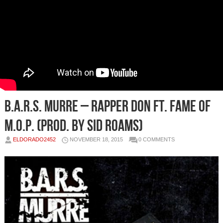
B.A.R.S. Murre – Rapper Don ft. Fame of
M.O.P. (Prod. by Sid Roams)
ELDORADO2452
NOVEMBER 18, 2015
0 COMMENTS