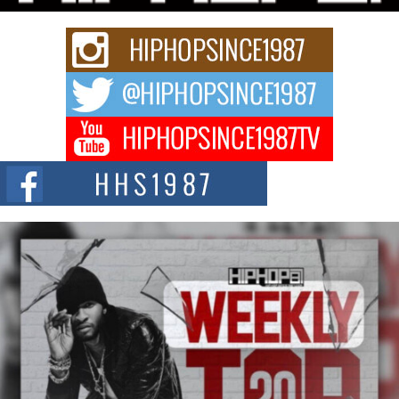
strain of Afrobeats, one...
Rising Star Avery Franklin: The Independent Artist Making
Waves with “Took The Bait”
The music scene is abuzz with the emergence of Avery Franklin, a dynamic
hip hop...
Don Kilam & Donald Trump: The New Wave of Private
Citizenship Movement Shaking Up the Scene
The Red Rock Casino recently became the epicenter of a powerful private
summit spotlighting Don...