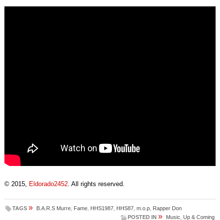
© 2015,
Eldorado2452
. All rights reserved.
»
TAGS
B.A.R.S Murre
,
Fame
,
HHS1987
,
HHS87
,
m.o.p
,
Rapper Don
»
POSTED IN
Music
,
Up & Coming