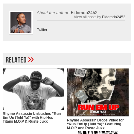
About the author:
Eldorado2452
View all posts by
Eldorado2452
Twitter
-
»
Related
Rhyme Assassin Unleashes “Run
Em Up (Told Ya)” with Hip Hop
Rhyme Assassin Drops Video for
Titans M.O.P & Ruste Juxx
“Run EmUp (Told Ya)” Featuring
M.O.P. and Ruste Juxx