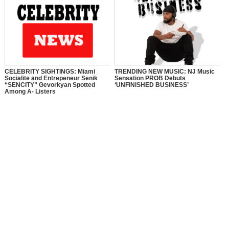
CELEBRITY SIGHTINGS: Miami
TRENDING NEW MUSIC: NJ Music
Socialite and Entrepeneur Senik
Sensation PROB Debuts
“SENCITY” Gevorkyan Spotted
‘UNFINISHED BUSINESS’
Among A- Listers