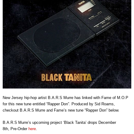
New Jersey hip-hop artist B.A.R.S Murre has linked with Fame of M.O.P
for this new tune entitled “Rapper Don”. Produced by Sid Roams,
checkout B.A.R.S Murre and Fame’s new tune “Rapper Don” below.
B.A.R.S Murre’s upcoming project ‘Black Tanita’ drops
December
8th,
Pre-Order
here
.