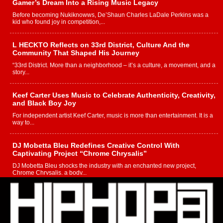
Gamer’s Dream Into a Rising Music Legacy
Before becoming Nukiknowws, De’Shaun Charles LaDale Perkins was a
kid who found joy in competition,...
L HECKTO Reflects on 33rd District, Culture And the
Community That Shaped His Journey
“33rd District. More than a neighborhood – it’s a culture, a movement, and a
story...
Keef Carter Uses Music to Celebrate Authenticity, Creativity,
and Black Boy Joy
For independent artist Keef Carter, music is more than entertainment. It is a
way to...
DJ Mobetta Bleu Redefines Creative Control With
Captivating Project “Chrome Chrysalis”
DJ Mobetta Bleu shocks the industry with an enchanted new project,
Chrome Chrysalis, a body...
Michael M Jeni Returns to His R&B Roots with Emotionally
Charged New Single “Played”
Rapidly evolving Afro R&B artist, Michael M Jeni represents a modern