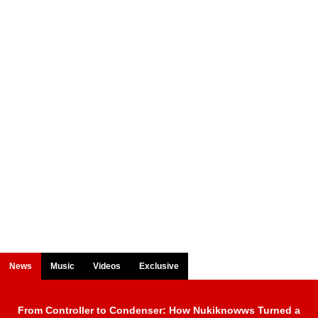
News
Music
Videos
Exclusive
From Controller to Condenser: How Nukiknowws Turned a