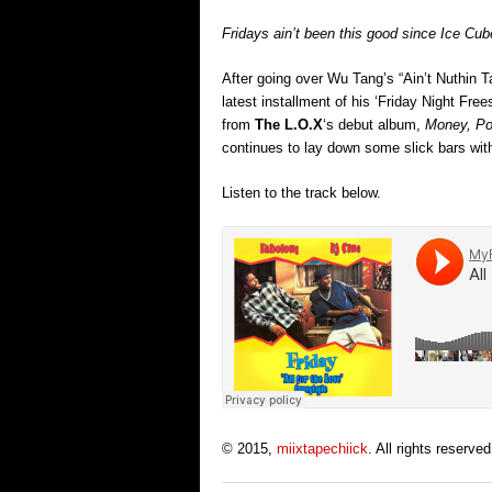
Fridays ain’t been this good since Ice Cub
After going over Wu Tang’s “Ain’t Nuthin 
latest installment of his ‘Friday Night Free
from
The L.O.X
‘s debut album,
Money, Po
continues to lay down some slick bars with
Listen to the track below.
© 2015,
miixtapechiick
. All rights reserved