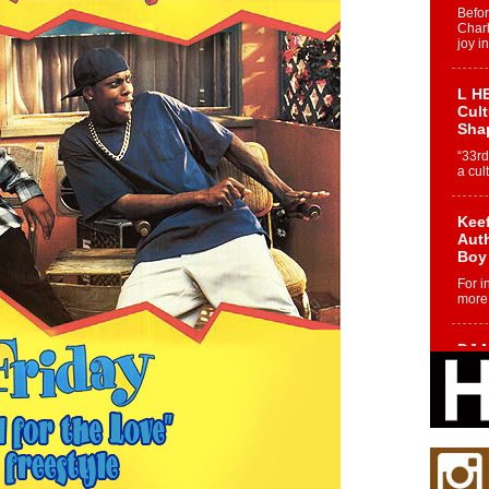
Befo
Char
joy i
L HE
Cul
Sha
“33rd
a cul
Keef
Auth
Boy
For i
more 
DJ M
Cont
“Ch
DJ Mo
encha
body.