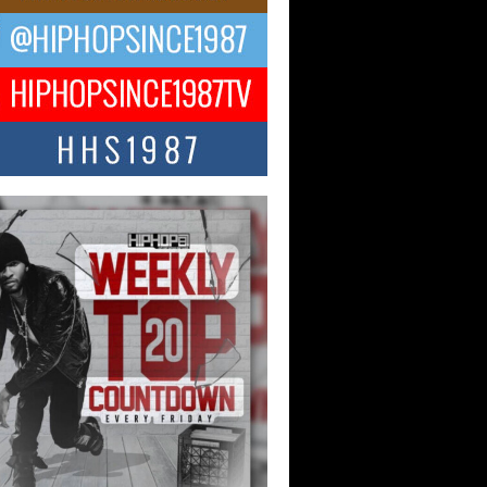
ael M Jeni Returns to His R&B
ts with Emotionally Charged
 Single “Played”
ly evolving Afro R&B artist, Michael M
represents a modern strain of Afrobeats,
.
ng Star Avery Franklin: The
ependent Artist Making Waves
 “Took The Bait”
music scene is abuzz with the emergence
ery Franklin, a dynamic hip hop...
 Kilam & Donald Trump: The
Wave of Private Citizenship
ement Shaking Up the Scene
Red Rock Casino recently became the
nter of a powerful private summit
ighting Don...