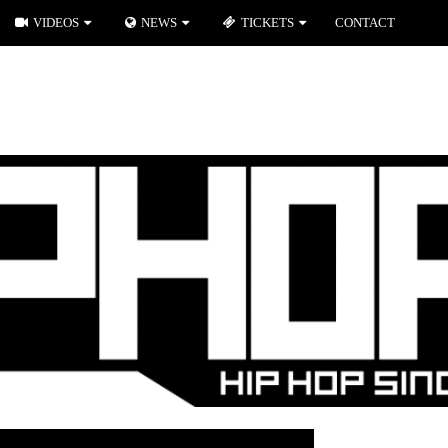
VIDEOS
NEWS
TICKETS
CONTACT