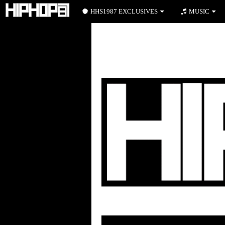
HHS1987 EXCLUSIVES
MUSIC