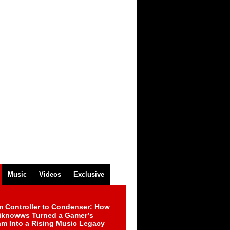
Music
Videos
Exclusive
m Controller to Condenser: How
iknowws Turned a Gamer’s
am Into a Rising Music Legacy