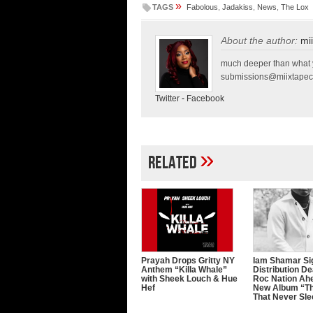
»
TAGS
Fabolous
,
Jadakiss
,
News
,
The Lox
About the author:
mi
much deeper than what y
submissions@miixtapec
Twitter
-
Facebook
»
Related
Prayah Drops Gritty NY
Iam Shamar Si
Anthem “Killa Whale”
Distribution De
with Sheek Louch & Hue
Roc Nation Ah
Hef
New Album “Th
That Never Sl