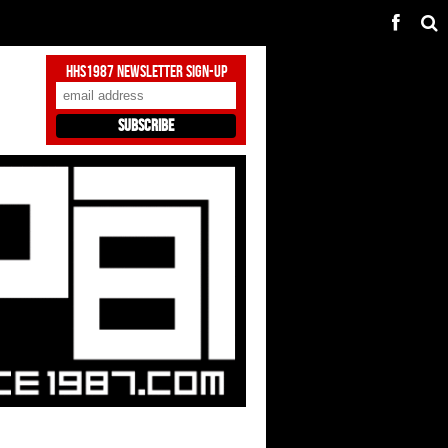
HHS1987 Newsletter Sign-Up