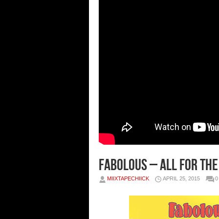
Fabolous – All For The
MIIXTAPECHIICK
APRIL 25, 2015
0