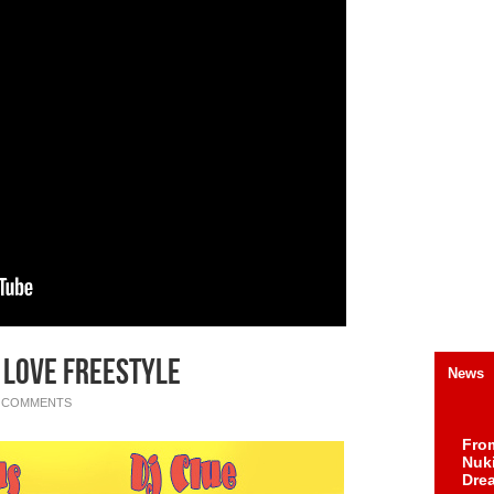
 Love Freestyle
News
 COMMENTS
Fro
Nuk
Dre