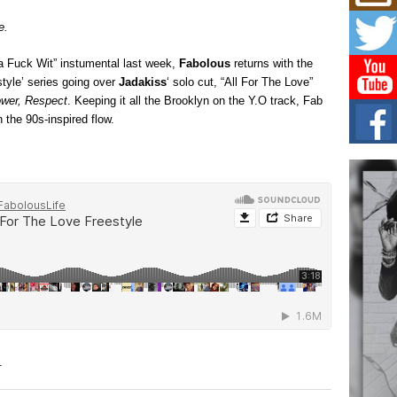
Mich
Roo
e.
New
Rapid
Ta Fuck Wit” instumental last week,
Fabolous
returns with the
Jeni 
one..
style’ series going over
Jadakiss
‘ solo cut, “All For The Love”
wer, Respect
. Keeping it all the Brooklyn on the Y.O track, Fab
Risi
 the 90s-inspired flow.
Ind
with
The 
of Av
Don
New 
Mov
The 
epice
spotl
.