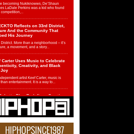
re becoming Nukiknowws, De’Shaun
les LaDale Perkins was a kid who found
n competition,...
CKTO Reflects on 33rd District,
ture And the Community That
ped His Journey
 District. More than a neighborhood – it’s
ture, a movement, and a story...
 Carter Uses Music to Celebrate
enticity, Creativity, and Black
 Joy
ndependent artist Keef Carter, music is
than entertainment. It is a way to...
obetta Bleu Redefines Creative
rol With Captivating Project
rome Chrysalis”
betta Bleu shocks the industry with an
nted new project, Chrome Chrysalis, a
..