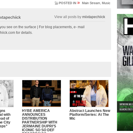
»
POSTED IN
Main Stream
,
Music
ixtapechiick
View all posts by
miixtapechiick
ou see on the surface | For blog placements, e- mail
hiick.com
for details.
gns
HYBE AMERICA
Abstract Launches New
al with
ANNOUNCES
Platform/Series: At The
ead of
DISTRIBUTION
Mic
e City
PARTNERSHIP WITH
eeps”
JERMAINE DUPRI’S
ICONIC SO SO DEF