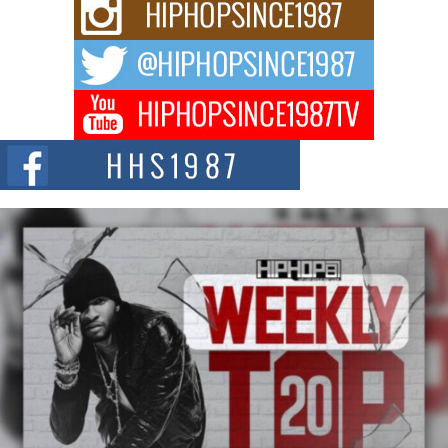
Rising Star Avery Franklin: The Independent Artist Making
Waves with “Took The Bait”
The music scene is abuzz with the emergence of Avery Franklin, a dynamic
hip hop...
Don Kilam & Donald Trump: The New Wave of Private
Citizenship Movement Shaking Up the Scene
The Red Rock Casino recently became the epicenter of a powerful private
summit spotlighting Don...