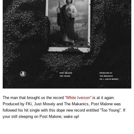
The man that brought us the record
“White Iverson”
is at it again.
Produced by FKi, Just Mosely and The Makanics, Post Malone was
followed his hit single with this dope new record entitled “Too Young”. If
your still sleeping on Post Malone, wake up!