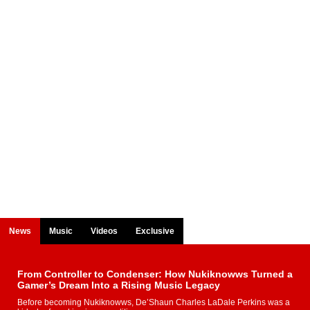
News
Music
Videos
Exclusive
From Controller to Condenser: How Nukiknowws Turned a
Gamer’s Dream Into a Rising Music Legacy
Before becoming Nukiknowws, De’Shaun Charles LaDale Perkins was a