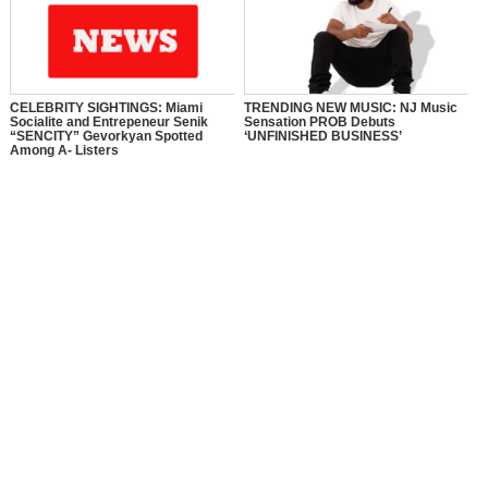
CELEBRITY SIGHTINGS: Miami
TRENDING NEW MUSIC: NJ Music
Socialite and Entrepeneur Senik
Sensation PROB Debuts
“SENCITY” Gevorkyan Spotted
‘UNFINISHED BUSINESS’
Among A- Listers