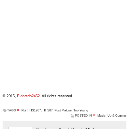
© 2015,
Eldorado2452
. All rights reserved.
»
TAGS
Fki
,
HHS1987
,
HHS87
,
Post Malone
,
Too Young
»
POSTED IN
Music
,
Up & Coming