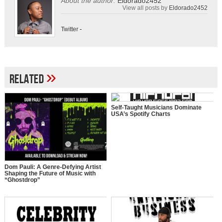
About the author:
Eldorado2452
View all posts by
Eldorado2452
Twitter
-
»
Related
Self-Taught Musicians Dominate
USA’s Spotify Charts
Dom Pauli: A Genre-Defying Artist
Shaping the Future of Music with
“Ghostdrop”