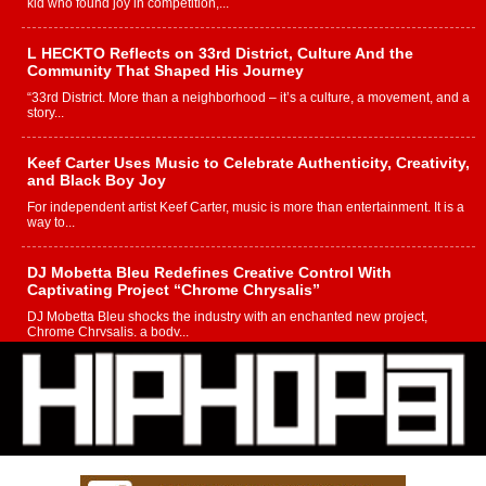
kid who found joy in competition,...
L HECKTO Reflects on 33rd District, Culture And the
Community That Shaped His Journey
“33rd District. More than a neighborhood – it’s a culture, a movement, and a
story...
Keef Carter Uses Music to Celebrate Authenticity, Creativity,
and Black Boy Joy
For independent artist Keef Carter, music is more than entertainment. It is a
way to...
DJ Mobetta Bleu Redefines Creative Control With
Captivating Project “Chrome Chrysalis”
DJ Mobetta Bleu shocks the industry with an enchanted new project,
Chrome Chrysalis, a body...
Michael M Jeni Returns to His R&B Roots with Emotionally
Charged New Single “Played”
Rapidly evolving Afro R&B artist, Michael M Jeni represents a modern
strain of Afrobeats, one...