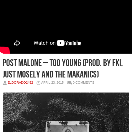
Post Malone – Too Young (Prod. by FKi,
Just Mosely and The Makanics)
ELDORADO2452
APRIL 23, 2015
0 COMMENTS