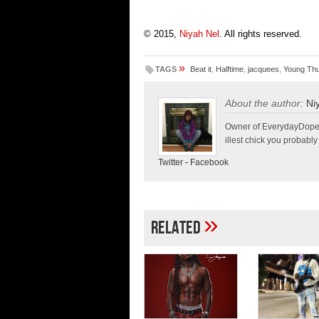
© 2015,
Niyah Nel
. All rights reserved.
»
TAGS
Beat it
,
Halftime
,
jacquees
,
Young Th
About the author:
Ni
Owner of EverydayDopeLif
illest chick you probably
Twitter
-
Facebook
»
Related