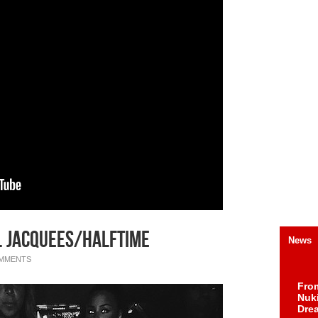
t. Jacquees/Halftime
News
OMMENTS
Fro
Nuk
Dre