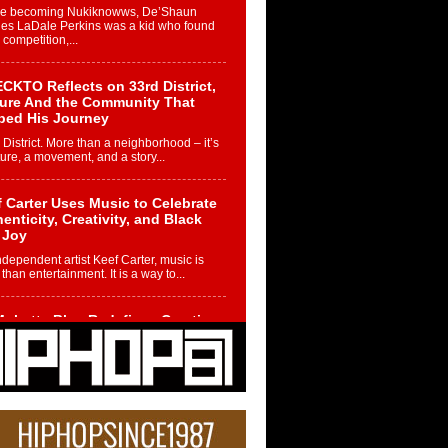
re becoming Nukiknowws, De’Shaun
les LaDale Perkins was a kid who found
n competition,...
CKTO Reflects on 33rd District,
ture And the Community That
ped His Journey
 District. More than a neighborhood – it’s
ture, a movement, and a story...
 Carter Uses Music to Celebrate
enticity, Creativity, and Black
 Joy
ndependent artist Keef Carter, music is
than entertainment. It is a way to...
obetta Bleu Redefines Creative
rol With Captivating Project
rome Chrysalis”
betta Bleu shocks the industry with an
nted new project, Chrome Chrysalis, a
..