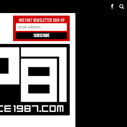
HHS1987 Newsletter Sign-Up