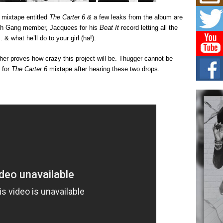
Mich
Roo
 mixtape entitled
The Carter 6 &
a few leaks from the album are
New
Rich Gang member, Jacquees for his
Beat It
record letting all the
Rapid
Jeni 
 what he’ll do to your girl (ha!).
one..
ther proves how crazy this project will be. Thugger cannot be
Risi
 for
The Carter 6
mixtape after hearing these two drops.
Ind
with
The 
of Av
Don
New 
Mov
The 
epice
spotl