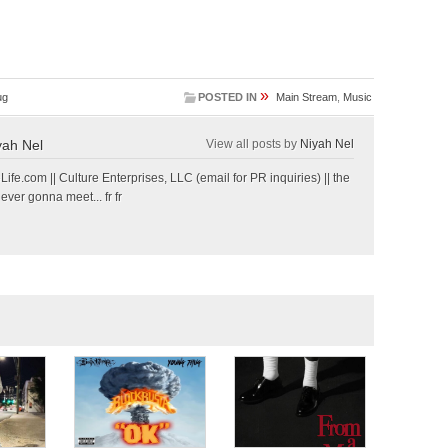
»
ug
POSTED IN
Main Stream
,
Music
yah Nel
View all posts by
Niyah Nel
e.com || Culture Enterprises, LLC (email for PR inquiries) || the
 ever gonna meet... fr fr