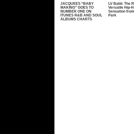
JACQUEES “BABY
LV Babii: The R
MAKING” GOES TO
Versatile Hip-
NUMBER ONE ON
Sensation from
ITUNES R&B AND SOUL
Park
ALBUMS CHARTS