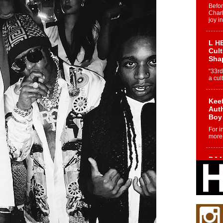
Befo
Char
joy i
L HE
Cul
Sha
“33rd
a cul
Keef
Auth
Boy
For i
more 
DJ M
Cont
“Ch
DJ Mo
encha
body.