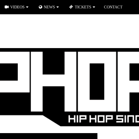
VIDEOS
NEWS
TICKETS
CONTACT