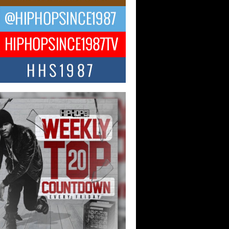
ael M Jeni Returns to His R&B
ts with Emotionally Charged
 Single “Played”
ly evolving Afro R&B artist, Michael M
represents a modern strain of Afrobeats,
.
ng Star Avery Franklin: The
ependent Artist Making Waves
 “Took The Bait”
music scene is abuzz with the emergence
ery Franklin, a dynamic hip hop...
 Kilam & Donald Trump: The
Wave of Private Citizenship
ement Shaking Up the Scene
Red Rock Casino recently became the
nter of a powerful private summit
ighting Don...