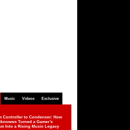
Music
Videos
Exclusive
m Controller to Condenser: How
iknowws Turned a Gamer’s
am Into a Rising Music Legacy