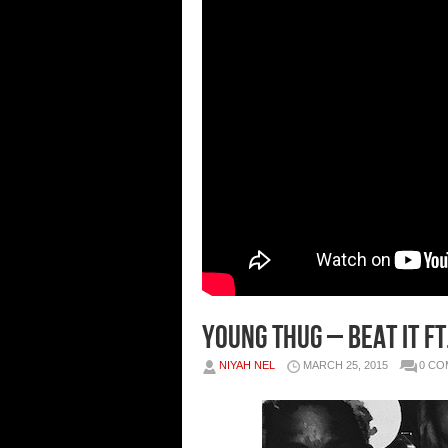
Young Thug – Beat It F
NIYAH NEL
MARCH 25, 2015
0 C