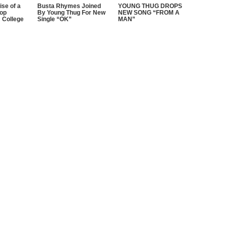
ise of a
Busta Rhymes Joined
YOUNG THUG DROPS
Hop
By Young Thug For New
NEW SONG “FROM A
 College
Single “OK”
MAN”