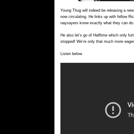
Young Thug will indeed be releasing a new
now circulating. He links up with fellow 
naysayers know exactly what they can do.. &
He also let’s go of
Halftime
which only fur
stopped! We’re only that much more eager
Listen below.