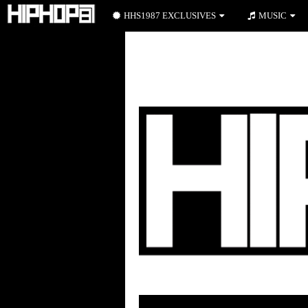
HHS1987 EXCLUSIVES
MUSIC