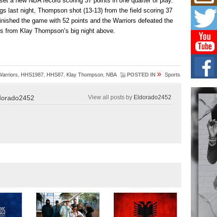
 set a new NBA record scoring 37 points in one quarter of play.
Don
New 
s last night, Thompson shot (13-13) from the field scoring 37
Mov
 finished the game with 52 points and the Warriors defeated the
The 
ts from Klay Thompson’s big night above.
epice
spotl
Hip-
Com
»
Warriors
,
HHS1987
,
HHS87
,
Klay Thompson
,
NBA
POSTED IN
Sports
Annu
Kids
dorado2452
View all posts by
Eldorado2452
BELL
hop e
Counc
The
Mec
The h
as th