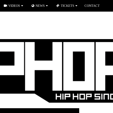
VIDEOS
NEWS
TICKETS
CONTACT