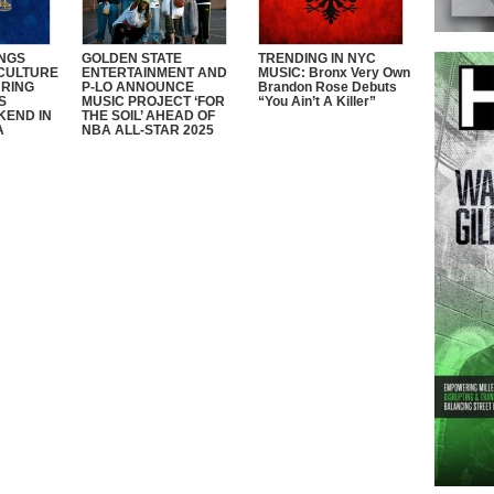
NGS
GOLDEN STATE
TRENDING IN NYC
CULTURE
ENTERTAINMENT AND
MUSIC: Bronx Very Own
RING
P-LO ANNOUNCE
Brandon Rose Debuts
S
MUSIC PROJECT ‘FOR
“You Ain’t A Killer”
KEND IN
THE SOIL’ AHEAD OF
A
NBA ALL-STAR 2025