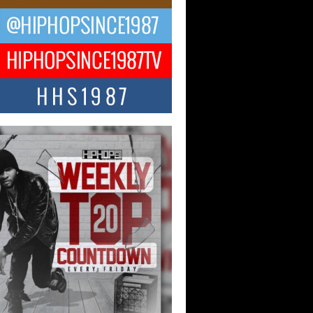
 Kilam & Donald Trump: The
Wave of Private Citizenship
ement Shaking Up the Scene
Red Rock Casino recently became the
nter of a powerful private summit
ighting Don...
Hop CEO Billy Blaize Joins
munity Leaders for the Fourth
al James D. Watts Sr. “Uncle D”
 Camp in Bellaire
AIRE, OHIO — August 3, 2026 — Hip-
xecutive Billy Blaize, CEO of The
il...
 Queen of Hip Hop:
ca4ever’s New Anthem “Aight”
ip hop scene is buzzing with excitement
e legendary Mecca4ever, hailed as the...