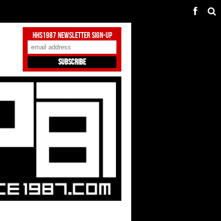
HHS1987 Newsletter Sign-Up