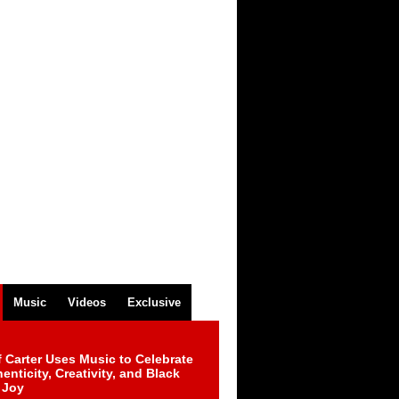
Music
Videos
Exclusive
 Carter Uses Music to Celebrate
enticity, Creativity, and Black
 Joy