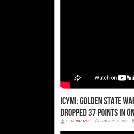
ICYMI: Golden State W
Dropped 37 Points In O
ELDORADO2452
JANUARY 24, 2015