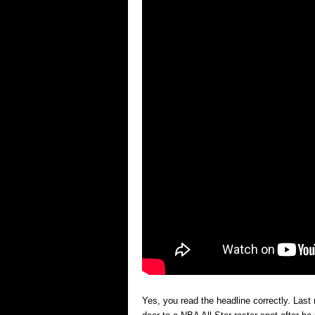
Yes, you read the headline correctly. Las