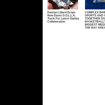
Damian Lillard Drops
COMPLEX BRI
New Dame D.O.L.L.A.
SPORTS AND 
Track For Latest Oakley
TOGETHER DU
Collaboration
BASKETBALL’
BIGGEST WEE
THE BAY ARE