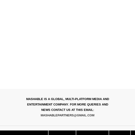
MASHABLE IS A GLOBAL, MULTI-PLATFORM MEDIA AND
ENTERTAINMENT COMPANY. FOR MORE QUERIES AND
NEWS CONTACT US AT THIS EMAIL:
MASHABLEPARTNERS@GMAIL.COM