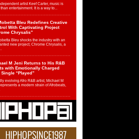
ndependent artist Keef Carter, music is
than entertainment. It is a way to...
obetta Bleu Redefines Creative
rol With Captivating Project
rome Chrysalis”
betta Bleu shocks the industry with an
nted new project, Chrome Chrysalis, a
..
ael M Jeni Returns to His R&B
ts with Emotionally Charged
 Single “Played”
ly evolving Afro R&B artist, Michael M
represents a modern strain of Afrobeats,
.
ng Star Avery Franklin: The
ependent Artist Making Waves
 “Took The Bait”
music scene is abuzz with the emergence
ery Franklin, a dynamic hip hop...