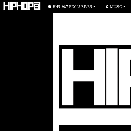
HHS1987 EXCLUSIVES
MUSIC