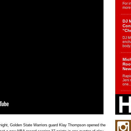
For i
more 
DJ M
Cont
“Ch
DJ Mo
encha
body.
Mich
Roo
New
Rapid
Jeni 
one..
Risi
Ind
with
The 
of Av
t night, Golden State Warriors guard Klay Thompson opened the