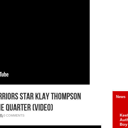
arriors Star Klay Thompson
News
ne Quarter (Video)
Keef
0 COMMENTS
Auth
Boy