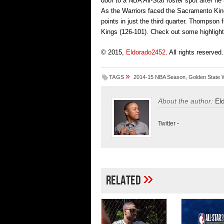
door to a NBA All-Star roster spot after he
As the Warriors faced the Sacramento King
points in just the third quarter. Thompson
Kings (126-101). Check out some highligh
© 2015,
Eldorado2452
. All rights reserved.
»
TAGS
2014-15 NBA Season
,
Golden State 
About the author:
El
Twitter
-
»
Related