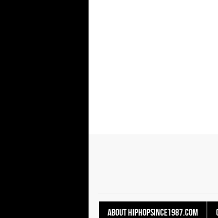
About HipHopSince1987.com