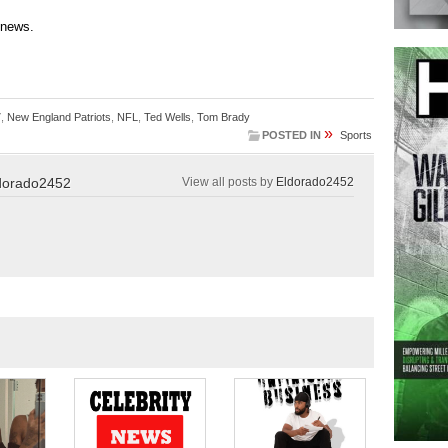
 news.
7
,
New England Patriots
,
NFL
,
Ted Wells
,
Tom Brady
»
POSTED IN
Sports
dorado2452
View all posts by
Eldorado2452