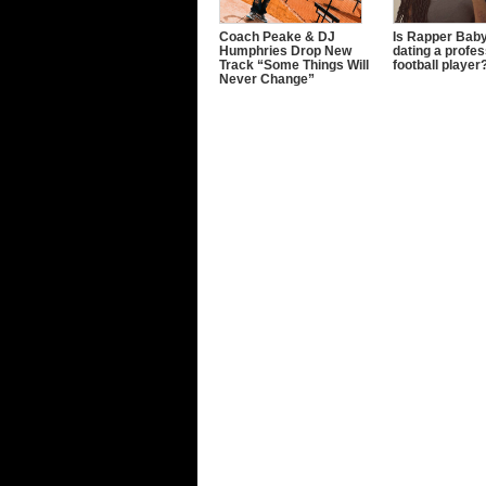
Coach Peake & DJ
Is Rapper Baby
Humphries Drop New
dating a profes
Track “Some Things Will
football player
Never Change”