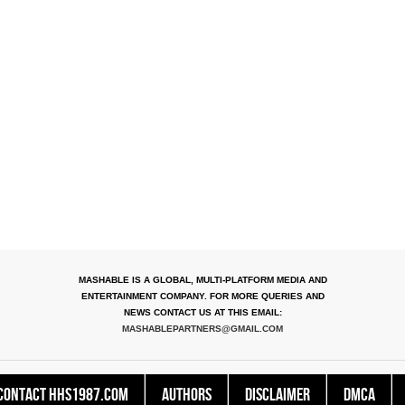
MASHABLE IS A GLOBAL, MULTI-PLATFORM MEDIA AND
ENTERTAINMENT COMPANY. FOR MORE QUERIES AND
NEWS CONTACT US AT THIS EMAIL:
MASHABLEPARTNERS@GMAIL.COM
Contact HHS1987.COM
Authors
Disclaimer
DMCA