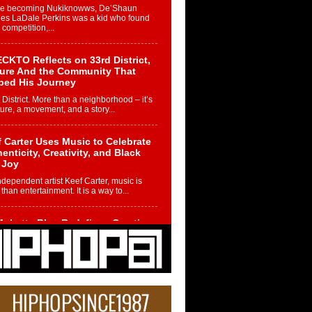
re becoming Nukiknowws, De’Shaun
les LaDale Perkins was a kid who found
n competition,...
CKTO Reflects on 33rd District,
ture And the Community That
ped His Journey
 District. More than a neighborhood – it’s
ture, a movement, and a story...
 Carter Uses Music to Celebrate
enticity, Creativity, and Black
 Joy
ndependent artist Keef Carter, music is
than entertainment. It is a way to...
obetta Bleu Redefines Creative
rol With Captivating Project
rome Chrysalis”
betta Bleu shocks the industry with an
nted new project, Chrome Chrysalis, a
..