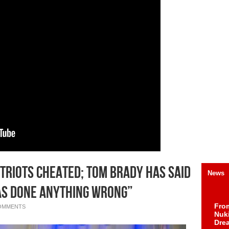
triots Cheated; Tom Brady Has Said
News
Has Done Anything Wrong”
Fro
OMMENTS
Nuk
Dre