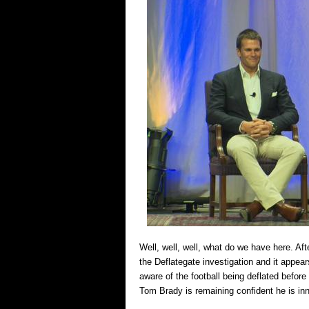
Well, well, well, what do we have here. Af
the Deflategate investigation and it appe
aware of the football being deflated befo
Tom Brady is remaining confident he is in