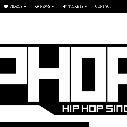
VIDEOS
NEWS
TICKETS
CONTACT