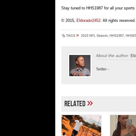
Stay tuned to HHS1987 for all your sports
© 2015,
Eldorado2452
. All rights reserved.
»
TAGS
2015 NFL Season
,
HHS1987
,
HHS8
About the author:
El
Twitter
-
»
Related