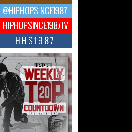
ael M Jeni Returns to His R&B
ts with Emotionally Charged
 Single “Played”
ly evolving Afro R&B artist, Michael M
represents a modern strain of Afrobeats,
.
ng Star Avery Franklin: The
ependent Artist Making Waves
 “Took The Bait”
music scene is abuzz with the emergence
ery Franklin, a dynamic hip hop...
 Kilam & Donald Trump: The
Wave of Private Citizenship
ement Shaking Up the Scene
Red Rock Casino recently became the
nter of a powerful private summit
ighting Don...