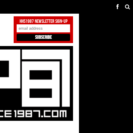
HHS1987 Newsletter Sign-Up