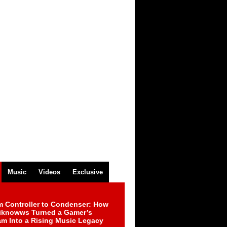
Music
Videos
Exclusive
m Controller to Condenser: How
iknowws Turned a Gamer’s
am Into a Rising Music Legacy