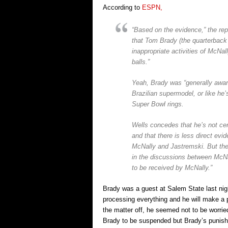
According to
ESPN,
“Based on the evidence,” the repo
that Tom Brady (the quarterback f
inappropriate activities of McNal
balls.”
Yeah, Brady was “generally aware”
Brazilian supermodel, or like he’
Super Bowl rings.
Wells concedes that he’s not cer
and that there is less direct evi
McNally and Jastremski. But then
in the discussions between McNal
to be received by McNally.”
Brady was a guest at Salem State last nigh
processing everything and he will make a 
the matter off, he seemed not to be worrie
Brady to be suspended but Brady’s punishm