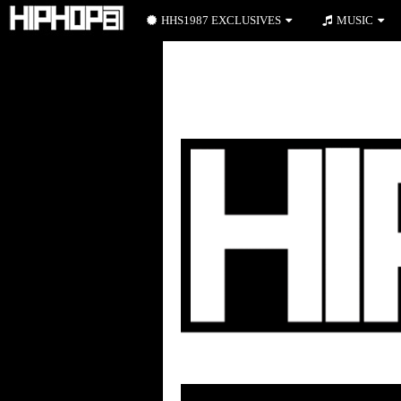
HHS1987 EXCLUSIVES
MUSIC