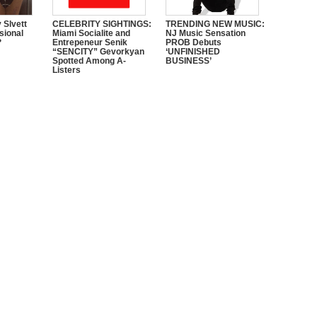
 Slvett
CELEBRITY SIGHTINGS:
TRENDING NEW MUSIC:
sional
Miami Socialite and
NJ Music Sensation
?
Entrepeneur Senik
PROB Debuts
“SENCITY” Gevorkyan
‘UNFINISHED
Spotted Among A-
BUSINESS’
Listers