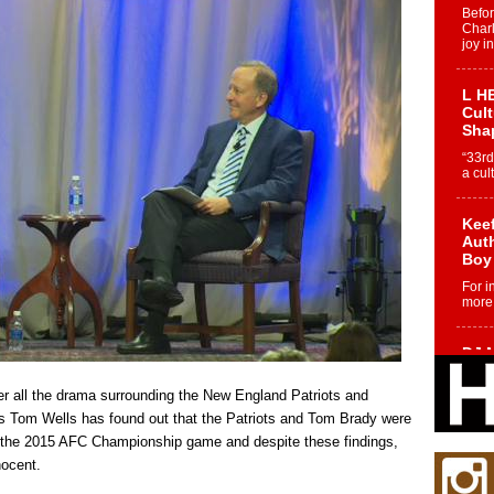
Befo
Char
joy i
L HE
Cul
Sha
“33rd
a cul
Keef
Auth
Boy
For i
more 
DJ M
Cont
“Ch
ter all the drama surrounding the New England Patriots and
DJ Mo
ars Tom Wells has found out that the Patriots and Tom Brady were
encha
re the 2015 AFC Championship game and despite these findings,
body.
nocent.