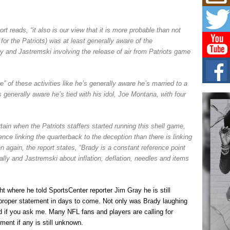
Mich
Roo
New
rt reads, “it also is our view that it is more probable than not
Rapid
Jeni 
or the Patriots) was at least generally aware of the
one..
ly and Jastremski involving the release of air from Patriots game
Risi
Ind
 of these activities like he’s generally aware he’s married to a
with
s generally aware he’s tied with his idol, Joe Montana, with four
The 
of Av
tain when the Patriots staffers started running this shell game,
Don
dence linking the quarterback to the deception than there is linking
New 
Mov
 again, the report states, “Brady is a constant reference point
ly and Jastremski about inflation, deflation, needles and items
The 
epice
spotl
t where he told SportsCenter reporter Jim Gray he is still
proper statement in days to come. Not only was Brady laughing
d if you ask me. Many NFL fans and players are calling for
ent if any is still unknown.