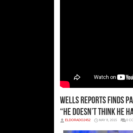
Wells Reports Finds Pa
“He Doesn’t Think He 
ELDORADO2452
MAY 8, 2015
0 C