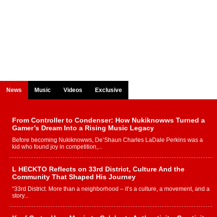
News
Music
Videos
Exclusive
From Controller to Condenser: How Nukiknowws Turned a
Gamer’s Dream Into a Rising Music Legacy
Before becoming Nukiknowws, De’Shaun Charles LaDale Perkins was a
kid who found joy in competition,...
L HECKTO Reflects on 33rd District, Culture And the
Community That Shaped His Journey
“33rd District. More than a neighborhood – it’s a culture, a movement, and a
story...