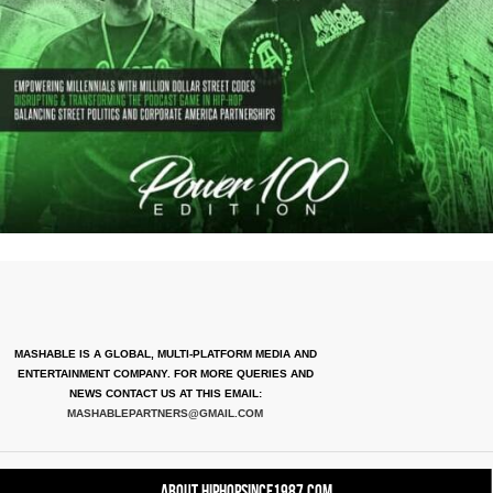
MASHABLE IS A GLOBAL, MULTI-PLATFORM MEDIA AND
ENTERTAINMENT COMPANY. FOR MORE QUERIES AND
NEWS CONTACT US AT THIS EMAIL:
MASHABLEPARTNERS@GMAIL.COM
About HipHopSince1987.com