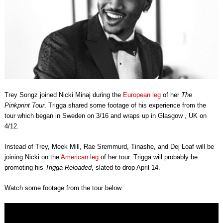
Trey Songz joined Nicki Minaj during the
European leg
of her
The
Pinkprint Tour
. Trigga shared some footage of his experience from the
tour which began in Sweden on 3/16 and wraps up in Glasgow , UK on
4/12.
Instead of Trey, Meek Mill, Rae Sremmurd, Tinashe, and Dej Loaf will be
joining Nicki on the
American leg
of her tour. Trigga will probably be
promoting his
Trigga Reloaded
, slated to drop April 14.
Watch some footage from the tour below.