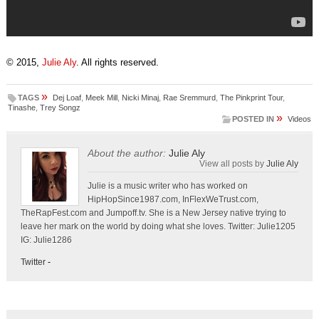
© 2015,
Julie Aly
. All rights reserved.
»
TAGS
Dej Loaf
,
Meek Mill
,
Nicki Minaj
,
Rae Sremmurd
,
The Pinkprint Tour
,
Tinashe
,
Trey Songz
»
POSTED IN
Videos
About the author:
Julie Aly
View all posts by
Julie Aly
Julie is a music writer who has worked on
HipHopSince1987.com, InFlexWeTrust.com,
TheRapFest.com and Jumpoff.tv. She is a New Jersey native trying to
leave her mark on the world by doing what she loves. Twitter: Julie1205
IG: Julie1286
Twitter
-