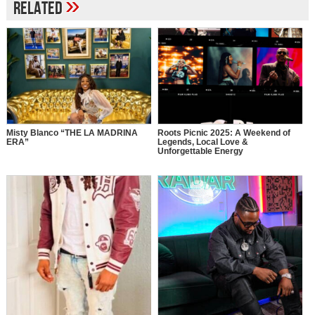
»
Related
Misty Blanco “THE LA MADRINA
Roots Picnic 2025: A Weekend of
ERA”
Legends, Local Love &
Unforgettable Energy