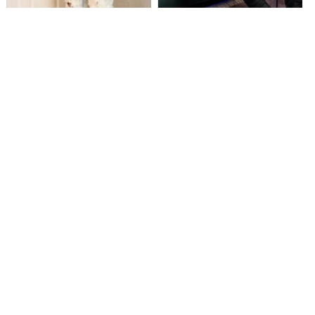
MusikSpirit Talks Producing “Proud
Zey Da CEO Rises from the
of Me,” 10 Years in the Game, and
Struggle with Soul-Stirring Single
What It Means to Win with Family
“Go Up”