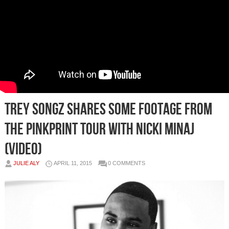
Trey Songz Shares Some Footage From
The Pinkprint Tour With Nicki Minaj
(Video)
JULIE ALY
APRIL 11, 2015
0 COMMENTS