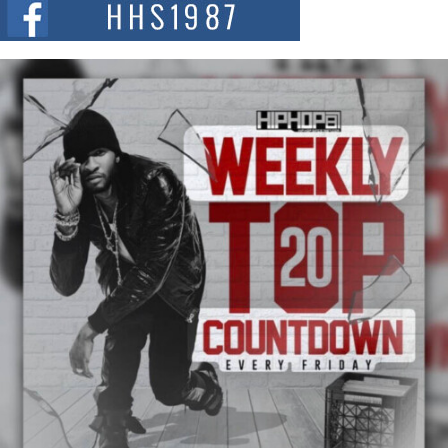
summit spotlighting Don...