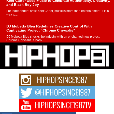
Keef Carter Uses Music to Celebrate Authenticity, Creativity,
and Black Boy Joy
For independent artist Keef Carter, music is more than entertainment. It is a
way to...
DJ Mobetta Bleu Redefines Creative Control With
Captivating Project “Chrome Chrysalis”
DJ Mobetta Bleu shocks the industry with an enchanted new project,
Chrome Chrysalis, a body...
Michael M Jeni Returns to His R&B Roots with Emotionally
Charged New Single “Played”
Rapidly evolving Afro R&B artist, Michael M Jeni represents a modern
strain of Afrobeats, one...
Rising Star Avery Franklin: The Independent Artist Making
Waves with “Took The Bait”
The music scene is abuzz with the emergence of Avery Franklin, a dynamic
hip hop...
Don Kilam & Donald Trump: The New Wave of Private
Citizenship Movement Shaking Up the Scene
The Red Rock Casino recently became the epicenter of a powerful private