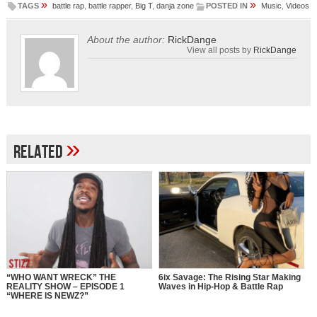
»
»
TAGS
battle rap
,
battle rapper
,
Big T
,
danja zone
POSTED IN
Music
,
Videos
About the author:
RickDange
View all posts by
RickDange
»
Related
“WHO WANT WRECK” THE
6ix Savage: The Rising Star Making
REALITY SHOW – EPISODE 1
Waves in Hip-Hop & Battle Rap
“WHERE IS NEWZ?”