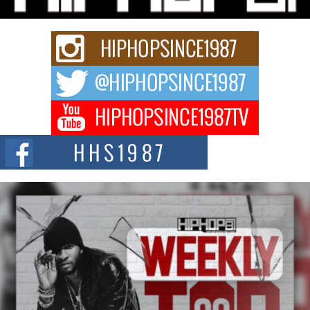
Keef Carter Uses Music to Celebrate Authenticity, Creativity,
and Black Boy Joy
For independent artist Keef Carter, music is more than entertainment. It is a
way to...
DJ Mobetta Bleu Redefines Creative Control With
Captivating Project “Chrome Chrysalis”
DJ Mobetta Bleu shocks the industry with an enchanted new project,
Chrome Chrysalis, a body...