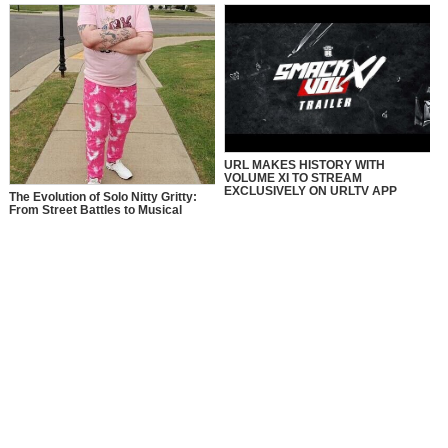
URL MAKES HISTORY WITH
VOLUME XI TO STREAM
EXCLUSIVELY ON URLTV APP
The Evolution of Solo Nitty Gritty:
From Street Battles to Musical
Eminence