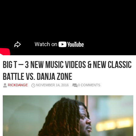
Big T – 3 New Music Videos & New Classic
Battle Vs. Danja Zone
RICKDANGE
NOVEMBER 14, 2016
0 COMMENTS