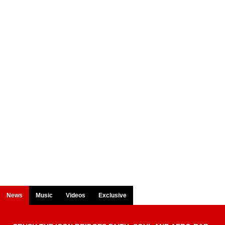
News
Music
Videos
Exclusive