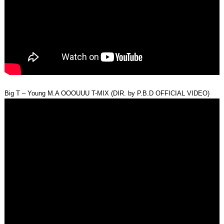
Big T – Young M.A OOOUUU T-MIX (DIR. by P.B.D OFFICIAL VIDEO)