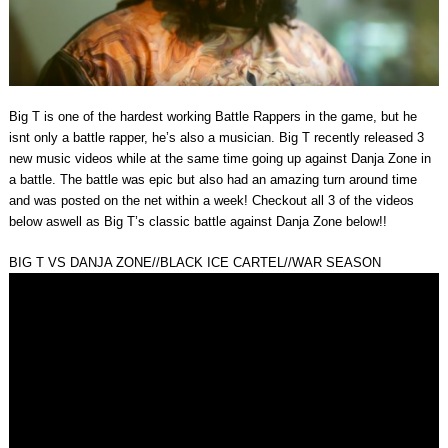
Big T is one of the hardest working Battle Rappers in the game, but he
isnt only a battle rapper, he’s also a musician. Big T recently released 3
new music videos while at the same time going up against Danja Zone in
a battle. The battle was epic but also had an amazing turn around time
and was posted on the net within a week! Checkout all 3 of the videos
below aswell as Big T’s classic battle against Danja Zone below!!
BIG T VS DANJA ZONE//BLACK ICE CARTEL//WAR SEASON