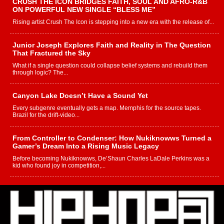
CRUSH THE ICON BRIDGES FAITH, SOUL AND AFRO-R&B
ON POWERFUL NEW SINGLE “BLESS ME”
Rising artist Crush The Icon is stepping into a new era with the release of...
Junior Joseph Explores Faith and Reality in The Question
That Fractured the Sky
What if a single question could collapse belief systems and rebuild them
through logic? The...
Canyon Lake Doesn’t Have a Sound Yet
Every subgenre eventually gets a map. Memphis for the source tapes.
Brazil for the drift-video...
From Controller to Condenser: How Nukiknowws Turned a
Gamer’s Dream Into a Rising Music Legacy
Before becoming Nukiknowws, De’Shaun Charles LaDale Perkins was a
kid who found joy in competition,...
L HECKTO Reflects on 33rd District, Culture And the
Community That Shaped His Journey
“33rd District. More than a neighborhood – it’s a culture, a movement, and a
story...