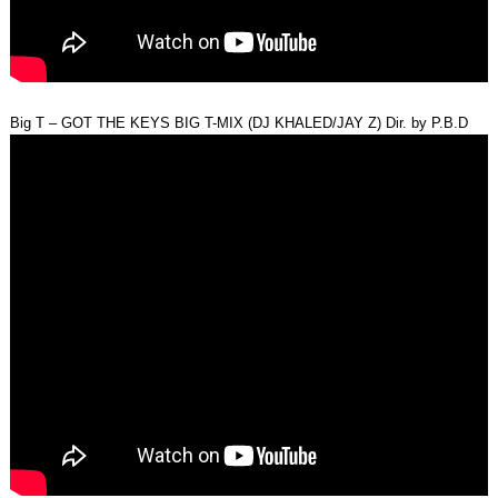
Big T – GOT THE KEYS BIG T-MIX (DJ KHALED/JAY Z) Dir. by P.B.D