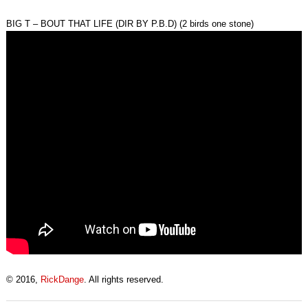
BIG T – BOUT THAT LIFE (DIR BY P.B.D) (2 birds one stone)
© 2016,
RickDange
. All rights reserved.