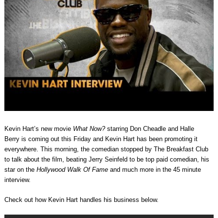
Kevin Hart’s new movie
What Now?
starring
Don Cheadle and
Halle
Berry
is coming out this Friday and Kevin Hart has been promoting it
everywhere. This morning, the comedian stopped by The Breakfast Club
to talk about the film, beating Jerry Seinfeld to be top paid comedian, his
star on the
Hollywood Walk Of Fame
and much more in the 45 minute
interview.
Check out how Kevin Hart handles his business below.