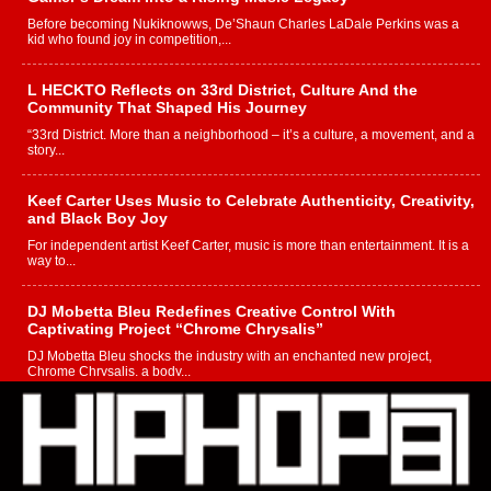
Before becoming Nukiknowws, De’Shaun Charles LaDale Perkins was a
kid who found joy in competition,...
L HECKTO Reflects on 33rd District, Culture And the
Community That Shaped His Journey
“33rd District. More than a neighborhood – it’s a culture, a movement, and a
story...
Keef Carter Uses Music to Celebrate Authenticity, Creativity,
and Black Boy Joy
For independent artist Keef Carter, music is more than entertainment. It is a
way to...
DJ Mobetta Bleu Redefines Creative Control With
Captivating Project “Chrome Chrysalis”
DJ Mobetta Bleu shocks the industry with an enchanted new project,
Chrome Chrysalis, a body...
Michael M Jeni Returns to His R&B Roots with Emotionally
Charged New Single “Played”
Rapidly evolving Afro R&B artist, Michael M Jeni represents a modern
strain of Afrobeats, one...