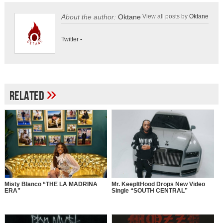
About the author:
Oktane
View all posts by
Oktane
Twitter
-
»
Related
Misty Blanco “THE LA MADRINA
Mr. KeepItHood Drops New Video
ERA”
Single “SOUTH CENTRAL”