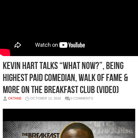
Kevin Hart Talks “What Now?”, Being
Highest Paid Comedian, Walk Of Fame &
More On The Breakfast Club (Video)
OKTANE
OCTOBER 12, 2016
0 COMMENTS