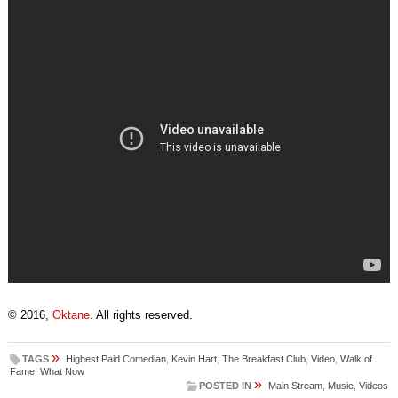
© 2016,
Oktane
. All rights reserved.
»
TAGS
Highest Paid Comedian
,
Kevin Hart
,
The Breakfast Club
,
Video
,
Walk of
Fame
,
What Now
»
POSTED IN
Main Stream
,
Music
,
Videos