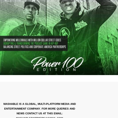
MASHABLE IS A GLOBAL, MULTI-PLATFORM MEDIA AND
ENTERTAINMENT COMPANY. FOR MORE QUERIES AND
NEWS CONTACT US AT THIS EMAIL: