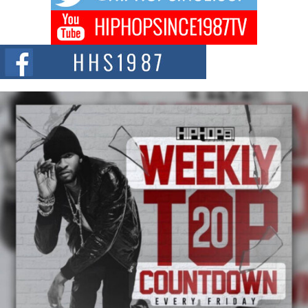
Hip-Hop CEO Billy Blaize Joins Community Leaders for the
Fourth Annual James D. Watts Sr. “Uncle D” Kids Camp in
Bellaire
BELLAIRE, OHIO — August 3, 2026 — Hip-hop executive Billy Blaize, CEO
of The Council...