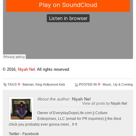
© 2016,
Niyah Nel
. All rights reserved.
»
»
TAGS
Batman
,
King Hollywood Kelz
POSTED IN
Music
,
Up & Coming
About the author:
Niyah Nel
View all posts by
Niyah Nel
Owner of EverydayDopeLife.com || Culture
Enterprises, LLC (email for PR inquiries) || the illest
chick you probably ever gonna meet... fr fr
Twitter
-
Facebook