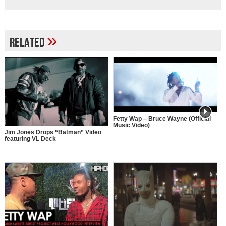
»
Related
Fetty Wap – Bruce Wayne (Official
Music Video)
Jim Jones Drops “Batman” Video
featuring VL Deck