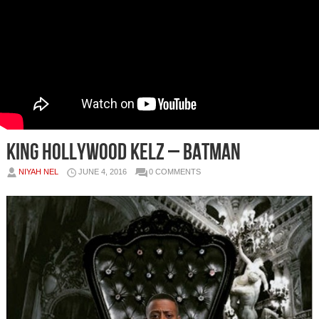
King Hollywood Kelz – Batman
NIYAH NEL
JUNE 4, 2016
0 COMMENTS