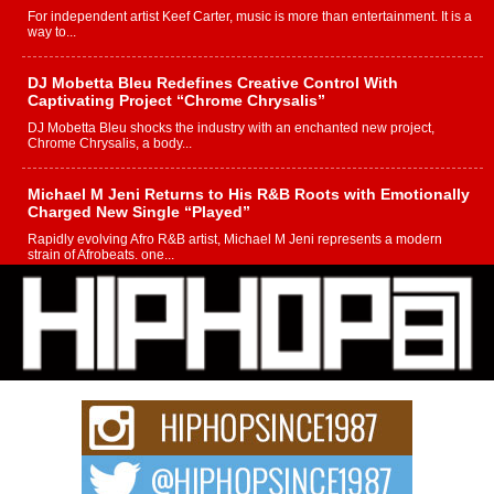
For independent artist Keef Carter, music is more than entertainment. It is a
way to...
DJ Mobetta Bleu Redefines Creative Control With
Captivating Project “Chrome Chrysalis”
DJ Mobetta Bleu shocks the industry with an enchanted new project,
Chrome Chrysalis, a body...
Michael M Jeni Returns to His R&B Roots with Emotionally
Charged New Single “Played”
Rapidly evolving Afro R&B artist, Michael M Jeni represents a modern
strain of Afrobeats, one...
Rising Star Avery Franklin: The Independent Artist Making
Waves with “Took The Bait”
The music scene is abuzz with the emergence of Avery Franklin, a dynamic
hip hop...
Don Kilam & Donald Trump: The New Wave of Private
Citizenship Movement Shaking Up the Scene
The Red Rock Casino recently became the epicenter of a powerful private
summit spotlighting Don...