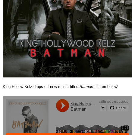
King Hollow Kelz drops off new music titled
Batman
. Listen below!