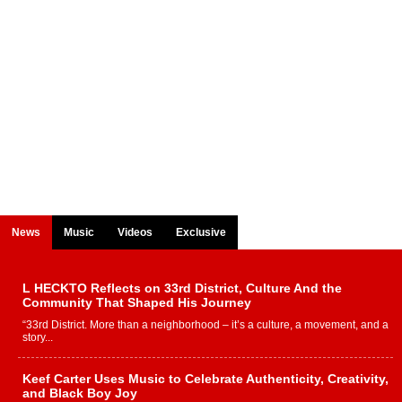
News
Music
Videos
Exclusive
L HECKTO Reflects on 33rd District, Culture And the
Community That Shaped His Journey
“33rd District. More than a neighborhood – it’s a culture, a movement, and a
story...
Keef Carter Uses Music to Celebrate Authenticity, Creativity,
and Black Boy Joy