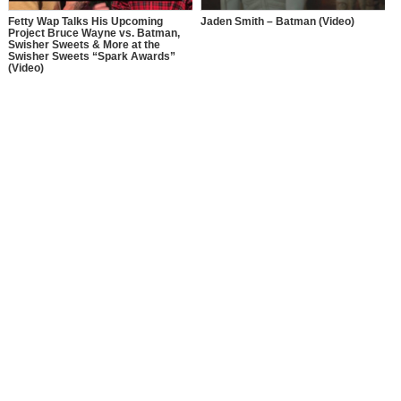
Fetty Wap Talks His Upcoming
Jaden Smith – Batman (Video)
Project Bruce Wayne vs. Batman,
Swisher Sweets & More at the
Swisher Sweets “Spark Awards”
(Video)