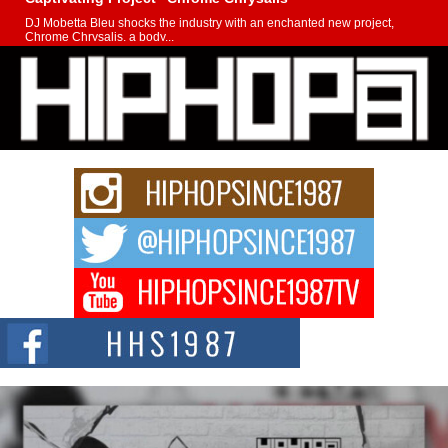
DJ Mobetta Bleu shocks the industry with an enchanted new project,
Chrome Chrysalis, a body...
Michael M Jeni Returns to His R&B Roots with Emotionally
Charged New Single “Played”
Rapidly evolving Afro R&B artist, Michael M Jeni represents a modern
strain of Afrobeats, one...
Rising Star Avery Franklin: The Independent Artist Making
Waves with “Took The Bait”
The music scene is abuzz with the emergence of Avery Franklin, a dynamic
hip hop...
Don Kilam & Donald Trump: The New Wave of Private
Citizenship Movement Shaking Up the Scene
The Red Rock Casino recently became the epicenter of a powerful private
summit spotlighting Don...