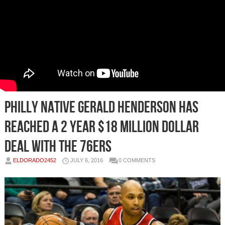
Philly Native Gerald Henderson Has
Reached a 2 Year $18 Million Dollar
Deal With The 76ers
ELDORADO2452
JULY 6, 2016
0 COMMENTS