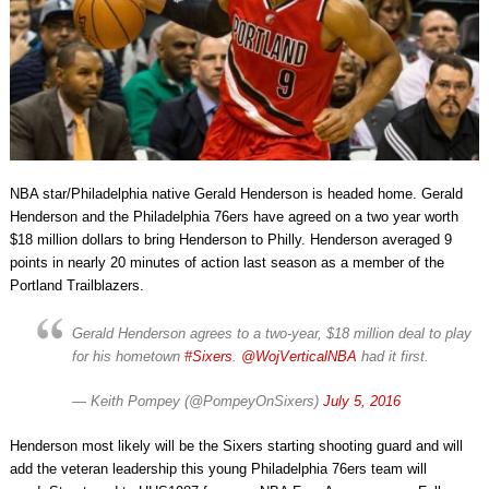
NBA star/Philadelphia native Gerald Henderson is headed home. Gerald
Henderson and the Philadelphia 76ers have agreed on a two year worth
$18 million dollars to bring Henderson to Philly. Henderson averaged 9
points in nearly 20 minutes of action last season as a member of the
Portland Trailblazers.
Gerald Henderson agrees to a two-year, $18 million deal to play
for his hometown
#Sixers
.
@WojVerticalNBA
had it first.
— Keith Pompey (@PompeyOnSixers)
July 5, 2016
Henderson most likely will be the Sixers starting shooting guard and will
add the veteran leadership this young Philadelphia 76ers team will