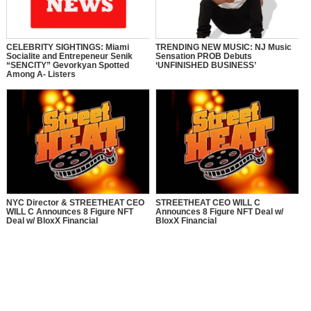
CELEBRITY SIGHTINGS: Miami
TRENDING NEW MUSIC: NJ Music
Socialite and Entrepeneur Senik
Sensation PROB Debuts
“SENCITY” Gevorkyan Spotted
‘UNFINISHED BUSINESS’
Among A- Listers
NYC Director & STREETHEAT CEO
STREETHEAT CEO WILL C
WILL C Announces 8 Figure NFT
Announces 8 Figure NFT Deal w/
Deal w/ BloxX Financial
BloxX Financial