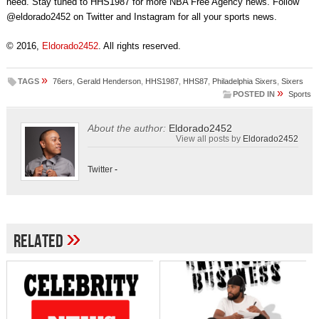
need. Stay tuned to HHS1987 for more NBA Free Agency news. Follow
@eldorado2452 on Twitter and Instagram for all your sports news.
© 2016,
Eldorado2452
. All rights reserved.
»
TAGS
76ers
,
Gerald Henderson
,
HHS1987
,
HHS87
,
Philadelphia Sixers
,
Sixers
»
POSTED IN
Sports
About the author:
Eldorado2452
View all posts by
Eldorado2452
Twitter
-
»
Related