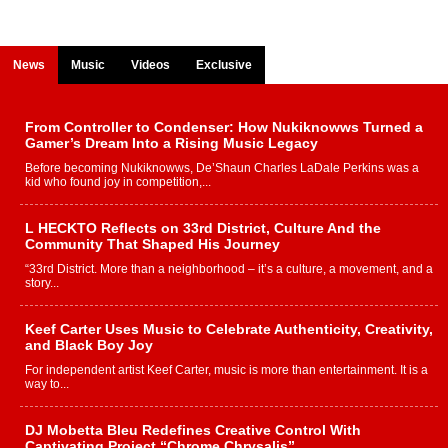
News
Music
Videos
Exclusive
From Controller to Condenser: How Nukiknowws Turned a
Gamer’s Dream Into a Rising Music Legacy
Before becoming Nukiknowws, De’Shaun Charles LaDale Perkins was a
kid who found joy in competition,...
L HECKTO Reflects on 33rd District, Culture And the
Community That Shaped His Journey
“33rd District. More than a neighborhood – it’s a culture, a movement, and a
story...
Keef Carter Uses Music to Celebrate Authenticity, Creativity,
and Black Boy Joy
For independent artist Keef Carter, music is more than entertainment. It is a
way to...
DJ Mobetta Bleu Redefines Creative Control With
Captivating Project “Chrome Chrysalis”