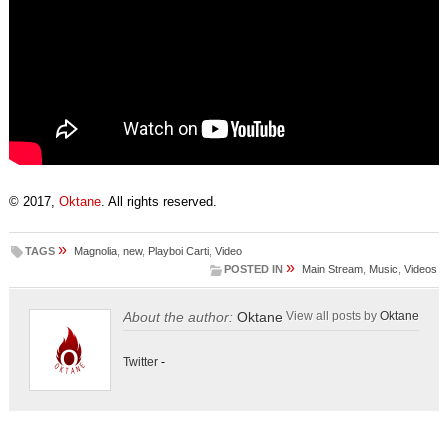
© 2017,
Oktane
. All rights reserved.
»
TAGS
Magnolia
,
new
,
Playboi Carti
,
Video
»
POSTED IN
Main Stream
,
Music
,
Videos
About the author:
Oktane
View all posts by
Oktane
Twitter
-