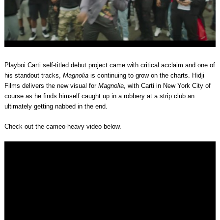
Playboi Carti self-titled debut project came with critical acclaim and one of
his standout tracks,
Magnolia
is continuing to grow on the charts. Hidji
Films delivers the new visual for
Magnolia
, with Carti in New York City of
course as he finds himself caught up in a robbery at a strip club an
ultimately getting nabbed in the end.
Check out the cameo-heavy video below.