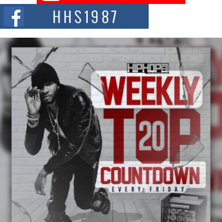
The Red Rock Casino recently became the epicenter of a powerful private
summit spotlighting Don...