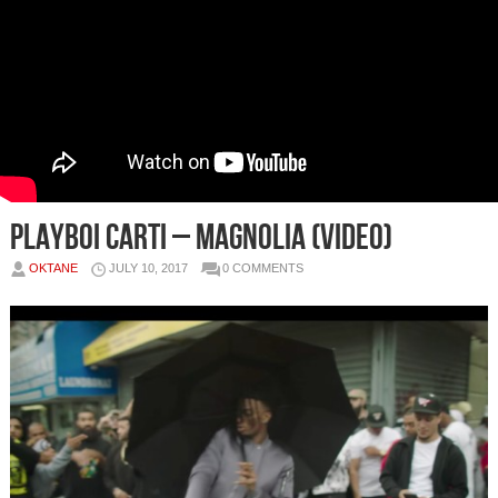
Playboi Carti – Magnolia (Video)
OKTANE
JULY 10, 2017
0 COMMENTS