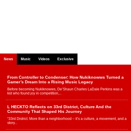
News
Music
Videos
Exclusive
From Controller to Condenser: How Nukiknowws Turned a
Gamer’s Dream Into a Rising Music Legacy
Before becoming Nukiknowws, De’Shaun Charles LaDale Perkins was a
kid who found joy in competition,...
L HECKTO Reflects on 33rd District, Culture And the
Community That Shaped His Journey
“33rd District. More than a neighborhood – it’s a culture, a movement, and a
story...