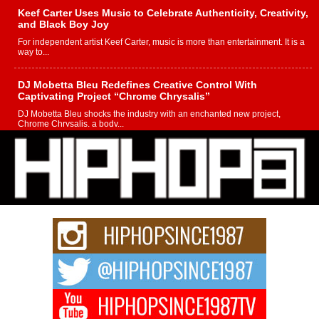
Keef Carter Uses Music to Celebrate Authenticity, Creativity,
and Black Boy Joy
For independent artist Keef Carter, music is more than entertainment. It is a
way to...
DJ Mobetta Bleu Redefines Creative Control With
Captivating Project “Chrome Chrysalis”
DJ Mobetta Bleu shocks the industry with an enchanted new project,
Chrome Chrysalis, a body...
Michael M Jeni Returns to His R&B Roots with Emotionally
Charged New Single “Played”
Rapidly evolving Afro R&B artist, Michael M Jeni represents a modern
strain of Afrobeats, one...
Rising Star Avery Franklin: The Independent Artist Making
Waves with “Took The Bait”
The music scene is abuzz with the emergence of Avery Franklin, a dynamic
hip hop...
Don Kilam & Donald Trump: The New Wave of Private
Citizenship Movement Shaking Up the Scene