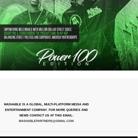
MASHABLE IS A GLOBAL, MULTI-PLATFORM MEDIA AND
ENTERTAINMENT COMPANY. FOR MORE QUERIES AND
NEWS CONTACT US AT THIS EMAIL:
MASHABLEPARTNERS@GMAIL.COM