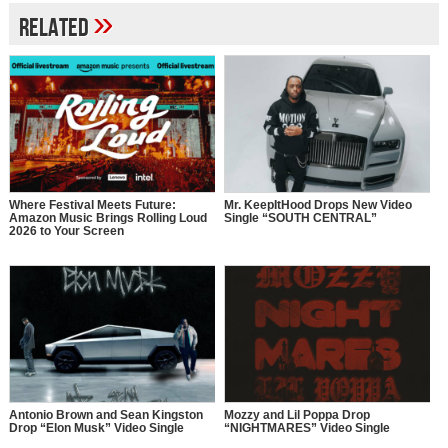
»
Related
Where Festival Meets Future:
Mr. KeepItHood Drops New Video
Amazon Music Brings Rolling Loud
Single “SOUTH CENTRAL”
2026 to Your Screen
Antonio Brown and Sean Kingston
Mozzy and Lil Poppa Drop
Drop “Elon Musk” Video Single
“NIGHTMARES” Video Single