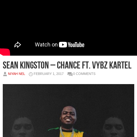
Sean Kingston – Chance Ft. Vybz Kartel
NIYAH NEL
FEBRUARY 1, 2017
0 COMMENTS