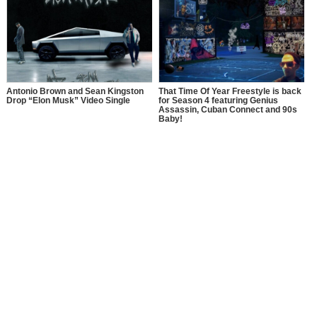
Antonio Brown and Sean Kingston
That Time Of Year Freestyle is back
Drop “Elon Musk” Video Single
for Season 4 featuring Genius
Assassin, Cuban Connect and 90s
Baby!