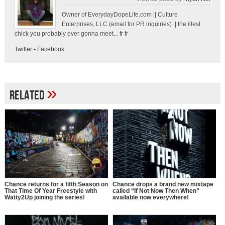
Owner of EverydayDopeLife.com || Culture
Enterprises, LLC (email for PR inquiries) || the illest
chick you probably ever gonna meet... fr fr
Twitter
-
Facebook
»
Related
Chance returns for a fifth Season on
Chance drops a brand new mixtape
That Time Of Year Freestyle with
called “If Not Now Then When”
Watty2Up joining the series!
available now everywhere!