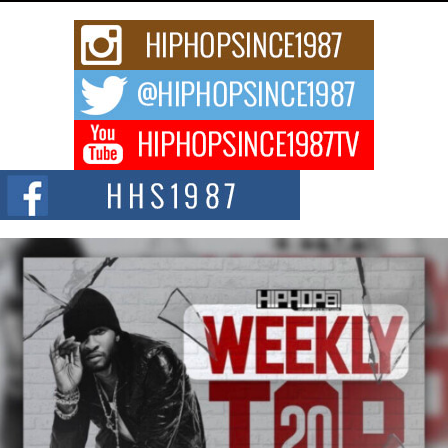
Rising Star Avery Franklin: The Independent Artist Making
Waves with “Took The Bait”
The music scene is abuzz with the emergence of Avery Franklin, a dynamic
hip hop...
Don Kilam & Donald Trump: The New Wave of Private
Citizenship Movement Shaking Up the Scene
The Red Rock Casino recently became the epicenter of a powerful private
summit spotlighting Don...