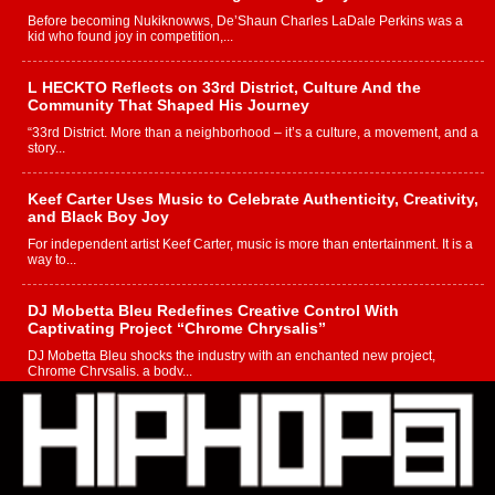
Before becoming Nukiknowws, De’Shaun Charles LaDale Perkins was a
kid who found joy in competition,...
L HECKTO Reflects on 33rd District, Culture And the
Community That Shaped His Journey
“33rd District. More than a neighborhood – it’s a culture, a movement, and a
story...
Keef Carter Uses Music to Celebrate Authenticity, Creativity,
and Black Boy Joy
For independent artist Keef Carter, music is more than entertainment. It is a
way to...
DJ Mobetta Bleu Redefines Creative Control With
Captivating Project “Chrome Chrysalis”
DJ Mobetta Bleu shocks the industry with an enchanted new project,
Chrome Chrysalis, a body...
Michael M Jeni Returns to His R&B Roots with Emotionally
Charged New Single “Played”
Rapidly evolving Afro R&B artist, Michael M Jeni represents a modern
strain of Afrobeats, one...