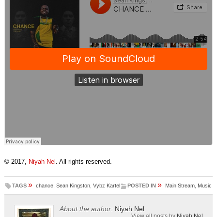
© 2017,
Niyah Nel
. All rights reserved.
»
»
TAGS
chance
,
Sean Kingston
,
Vybz Kartel
POSTED IN
Main Stream
,
Music
About the author:
Niyah Nel
View all posts by
Niyah Nel