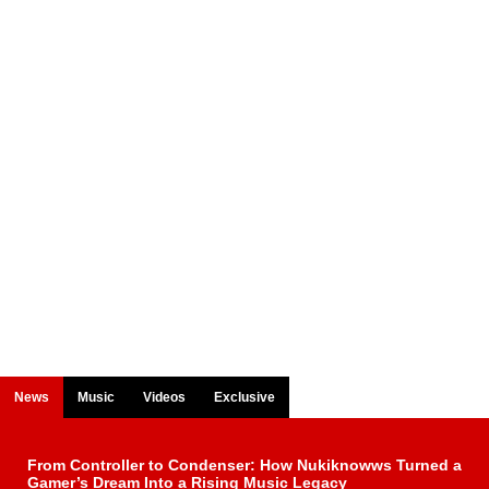
News
Music
Videos
Exclusive
From Controller to Condenser: How Nukiknowws Turned a
Gamer’s Dream Into a Rising Music Legacy