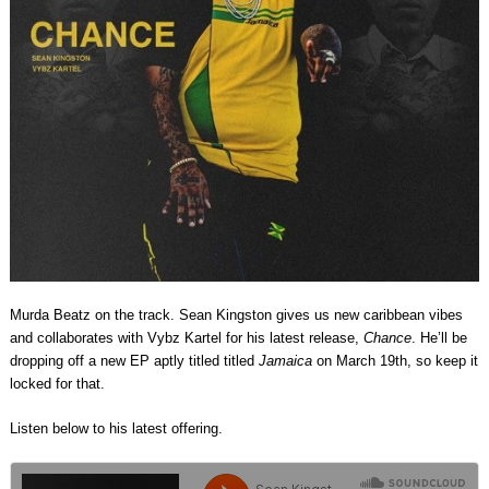
Murda Beatz on the track. Sean Kingston gives us new caribbean vibes
and collaborates with Vybz Kartel for his latest release,
Chance
. He’ll be
dropping off a new EP aptly titled titled
Jamaica
on March 19th, so keep it
locked for that.
Listen below to his latest offering.