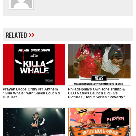
»
Related
Prayah Drops Gritty NY Anthem
Philadelphia’s Own Tone Trump &
“Killa Whale” with Sheek Louch &
CEO Nafees Launch Big Five
Hue Hef
Pictures, Debut Series “Poverty”