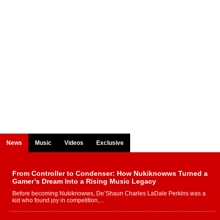
News
Music
Videos
Exclusive
From Controller to Condenser: How Nukiknowws Turned a
Gamer’s Dream Into a Rising Music Legacy
Before becoming Nukiknowws, De’Shaun Charles LaDale Perkins was a
kid who found joy in competition,...