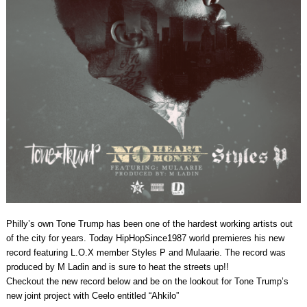
Philly’s own Tone Trump has been one of the hardest working artists out
of the city for years. Today HipHopSince1987 world premieres his new
record featuring L.O.X member Styles P and Mulaarie. The record was
produced by M Ladin and is sure to heat the streets up!!
Checkout the new record below and be on the lookout for Tone Trump’s
new joint project with Ceelo entitled “Ahkilo”