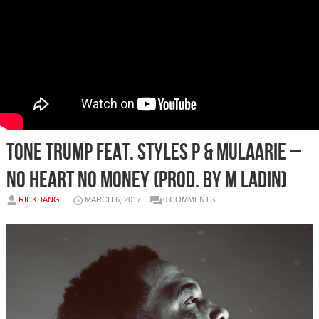
Tone Trump Feat. Styles P & Mulaarie –
No Heart No Money (Prod. by M Ladin)
RICKDANGE
MARCH 6, 2017
0 COMMENTS