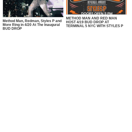
METHOD MAN AND RED MAN
Method Man, Redman, Styles P and
HOST 4/19 BUD DROP AT
More Ring in 4/20 At The Inaugural
TERMINAL 5 NYC WITH STYLES P
BUD DROP