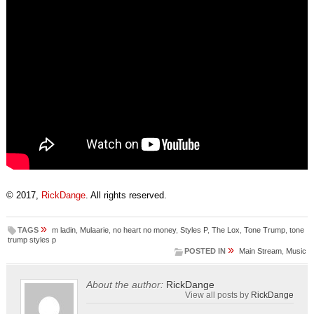
© 2017,
RickDange
. All rights reserved.
»
TAGS
m ladin
,
Mulaarie
,
no heart no money
,
Styles P
,
The Lox
,
Tone Trump
,
tone
trump styles p
»
POSTED IN
Main Stream
,
Music
About the author:
RickDange
View all posts by
RickDange