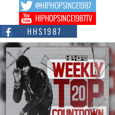
The music scene is abuzz with the emergence of Avery Franklin, a dynamic
hip hop...
Don Kilam & Donald Trump: The New Wave of Private
Citizenship Movement Shaking Up the Scene
The Red Rock Casino recently became the epicenter of a powerful private
summit spotlighting Don...