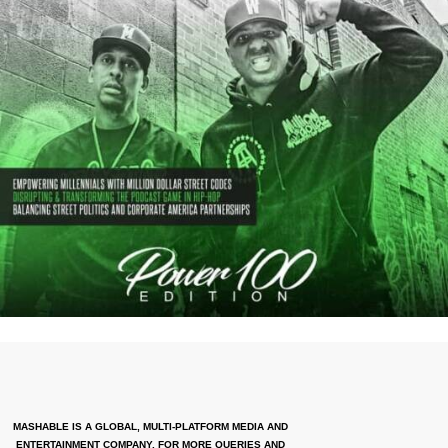
MASHABLE IS A GLOBAL, MULTI-PLATFORM MEDIA AND
ENTERTAINMENT COMPANY. FOR MORE QUERIES AND