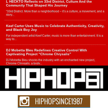
L HECKTO Reflects on 33rd District, Culture And the
Community That Shaped His Journey
“33rd District. More than a neighborhood – it’s a culture, a movement, and a
story...
Keef Carter Uses Music to Celebrate Authenticity, Creativity,
and Black Boy Joy
For independent artist Keef Carter, music is more than entertainment. It is a
way to...
DJ Mobetta Bleu Redefines Creative Control With
Captivating Project “Chrome Chrysalis”
DJ Mobetta Bleu shocks the industry with an enchanted new project,
Chrome Chrysalis, a body...
Michael M Jeni Returns to His R&B Roots with Emotionally
Charged New Single “Played”
Rapidly evolving Afro R&B artist, Michael M Jeni represents a modern
strain of Afrobeats, one...
Rising Star Avery Franklin: The Independent Artist Making
Waves with “Took The Bait”