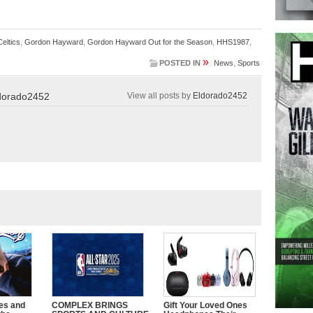
eltics
,
Gordon Hayward
,
Gordon Hayward Out for the Season
,
HHS1987
,
»
POSTED IN
News
,
Sports
dorado2452
View all posts by
Eldorado2452
es and
COMPLEX BRINGS
Gift Your Loved Ones