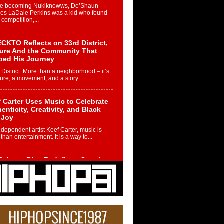
re becoming Nukiknowws, De’Shaun
les LaDale Perkins was a kid who found
n competition,...
CKTO Reflects on 33rd District,
ture And the Community That
ped His Journey
 District. More than a neighborhood – it’s
ture, a movement, and a story...
 Carter Uses Music to Celebrate
enticity, Creativity, and Black
 Joy
ndependent artist Keef Carter, music is
than entertainment. It is a way to...
obetta Bleu Redefines Creative
rol With Captivating Project
rome Chrysalis”
betta Bleu shocks the industry with an
nted new project, Chrome Chrysalis, a
..