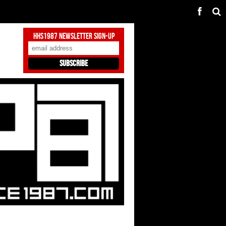
HHS1987 Newsletter Sign-Up