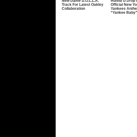
New Dame D.O.L.L.A.
Hunna G Drop 
Track For Latest Oakley
Official New Yo
Collaboration
Yankees Anth
“Yankee Baby