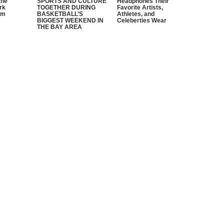
the
SPORTS AND CULTURE
Headphones Their
rk
TOGETHER DURING
Favorite Artists,
em
BASKETBALL’S
Athletes, and
”
BIGGEST WEEKEND IN
Celeberties Wear
THE BAY AREA