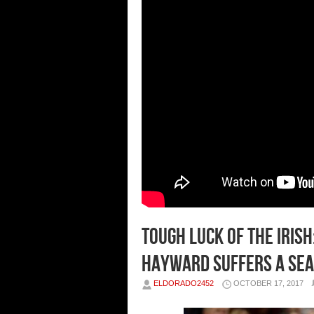
Tough Luck of the Iris
Hayward Suffers a Sea
ELDORADO2452
OCTOBER 17, 2017