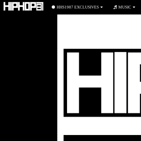
HHS1987 EXCLUSIVES
MUSIC