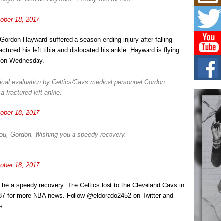
Mich
Roo
New
ober 18, 2017
Rapid
Jeni 
, Gordon Hayward suffered a season ending injury after falling
one..
tured his left tibia and dislocated his ankle. Hayward is flying
y on Wednesday.
Risi
Ind
with
dical evaluation by Celtics/Cavs medical personnel Gordon
 fractured left ankle.
The 
of Av
ober 18, 2017
Don
New 
ou, Gordon. Wishing you a speedy recovery.
Mov
The 
epice
ober 18, 2017
spotl
he a speedy recovery. The Celtics lost to the Cleveland Cavs in
987 for more NBA news. Follow @eldorado2452 on Twitter and
s.