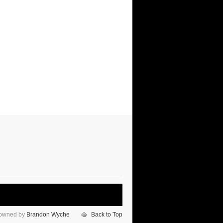
 owned by
Brandon Wyche
Back to Top