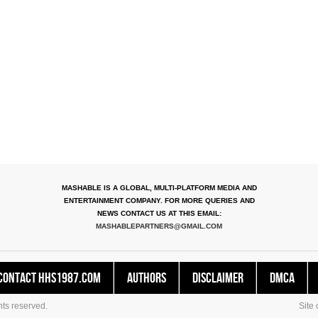
MASHABLE IS A GLOBAL, MULTI-PLATFORM MEDIA AND
ENTERTAINMENT COMPANY. FOR MORE QUERIES AND
NEWS CONTACT US AT THIS EMAIL:
MASHABLEPARTNERS@GMAIL.COM
Contact HHS1987.COM
Authors
Disclaimer
DMCA
ts reserved.
Site