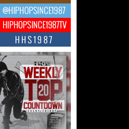
ael M Jeni Returns to His R&B
ts with Emotionally Charged
 Single “Played”
ly evolving Afro R&B artist, Michael M
represents a modern strain of Afrobeats,
.
ng Star Avery Franklin: The
ependent Artist Making Waves
 “Took The Bait”
music scene is abuzz with the emergence
ery Franklin, a dynamic hip hop...
 Kilam & Donald Trump: The
Wave of Private Citizenship
ement Shaking Up the Scene
Red Rock Casino recently became the
nter of a powerful private summit
ighting Don...