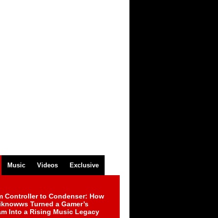
Music
Videos
Exclusive
m Controller to Condenser: How
iknowws Turned a Gamer’s
am Into a Rising Music Legacy