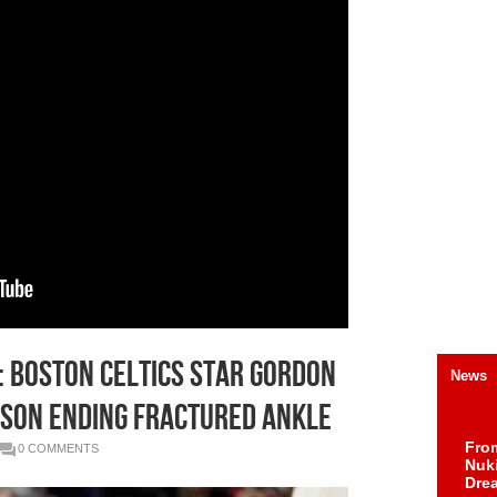
h: Boston Celtics Star Gordon
News
son Ending Fractured Ankle
Fro
0 COMMENTS
Nuk
Dre