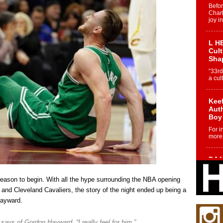
Befo
Char
joy i
L HE
Cul
Sha
“33rd
a cul
Keef
Auth
Boy
For i
more 
DJ M
Cont
“Ch
eason to begin. With all the hype surrounding the NBA opening
DJ Mo
and Cleveland Cavaliers, the story of the night ended up being a
encha
Hayward.
body.
says of Gordon Hayward. “I really feel for him.”