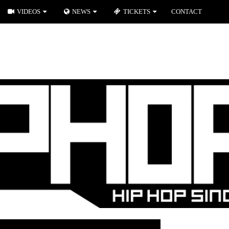
VIDEOS
NEWS
TICKETS
CONTACT