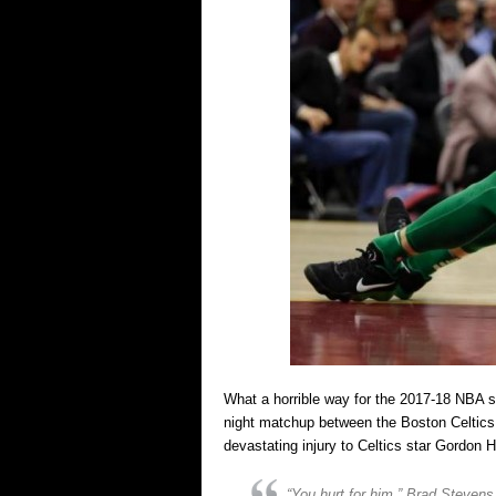
What a horrible way for the 2017-18 NBA s
night matchup between the Boston Celtics 
devastating injury to Celtics star Gordon 
“You hurt for him,” Brad Stevens 