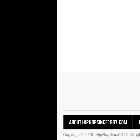
About HipHopSince1987.com
Copyright © 2026 - HipHopSince1987. All righ