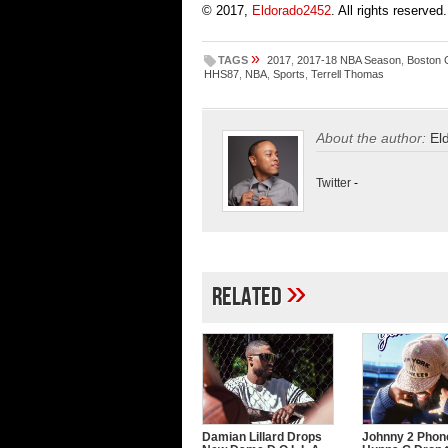
© 2017,
Eldorado2452
. All rights reserved.
»
TAGS
2017
,
2017-18 NBA Season
,
Boston C
HHS87
,
NBA
,
Sports
,
Terrell Thomas
About the author:
El
Twitter
-
»
Related
Damian Lillard Drops
Johnny 2 Phon