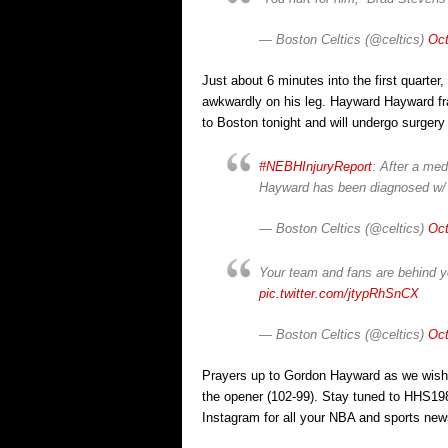
— Boston Celtics (@celtics)
Oct
Just about 6 minutes into the first quarter
awkwardly on his leg. Hayward Hayward frac
to Boston tonight and will undergo surger
#NEBHInjuryReport
: After a me
Hayward has been diagnosed w/ a
— Boston Celtics (@celtics)
Oct
Your team and fans are behind y
pic.twitter.com/jtypRhSnCX
— Boston Celtics (@celtics)
Oct
Prayers up to Gordon Hayward as we wish 
the opener (102-99). Stay tuned to HHS1
Instagram for all your NBA and sports new