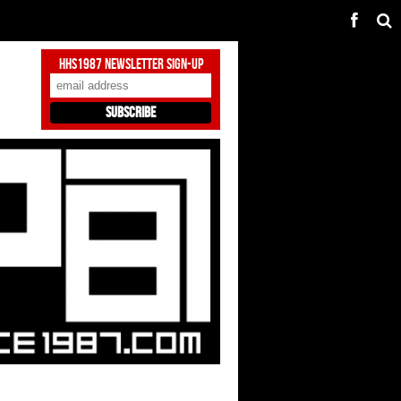
HHS1987 Newsletter Sign-Up