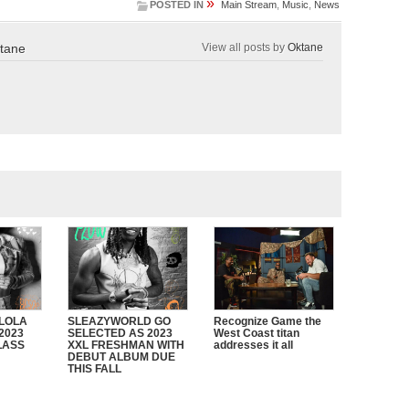
»
POSTED IN
Main Stream
,
Music
,
News
tane
View all posts by
Oktane
 LOLA
SLEAZYWORLD GO
Recognize Game the
2023
SELECTED AS 2023
West Coast titan
LASS
XXL FRESHMAN WITH
addresses it all
DEBUT ALBUM DUE
THIS FALL