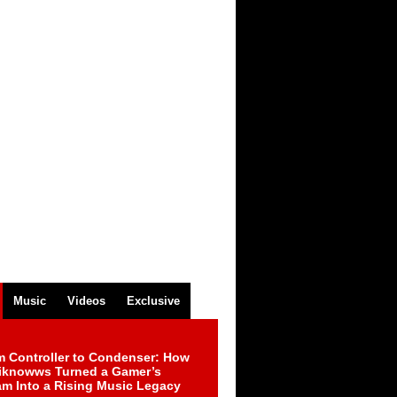
Music
Videos
Exclusive
m Controller to Condenser: How
iknowws Turned a Gamer’s
am Into a Rising Music Legacy