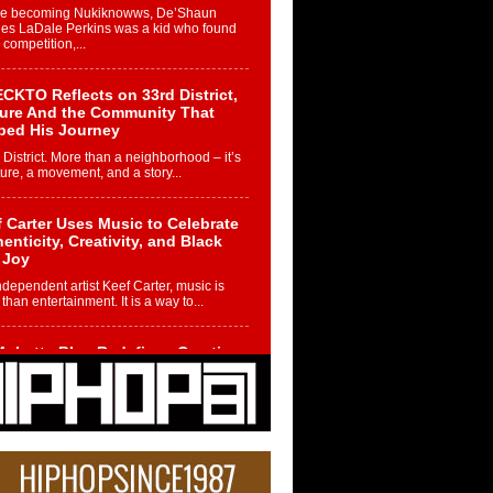
re becoming Nukiknowws, De’Shaun
les LaDale Perkins was a kid who found
n competition,...
CKTO Reflects on 33rd District,
ture And the Community That
ped His Journey
 District. More than a neighborhood – it’s
ture, a movement, and a story...
 Carter Uses Music to Celebrate
enticity, Creativity, and Black
 Joy
ndependent artist Keef Carter, music is
than entertainment. It is a way to...
obetta Bleu Redefines Creative
rol With Captivating Project
rome Chrysalis”
betta Bleu shocks the industry with an
nted new project, Chrome Chrysalis, a
..