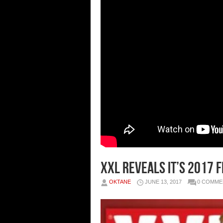
XXL Reveals It’s 2017
OKTANE
JUNE 13, 2017
0 COMME