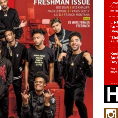
Befo
Char
joy i
L HE
Cul
Sha
“33rd
a cul
Keef
Auth
Boy
For i
more 
DJ M
Cont
“Ch
DJ Mo
encha
body.