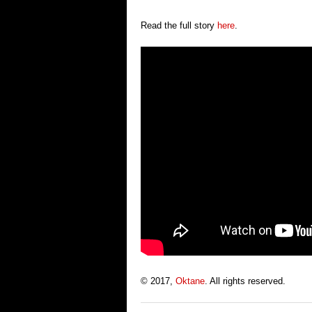
Read the full story
here
.
© 2017,
Oktane
. All rights reserved.