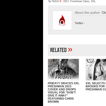
»
TAGS
2017
,
Freshman Class
,
XXL
About the author:
Ok
Twitter
-
»
Related
FRIDAYY GRACES XXL
XXL SELECTS
FRESHMAN 2023
BROOKE FOR 
COVER AND DROPS
FRESHMAN C
VISUAL FOR “DON’T
GIVE IT AWAY”
FEATURING CHRIS
BROWN