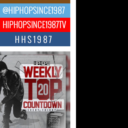
ael M Jeni Returns to His R&B
ts with Emotionally Charged
 Single “Played”
ly evolving Afro R&B artist, Michael M
represents a modern strain of Afrobeats,
.
ng Star Avery Franklin: The
ependent Artist Making Waves
 “Took The Bait”
music scene is abuzz with the emergence
ery Franklin, a dynamic hip hop...
 Kilam & Donald Trump: The
Wave of Private Citizenship
ement Shaking Up the Scene
Red Rock Casino recently became the
nter of a powerful private summit
ighting Don...