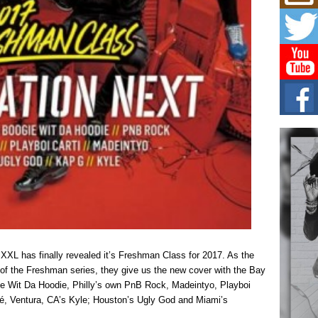
Mich
Roo
New
Rapid
Jeni 
one..
Risi
Ind
with
The 
of Av
Don
New 
Mov
The 
epice
spotl
, XXL has finally revealed it’s Freshman Class for 2017. As the
of the Freshman series, they give us the new cover with the Bay
e Wit Da Hoodie, Philly’s own PnB Rock, Madeintyo, Playboi
né, Ventura, CA’s Kyle; Houston’s Ugly God and Miami’s