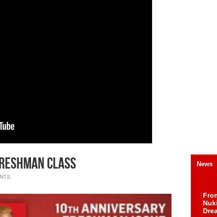
 Freshman Class
News
NTS
Fro
Nuk
Dre