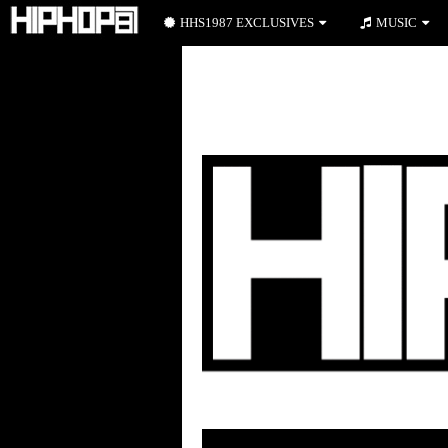
HHS1987 EXCLUSIVES
MUSIC