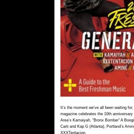
It’s the moment we’ve all been waiting for
magazine celebrates the 10th anniversary 
Area’s Kamaiyah, “Bronx Bomber” A Boogi
Carti and Kap G (Atlanta), Portland’s Ami
XXXTentacion.