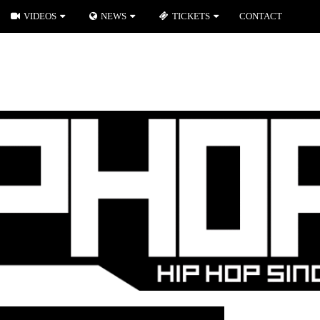
VIDEOS
NEWS
TICKETS
CONTACT