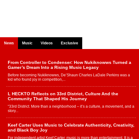
News
Music
Videos
Exclusive
From Controller to Condenser: How Nukiknowws Turned a
Gamer’s Dream Into a Rising Music Legacy
Before becoming Nukiknowws, De’Shaun Charles LaDale Perkins was a
kid who found joy in competition,...
L HECKTO Reflects on 33rd District, Culture And the
Community That Shaped His Journey
“33rd District. More than a neighborhood – it’s a culture, a movement, and a
story...
Keef Carter Uses Music to Celebrate Authenticity, Creativity,
and Black Boy Joy
For independent artist Keef Carter, music is more than entertainment. It is a