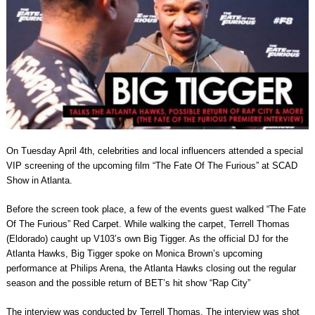
On Tuesday April 4th, celebrities and local influencers attended a special
VIP screening of the upcoming film “The Fate Of The Furious” at SCAD
Show in Atlanta.
Before the screen took place, a few of the events guest walked “The Fate
Of The Furious” Red Carpet. While walking the carpet, Terrell Thomas
(Eldorado) caught up V103’s own Big Tigger. As the official DJ for the
Atlanta Hawks, Big Tigger spoke on Monica Brown’s upcoming
performance at Philips Arena, the Atlanta Hawks closing out the regular
season and the possible return of BET’s hit show “Rap City”
The interview was conducted by Terrell Thomas. The interview was shot