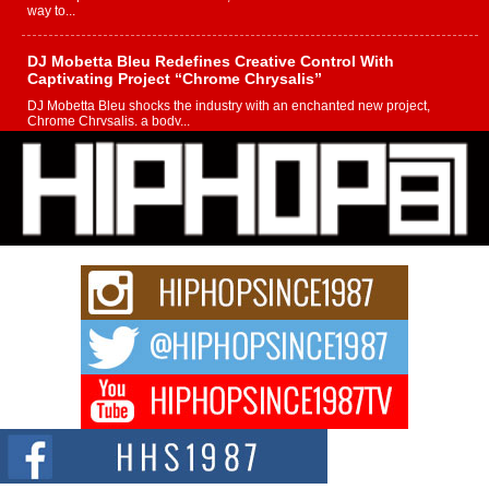
way to...
DJ Mobetta Bleu Redefines Creative Control With
Captivating Project “Chrome Chrysalis”
DJ Mobetta Bleu shocks the industry with an enchanted new project,
Chrome Chrysalis, a body...
Michael M Jeni Returns to His R&B Roots with Emotionally
Charged New Single “Played”
Rapidly evolving Afro R&B artist, Michael M Jeni represents a modern
strain of Afrobeats, one...
Rising Star Avery Franklin: The Independent Artist Making
Waves with “Took The Bait”
The music scene is abuzz with the emergence of Avery Franklin, a dynamic
hip hop...
Don Kilam & Donald Trump: The New Wave of Private
Citizenship Movement Shaking Up the Scene
The Red Rock Casino recently became the epicenter of a powerful private
summit spotlighting Don...