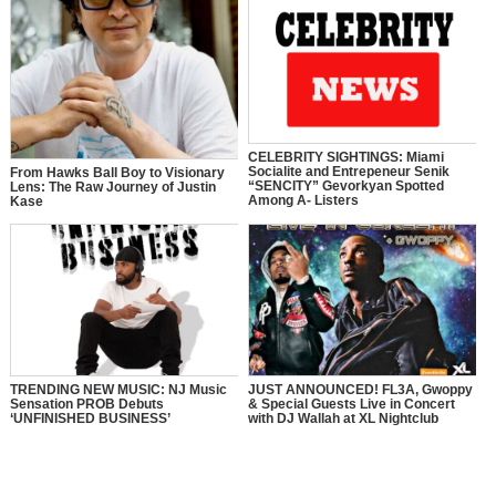
CELEBRITY SIGHTINGS: Miami
Socialite and Entrepeneur Senik
From Hawks Ball Boy to Visionary
“SENCITY” Gevorkyan Spotted
Lens: The Raw Journey of Justin
Among A- Listers
Kase
TRENDING NEW MUSIC: NJ Music
JUST ANNOUNCED! FL3A, Gwoppy
Sensation PROB Debuts
& Special Guests Live in Concert
‘UNFINISHED BUSINESS’
with DJ Wallah at XL Nightclub