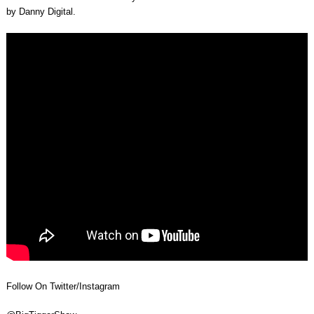
by Danny Digital.
Follow On Twitter/Instagram