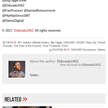
@BigTiggerShow
@Eldorado2452
@FastFurious/ @fastandfuriousmovie
@HipHopSince1987
@DannyDigitall
© 2017,
Eldorado2452
. All rights reserved.
»
TAGS
ATL Hawks
,
Atlanta Hawks
,
Big Tigger
,
HHS1987
,
HHS87
,
Rap City
,
Terrell
Thomas
,
The Fate of the Furious
,
True To Atlanta
,
V103
»
POSTED IN
HHS1987 Exclusives
,
Videos
About the author:
Eldorado2452
View all posts by
Eldorado2452
Twitter
-
»
Related