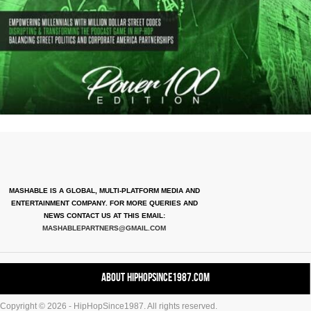
MASHABLE IS A GLOBAL, MULTI-PLATFORM MEDIA AND
ENTERTAINMENT COMPANY. FOR MORE QUERIES AND
NEWS CONTACT US AT THIS EMAIL:
MASHABLEPARTNERS@GMAIL.COM
About HipHopSince1987.com
Copyright © 2026 - HipHopSince1987. All rights reserved.
Contact HHS1987.COM