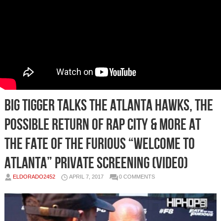
Big Tigger Talks The Atlanta Hawks, the
Possible Return of Rap City & More at
The Fate of The Furious “Welcome to
Atlanta” Private Screening (Video)
ELDORADO2452
APRIL 7, 2017
0 COMMENTS