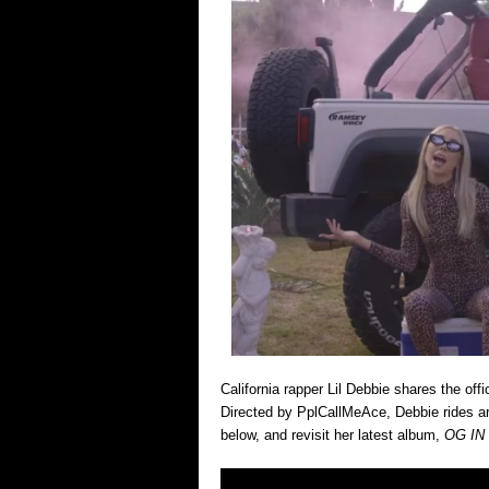
California rapper Lil Debbie shares the off
Directed by PplCallMeAce, Debbie rides ar
below, and revisit her latest album,
OG IN