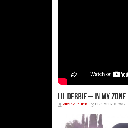
Lil Debbie – In My Zone 
MIIXTAPECHIICK
DECEMBER 11, 2017