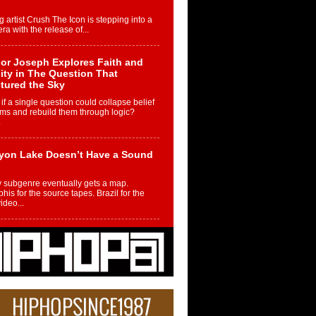
g artist Crush The Icon is stepping into a
ra with the release of...
or Joseph Explores Faith and
ity in The Question That
tured the Sky
if a single question could collapse belief
ms and rebuild them through logic?
.
yon Lake Doesn’t Have a Sound
 subgenre eventually gets a map.
is for the source tapes. Brazil for the
video...
m Controller to Condenser: How
iknowws Turned a Gamer’s
am Into a Rising Music Legacy
re becoming Nukiknowws, De’Shaun
les LaDale Perkins was a kid who found
n competition,...