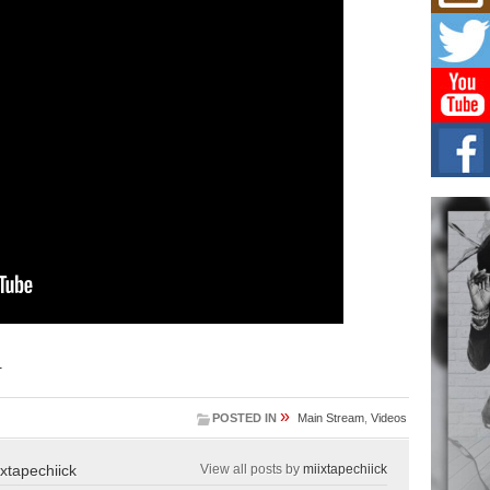
L HE
Cul
Sha
“33rd
a cul
Keef
Auth
Boy
For i
more 
DJ M
Cont
“Ch
DJ Mo
encha
.
body.
»
POSTED IN
Main Stream
,
Videos
ixtapechiick
View all posts by
miixtapechiick