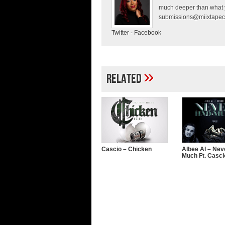
much deeper than what y
submissions@miixtapec
Twitter
-
Facebook
»
Related
Cascio – Chicken
Albee Al – Nev
Much Ft. Casci