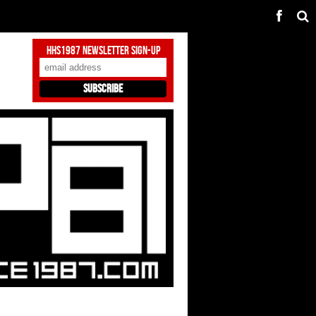
HHS1987 Newsletter Sign-Up