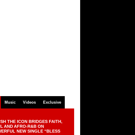
Music
Videos
Exclusive
SH THE ICON BRIDGES FAITH,
L AND AFRO-R&B ON
ERFUL NEW SINGLE “BLESS