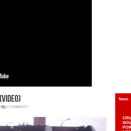
(Video)
News
0 COMMENTS
CRU
SOU
POW