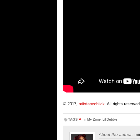
© 2017,
miixtapechiick
. All rights reserved
»
TAGS
In My Zone
,
Lil Debbie
About the author:
mi