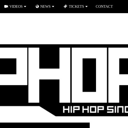
VIDEOS
NEWS
TICKETS
CONTACT