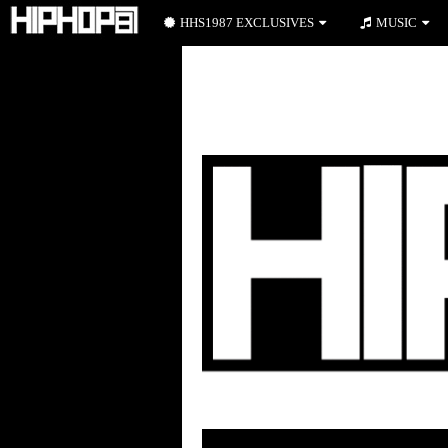
HHS1987 EXCLUSIVES
MUSIC