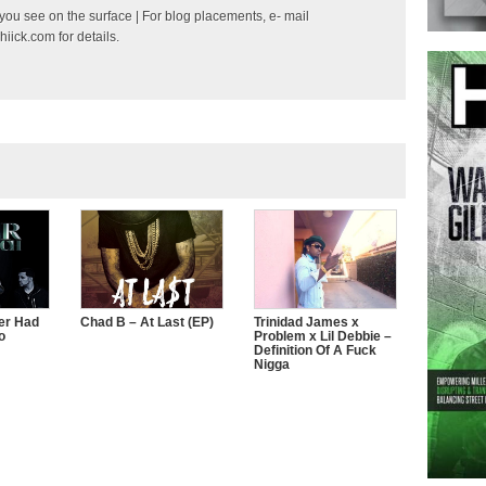
ou see on the surface | For blog placements, e- mail
hiick.com
for details.
er Had
Chad B – At Last (EP)
Trinidad James x
o
Problem x Lil Debbie –
Definition Of A Fuck
Nigga