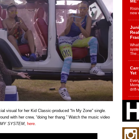
ME”
Risin
new e
Juni
Real
Frac
What 
syste
The..
Can
Yet
Every
Memph
drift-
Fro
Nuk
icial visual for her Kid Classic-produced “In My Zone” single.
Dre
ound with her crew, “doing her thang.” Watch the music video
Befo
 MY SYSTEM
,
here
.
Char
joy i