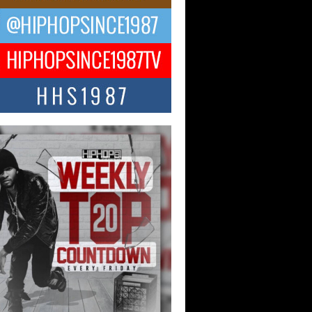
CKTO Reflects on 33rd District,
ture And the Community That
ped His Journey
 District. More than a neighborhood – it’s
ture, a movement, and a story...
 Carter Uses Music to Celebrate
enticity, Creativity, and Black
 Joy
ndependent artist Keef Carter, music is
than entertainment. It is a way to...
obetta Bleu Redefines Creative
rol With Captivating Project
rome Chrysalis”
betta Bleu shocks the industry with an
nted new project, Chrome Chrysalis, a
..