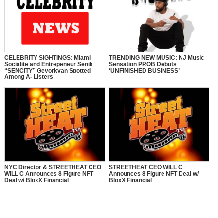
CELEBRITY SIGHTINGS: Miami
TRENDING NEW MUSIC: NJ Music
Socialite and Entrepeneur Senik
Sensation PROB Debuts
“SENCITY” Gevorkyan Spotted
‘UNFINISHED BUSINESS’
Among A- Listers
NYC Director & STREETHEAT CEO
STREETHEAT CEO WILL C
WILL C Announces 8 Figure NFT
Announces 8 Figure NFT Deal w/
Deal w/ BloxX Financial
BloxX Financial