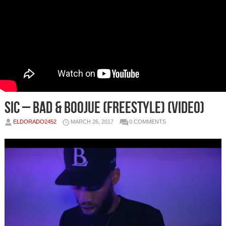
Sic – Bad & Boojue (Freestyle) (Video)
ELDORADO2452
MARCH 26, 2017
0 COMMENTS