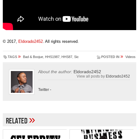
© 2017,
Eldorado2452
. All rights reserved.
»
»
TAGS
Bad & Boojue
,
HHS1987
,
HHS87
,
Sic
POSTED IN
Videos
About the author:
Eldorado2452
View all posts by
Eldorado2452
Twitter
-
»
Related