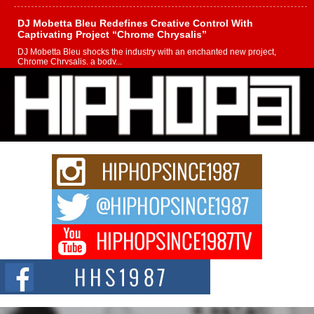
DJ Mobetta Bleu Redefines Creative Control With
Captivating Project “Chrome Chrysalis”
DJ Mobetta Bleu shocks the industry with an enchanted new project,
Chrome Chrysalis, a body...
Michael M Jeni Returns to His R&B Roots with Emotionally
Charged New Single “Played”
Rapidly evolving Afro R&B artist, Michael M Jeni represents a modern
strain of Afrobeats, one...
Rising Star Avery Franklin: The Independent Artist Making
Waves with “Took The Bait”
The music scene is abuzz with the emergence of Avery Franklin, a dynamic
hip hop...
Don Kilam & Donald Trump: The New Wave of Private
Citizenship Movement Shaking Up the Scene
The Red Rock Casino recently became the epicenter of a powerful private
summit spotlighting Don...