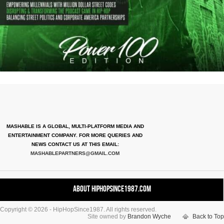
MASHABLE IS A GLOBAL, MULTI-PLATFORM MEDIA AND
ENTERTAINMENT COMPANY. FOR MORE QUERIES AND
NEWS CONTACT US AT THIS EMAIL:
MASHABLEPARTNERS@GMAIL.COM
About HipHopSince1987.com
Copyright © 2026 - HipHopSince1987. All rights reserved.
Contact HHS1987.COM
Site owned by
Brandon Wyche
Back to Top