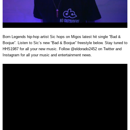
Born Legends hip-hop artist Sic hops on Migos latest hit single “Bad &
Boojue”. Listen to Sic’s new “Bad & Boojue” freestyle below. Stay tuned to
HHS1987 for all your new music. Follow @eldorado2452 on Twitter and
Instagram for all your music and entertainment news.