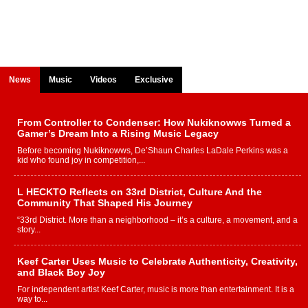
News
Music
Videos
Exclusive
From Controller to Condenser: How Nukiknowws Turned a
Gamer’s Dream Into a Rising Music Legacy
Before becoming Nukiknowws, De’Shaun Charles LaDale Perkins was a
kid who found joy in competition,...
L HECKTO Reflects on 33rd District, Culture And the
Community That Shaped His Journey
“33rd District. More than a neighborhood – it’s a culture, a movement, and a
story...
Keef Carter Uses Music to Celebrate Authenticity, Creativity,
and Black Boy Joy
For independent artist Keef Carter, music is more than entertainment. It is a
way to...