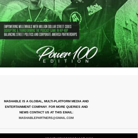
MASHABLE IS A GLOBAL, MULTI-PLATFORM MEDIA AND
ENTERTAINMENT COMPANY. FOR MORE QUERIES AND
NEWS CONTACT US AT THIS EMAIL:
MASHABLEPARTNERS@GMAIL.COM