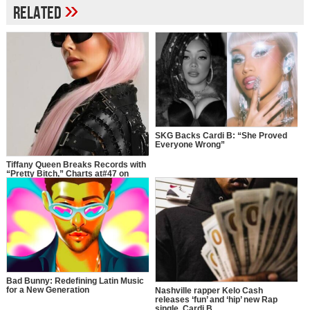
»
Related
SKG Backs Cardi B: “She Proved
Everyone Wrong”
Tiffany Queen Breaks Records with
“Pretty Bitch,” Charts at#47 on
Apple Music Hip-Hop/Rap Charts
with Cardi B
Bad Bunny: Redefining Latin Music
for a New Generation
Nashville rapper Kelo Cash
releases ‘fun’ and ‘hip’ new Rap
single, Cardi B