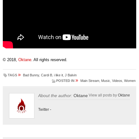
© 2018,
Oktane
. All rights reserved.
»
TAGS
Bad Bunny
,
Cardi B
,
i like it
,
J Balvin
»
POSTED IN
Main Stream
,
Music
,
Videos
,
Women
About the author:
Oktane
View all posts by
Oktane
Twitter
-