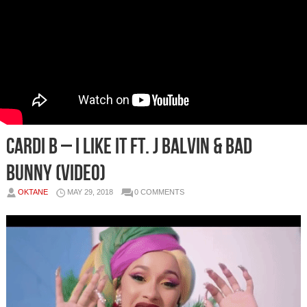
Cardi B – I Like It Ft. J Balvin & Bad
Bunny (Video)
OKTANE
MAY 29, 2018
0 COMMENTS