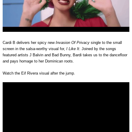
Cardi B delivers her spicy new
Invasion Of Privacy
single to the small
screen in the salsa-worthy visual for,
I Like It
. Joined by the songs
featured artists J Balvin and Bad Bunny, Bardi takes us to the dancefloor
and pays homage to her Dominican roots.
Watch the Eif Rivera visual after the jump.