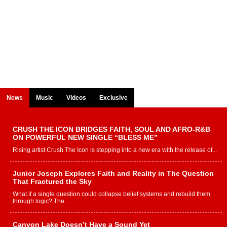
News
Music
Videos
Exclusive
CRUSH THE ICON BRIDGES FAITH, SOUL AND AFRO-R&B
ON POWERFUL NEW SINGLE “BLESS ME”
Rising artist Crush The Icon is stepping into a new era with the release of...
Junior Joseph Explores Faith and Reality in The Question
That Fractured the Sky
What if a single question could collapse belief systems and rebuild them
through logic? The...
Canyon Lake Doesn’t Have a Sound Yet