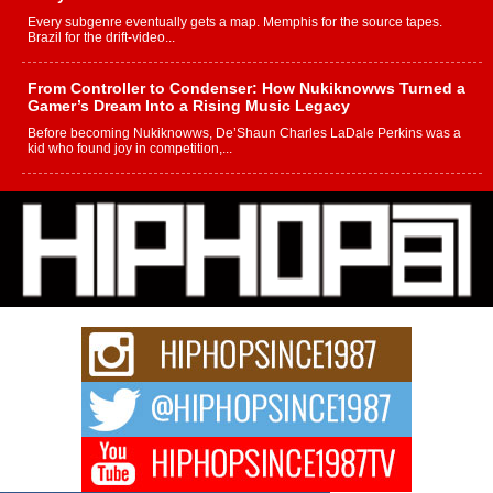
Every subgenre eventually gets a map. Memphis for the source tapes.
Brazil for the drift-video...
From Controller to Condenser: How Nukiknowws Turned a
Gamer’s Dream Into a Rising Music Legacy
Before becoming Nukiknowws, De’Shaun Charles LaDale Perkins was a
kid who found joy in competition,...
L HECKTO Reflects on 33rd District, Culture And the
Community That Shaped His Journey
“33rd District. More than a neighborhood – it’s a culture, a movement, and a
story...
Keef Carter Uses Music to Celebrate Authenticity, Creativity,
and Black Boy Joy
For independent artist Keef Carter, music is more than entertainment. It is a
way to...
DJ Mobetta Bleu Redefines Creative Control With
Captivating Project “Chrome Chrysalis”
DJ Mobetta Bleu shocks the industry with an enchanted new project,
Chrome Chrysalis, a body...