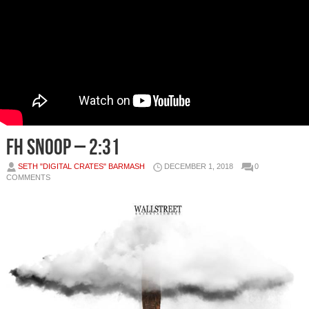
Fh Snoop – 2:31
SETH "DIGITAL CRATES" BARMASH
DECEMBER 1, 2018
0
COMMENTS