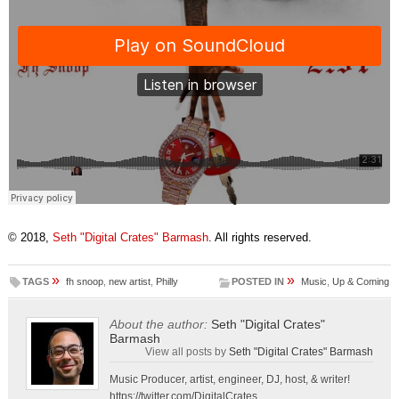
© 2018,
Seth "Digital Crates" Barmash
. All rights reserved.
»
»
TAGS
fh snoop
,
new artist
,
Philly
POSTED IN
Music
,
Up & Coming
About the author:
Seth "Digital Crates"
Barmash
View all posts by
Seth "Digital Crates" Barmash
Music Producer, artist, engineer, DJ, host, & writer!
https://twitter.com/DigitalCrates