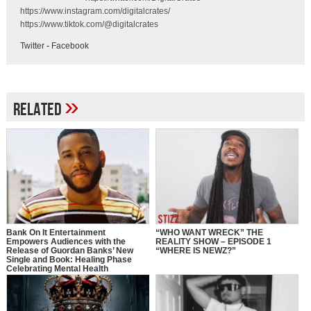
https://www.instagram.com/digitalcrates/
https://www.tiktok.com/@digitalcrates
Twitter
-
Facebook
»
Related
Bank On It Entertainment
“WHO WANT WRECK” THE
Empowers Audiences with the
REALITY SHOW – EPISODE 1
Release of Guordan Banks’ New
“WHERE IS NEWZ?”
Single and Book: Healing Phase
Celebrating Mental Health
Awareness Month with a Bold
Message of Recovery, Growth, and
Self-Love