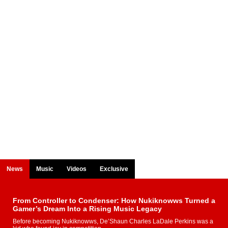
News
Music
Videos
Exclusive
From Controller to Condenser: How Nukiknowws Turned a
Gamer’s Dream Into a Rising Music Legacy
Before becoming Nukiknowws, De’Shaun Charles LaDale Perkins was a