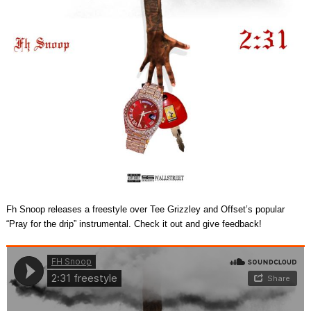
Fh Snoop releases a freestyle over Tee Grizzley and Offset’s popular
“Pray for the drip” instrumental. Check it out and give feedback!