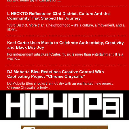
kid who found joy in competition,...
L HECKTO Reflects on 33rd District, Culture And the
Community That Shaped His Journey
“33rd District. More than a neighborhood – it’s a culture, a movement, and a
story...
Keef Carter Uses Music to Celebrate Authenticity, Creativity,
and Black Boy Joy
For independent artist Keef Carter, music is more than entertainment. It is a
way to...
DJ Mobetta Bleu Redefines Creative Control With
Captivating Project “Chrome Chrysalis”
DJ Mobetta Bleu shocks the industry with an enchanted new project,
Chrome Chrysalis, a body...
Michael M Jeni Returns to His R&B Roots with Emotionally
Charged New Single “Played”
Rapidly evolving Afro R&B artist, Michael M Jeni represents a modern
strain of Afrobeats, one...