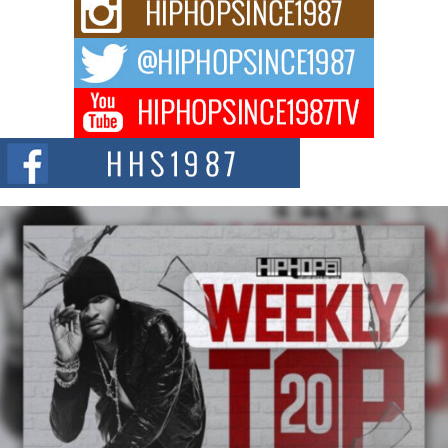
Rising Star Avery Franklin: The Independent Artist Making
Waves with “Took The Bait”
The music scene is abuzz with the emergence of Avery Franklin, a dynamic
hip hop...
Don Kilam & Donald Trump: The New Wave of Private
Citizenship Movement Shaking Up the Scene
The Red Rock Casino recently became the epicenter of a powerful private
summit spotlighting Don...