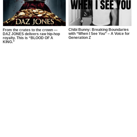
Chibi Bunny: Breaking Boundaries
From the crates to the crown —
with “When I See You” – A Voice for
DAZ JONES delivers raw hip-hop
Generation Z
royalty. This is “BLOOD OF A
KING.”