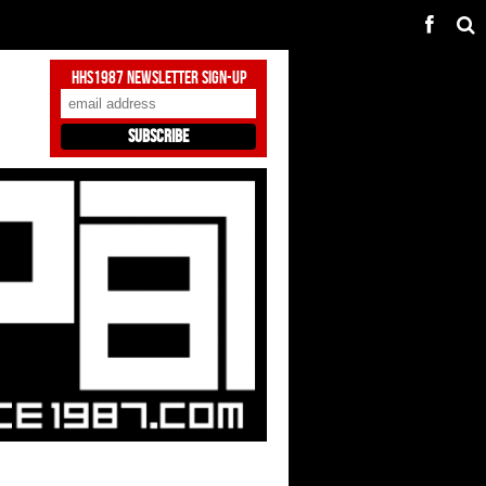
HHS1987 Newsletter Sign-Up