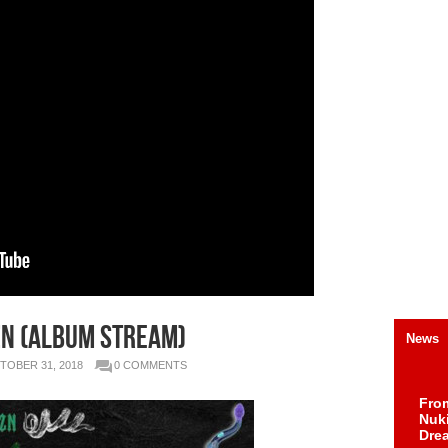
ZN (Album Stream)
News
TOBER 31, 2018
0 COMMENTS
Fro
Nuk
Dre