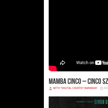
Mamba Cinco – Cinco S
SETH "DIGITAL CRATES" BARMASH
OC