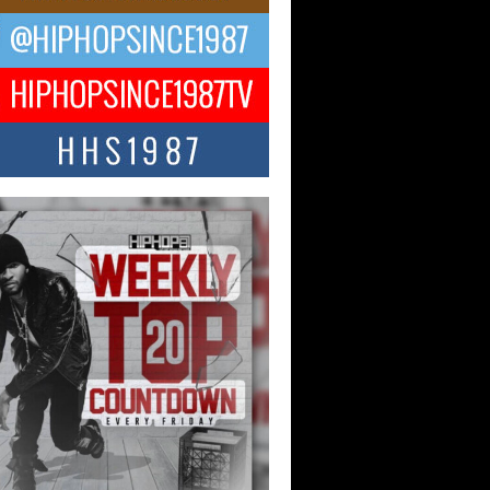
ael M Jeni Returns to His R&B
ts with Emotionally Charged
 Single “Played”
ly evolving Afro R&B artist, Michael M
represents a modern strain of Afrobeats,
.
ng Star Avery Franklin: The
ependent Artist Making Waves
 “Took The Bait”
music scene is abuzz with the emergence
ery Franklin, a dynamic hip hop...
 Kilam & Donald Trump: The
Wave of Private Citizenship
ement Shaking Up the Scene
Red Rock Casino recently became the
nter of a powerful private summit
ighting Don...