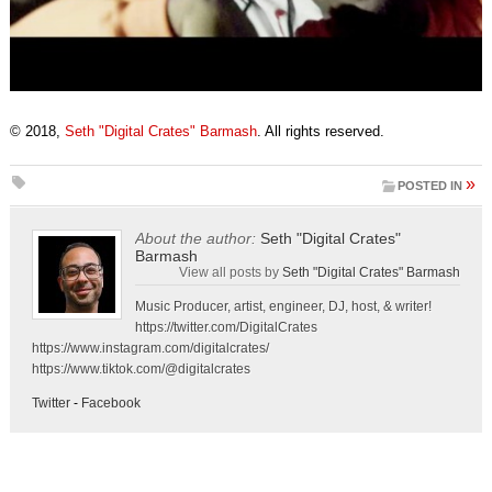
© 2018,
Seth "Digital Crates" Barmash
. All rights reserved.
»
POSTED IN
About the author:
Seth "Digital Crates"
Barmash
View all posts by
Seth "Digital Crates" Barmash
Music Producer, artist, engineer, DJ, host, & writer!
https://twitter.com/DigitalCrates
https://www.instagram.com/digitalcrates/
https://www.tiktok.com/@digitalcrates
Twitter
-
Facebook