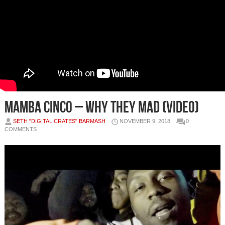
Mamba Cinco – Why They Mad (Video)
SETH "DIGITAL CRATES" BARMASH
NOVEMBER 9, 2018
0
COMMENTS