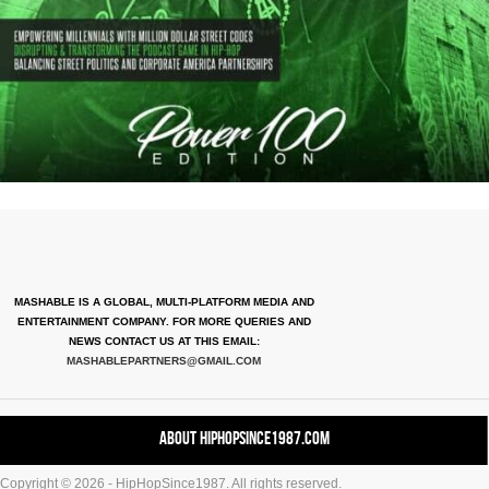
MASHABLE IS A GLOBAL, MULTI-PLATFORM MEDIA AND
ENTERTAINMENT COMPANY. FOR MORE QUERIES AND
NEWS CONTACT US AT THIS EMAIL:
MASHABLEPARTNERS@GMAIL.COM
About HipHopSince1987.com
Copyright © 2026 - HipHopSince1987. All rights reserved.
Contact HHS1987.COM