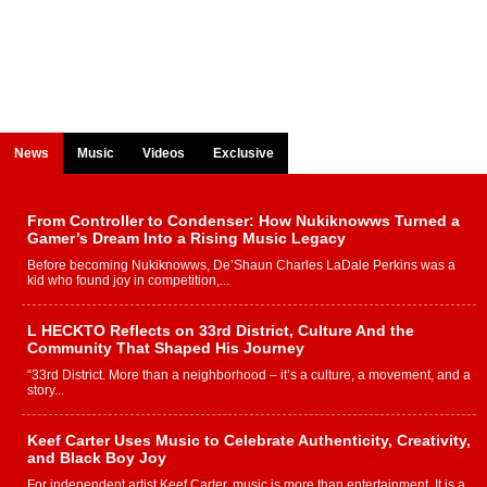
News
Music
Videos
Exclusive
From Controller to Condenser: How Nukiknowws Turned a
Gamer’s Dream Into a Rising Music Legacy
Before becoming Nukiknowws, De’Shaun Charles LaDale Perkins was a
kid who found joy in competition,...
L HECKTO Reflects on 33rd District, Culture And the
Community That Shaped His Journey
“33rd District. More than a neighborhood – it’s a culture, a movement, and a
story...
Keef Carter Uses Music to Celebrate Authenticity, Creativity,
and Black Boy Joy
For independent artist Keef Carter, music is more than entertainment. It is a