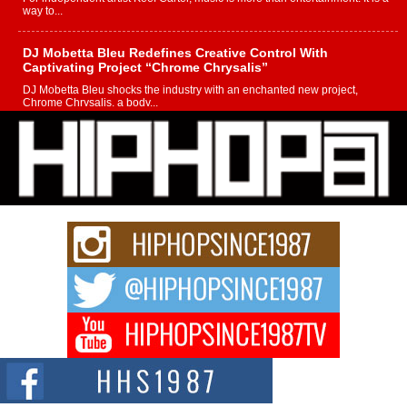
way to...
DJ Mobetta Bleu Redefines Creative Control With
Captivating Project “Chrome Chrysalis”
DJ Mobetta Bleu shocks the industry with an enchanted new project,
Chrome Chrysalis, a body...
Michael M Jeni Returns to His R&B Roots with Emotionally
Charged New Single “Played”
Rapidly evolving Afro R&B artist, Michael M Jeni represents a modern
strain of Afrobeats, one...
Rising Star Avery Franklin: The Independent Artist Making
Waves with “Took The Bait”
The music scene is abuzz with the emergence of Avery Franklin, a dynamic
hip hop...
Don Kilam & Donald Trump: The New Wave of Private
Citizenship Movement Shaking Up the Scene
The Red Rock Casino recently became the epicenter of a powerful private
summit spotlighting Don...