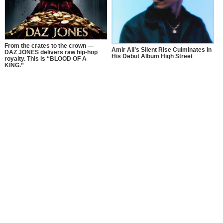
From the crates to the crown —
Amir Ali’s Silent Rise Culminates in
DAZ JONES delivers raw hip-hop
His Debut Album High Street
royalty. This is “BLOOD OF A
KING.”