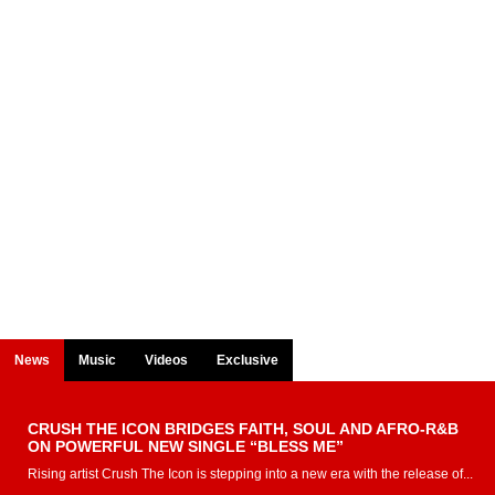
News
Music
Videos
Exclusive
CRUSH THE ICON BRIDGES FAITH, SOUL AND AFRO-R&B
ON POWERFUL NEW SINGLE “BLESS ME”
Rising artist Crush The Icon is stepping into a new era with the release of...