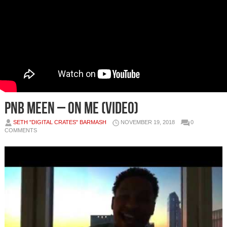
PnB Meen – On me (Video)
SETH "DIGITAL CRATES" BARMASH
NOVEMBER 19, 2018
0
COMMENTS