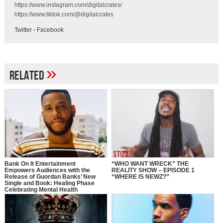
https://www.instagram.com/digitalcrates/
https://www.tiktok.com/@digitalcrates
Twitter
-
Facebook
»
Related
Bank On It Entertainment
“WHO WANT WRECK” THE
Empowers Audiences with the
REALITY SHOW – EPISODE 1
Release of Guordan Banks’ New
“WHERE IS NEWZ?”
Single and Book: Healing Phase
Celebrating Mental Health
Awareness Month with a Bold
Message of Recovery, Growth, and
Self-Love