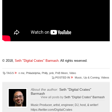
© 2018,
Seth "Digital Crates" Barmash
. All rights reserved.
»
TAGS
n me
,
Philadelphia
,
Philly
,
pnb
,
PnB Meen
,
Video
»
POSTED IN
Music
,
Up & Coming
,
Videos
About the author:
Seth "Digital Crates"
Barmash
View all posts by
Seth "Digital Crates" Barmash
Music Producer, artist, engineer, DJ, host, & writer!
https://twitter.com/DigitalCrates