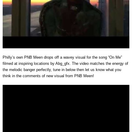
Philly’s own PNB Meen drops off a wavey visual for the song “On Me”
filmed at inspiring locations by Abg_gfx. The video matches the energy of
the melodic banger perfectly, tune in below then let us know what you
think in the comments of new visual from PNB Meen!