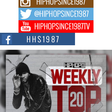
For independent artist Keef Carter, music is more than entertainment. It is a
way to...
DJ Mobetta Bleu Redefines Creative Control With
Captivating Project “Chrome Chrysalis”
DJ Mobetta Bleu shocks the industry with an enchanted new project,
Chrome Chrysalis, a body...