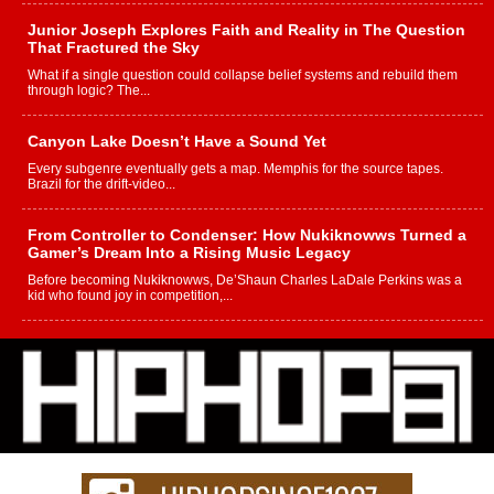
Junior Joseph Explores Faith and Reality in The Question
That Fractured the Sky
What if a single question could collapse belief systems and rebuild them
through logic? The...
Canyon Lake Doesn’t Have a Sound Yet
Every subgenre eventually gets a map. Memphis for the source tapes.
Brazil for the drift-video...
From Controller to Condenser: How Nukiknowws Turned a
Gamer’s Dream Into a Rising Music Legacy
Before becoming Nukiknowws, De’Shaun Charles LaDale Perkins was a
kid who found joy in competition,...
L HECKTO Reflects on 33rd District, Culture And the
Community That Shaped His Journey
“33rd District. More than a neighborhood – it’s a culture, a movement, and a
story...
Keef Carter Uses Music to Celebrate Authenticity, Creativity,
and Black Boy Joy