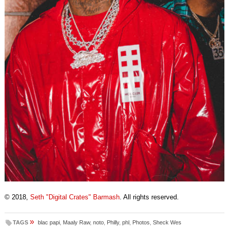
© 2018,
Seth "Digital Crates" Barmash
. All rights reserved.
»
TAGS
blac papi
,
Maaly Raw
,
noto
,
Philly
,
phl
,
Photos
,
Sheck Wes