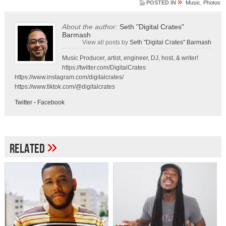
»
POSTED IN
Music
,
Photos
About the author:
Seth "Digital Crates"
Barmash
View all posts by
Seth "Digital Crates" Barmash
Music Producer, artist, engineer, DJ, host, & writer!
https://twitter.com/DigitalCrates
https://www.instagram.com/digitalcrates/
https://www.tiktok.com/@digitalcrates
Twitter
-
Facebook
»
Related