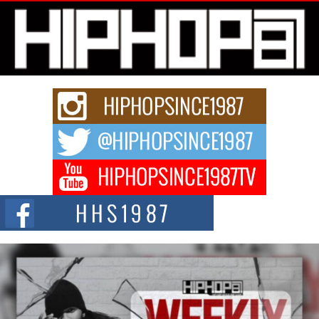
L HECKTO Reflects on 33rd District, Culture And the
Community That Shaped His Journey
“33rd District. More than a neighborhood – it’s a culture, a movement, and a
story...
Keef Carter Uses Music to Celebrate Authenticity, Creativity,
and Black Boy Joy
For independent artist Keef Carter, music is more than entertainment. It is a
way to...
DJ Mobetta Bleu Redefines Creative Control With
Captivating Project “Chrome Chrysalis”
DJ Mobetta Bleu shocks the industry with an enchanted new project,
Chrome Chrysalis, a body...