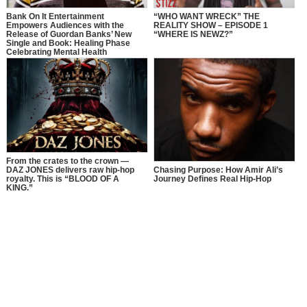
Bank On It Entertainment
“WHO WANT WRECK” THE
Empowers Audiences with the
REALITY SHOW – EPISODE 1
Release of Guordan Banks’ New
“WHERE IS NEWZ?”
Single and Book: Healing Phase
Celebrating Mental Health
Awareness Month with a Bold
Message of Recovery, Growth, and
Self-Love
From the crates to the crown —
DAZ JONES delivers raw hip-hop
Chasing Purpose: How Amir Ali’s
royalty. This is “BLOOD OF A
Journey Defines Real Hip-Hop
KING.”