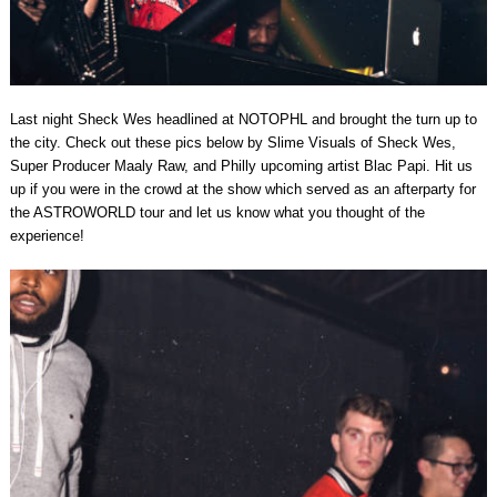
Last night Sheck Wes headlined at NOTOPHL and brought the turn up to
the city. Check out these pics below by Slime Visuals of Sheck Wes,
Super Producer Maaly Raw, and Philly upcoming artist Blac Papi. Hit us
up if you were in the crowd at the show which served as an afterparty for
the ASTROWORLD tour and let us know what you thought of the
experience!