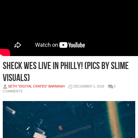
Sheck Wes Live in Philly! (Pics by Slime
Visuals)
SETH "DIGITAL CRATES" BARMASH
DECEMBER 2, 2018
0
COMMENTS