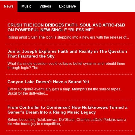
News
Music
Videos
Exclusive
CRUSH THE ICON BRIDGES FAITH, SOUL AND AFRO-R&B
ON POWERFUL NEW SINGLE “BLESS ME”
Rising artist Crush The Icon is stepping into a new era with the release of...
Junior Joseph Explores Faith and Reality in The Question
That Fractured the Sky
What if a single question could collapse belief systems and rebuild them
through logic? The...
Canyon Lake Doesn’t Have a Sound Yet
Every subgenre eventually gets a map. Memphis for the source tapes.
Brazil for the drift-video...
From Controller to Condenser: How Nukiknowws Turned a
Gamer’s Dream Into a Rising Music Legacy
Before becoming Nukiknowws, De’Shaun Charles LaDale Perkins was a
kid who found joy in competition,...