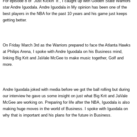
For episode 8 of “Just Kickin’ It”, I caught up with Golden State Warriors
star Andre Iguodala. Andre Iguodala in My opinion has been one of the
best players in the NBA for the past 10 years and his game just keeps
getting better.
On Friday March 3rd as the Warriors prepared to face the Atlanta Hawks
at Philips Arena, I spoke with Andre Iguodala on his Business mind,
linking Big Krit and JaVale McGee to make music together, Golf and
more.
Andre Iguodala joked with media before we got the ball rolling but during
our interview he gave us some insight on just what Big Krit and JaVale
McGee are working on. Preparing for life after the NBA, Iguodala is also
making huge moves in the world of Business. I spoke with Iguodala on
why that is important and his plans for the future in Business.