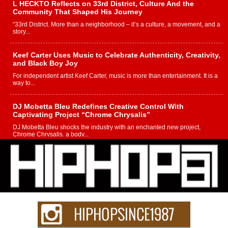
L HECKTO Reflects on 33rd District, Culture And the
Community That Shaped His Journey
“33rd District. More than a neighborhood – it’s a culture, a movement, and a
story...
Keef Carter Uses Music to Celebrate Authenticity, Creativity,
and Black Boy Joy
For independent artist Keef Carter, music is more than entertainment. It is a
way to...
DJ Mobetta Bleu Redefines Creative Control With
Captivating Project “Chrome Chrysalis”
DJ Mobetta Bleu shocks the industry with an enchanted new project,
Chrome Chrysalis, a body...
Michael M Jeni Returns to His R&B Roots with Emotionally
Charged New Single “Played”
Rapidly evolving Afro R&B artist, Michael M Jeni represents a modern
strain of Afrobeats, one...
Rising Star Avery Franklin: The Independent Artist Making
Waves with “Took The Bait”