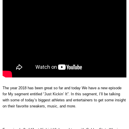
The year 2018 has been great so far and today We have a new episode
for My segment entitled “Just Kickin’ It”. In this segment, I’ll be talking
with some of today’s biggest athletes and entertainers to get some insight
on their favorite sneakers, music, and more.