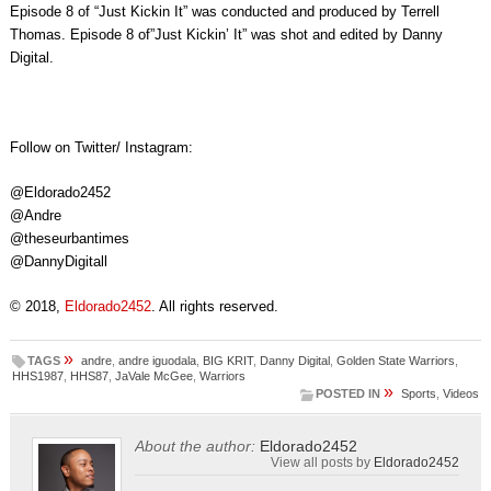
Episode 8 of “Just Kickin It” was conducted and produced by Terrell
Thomas. Episode 8 of”Just Kickin’ It” was shot and edited by Danny
Digital.
Follow on Twitter/ Instagram:
@Eldorado2452
@Andre
@theseurbantimes
@DannyDigitall
© 2018,
Eldorado2452
. All rights reserved.
»
TAGS
andre
,
andre iguodala
,
BIG KRIT
,
Danny Digital
,
Golden State Warriors
,
HHS1987
,
HHS87
,
JaVale McGee
,
Warriors
»
POSTED IN
Sports
,
Videos
About the author:
Eldorado2452
View all posts by
Eldorado2452