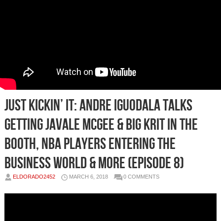
Just Kickin’ It: Andre Iguodala Talks
Getting JaVale McGee & Big Krit in the
Booth, NBA Players Entering the
Business World & More (Episode 8)
ELDORADO2452
MARCH 6, 2018
0 COMMENTS