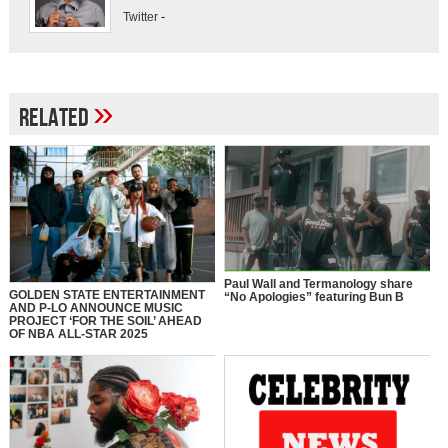
Twitter
-
»
Related
Paul Wall and Termanology share
GOLDEN STATE ENTERTAINMENT
“No Apologies” featuring Bun B
AND P-LO ANNOUNCE MUSIC
PROJECT ‘FOR THE SOIL’ AHEAD
OF NBA ALL-STAR 2025