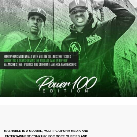
MASHABLE IS A GLOBAL, MULTI-PLATFORM MEDIA AND
ENTERTAINMENT COMPANY. FOR MORE QUERIES AND