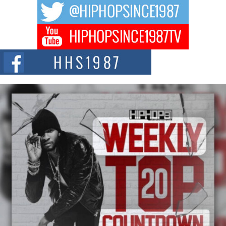
The music scene is abuzz with the emergence of Avery Franklin, a dynamic
hip hop...
Don Kilam & Donald Trump: The New Wave of Private
Citizenship Movement Shaking Up the Scene
The Red Rock Casino recently became the epicenter of a powerful private
summit spotlighting Don...