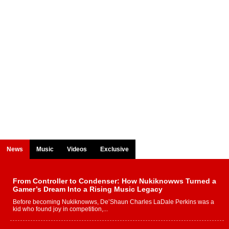
News
Music
Videos
Exclusive
From Controller to Condenser: How Nukiknowws Turned a
Gamer’s Dream Into a Rising Music Legacy
Before becoming Nukiknowws, De’Shaun Charles LaDale Perkins was a
kid who found joy in competition,...