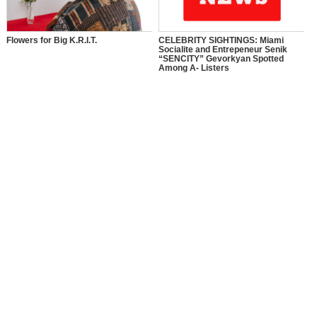
Flowers for Big K.R.I.T.
CELEBRITY SIGHTINGS: Miami
Socialite and Entrepeneur Senik
“SENCITY” Gevorkyan Spotted
Among A- Listers