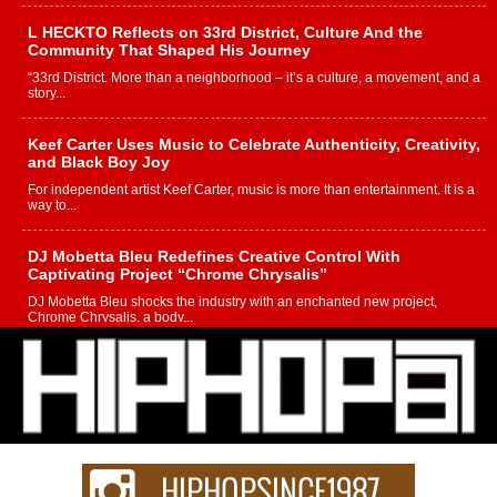
L HECKTO Reflects on 33rd District, Culture And the
Community That Shaped His Journey
“33rd District. More than a neighborhood – it’s a culture, a movement, and a
story...
Keef Carter Uses Music to Celebrate Authenticity, Creativity,
and Black Boy Joy
For independent artist Keef Carter, music is more than entertainment. It is a
way to...
DJ Mobetta Bleu Redefines Creative Control With
Captivating Project “Chrome Chrysalis”
DJ Mobetta Bleu shocks the industry with an enchanted new project,
Chrome Chrysalis, a body...
Michael M Jeni Returns to His R&B Roots with Emotionally
Charged New Single “Played”
Rapidly evolving Afro R&B artist, Michael M Jeni represents a modern
strain of Afrobeats, one...
Rising Star Avery Franklin: The Independent Artist Making