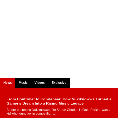
News
Music
Videos
Exclusive
From Controller to Condenser: How Nukiknowws Turned a
Gamer’s Dream Into a Rising Music Legacy
Before becoming Nukiknowws, De’Shaun Charles LaDale Perkins was a
kid who found joy in competition,...