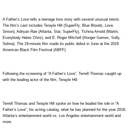
A Father’s Love tells a teenage love story with several unusual twists.
The film’s cast includes Terayle Hill (SuperFly; Blue Bloods; Love,
Simon), Adriyan Rae (Atlanta, Star, SuperFly), Tichina Arnold (Martin,
Everybody Hates Chris), and E. Roger Mitchell (Hunger Games, Sully,
Selma). The 19-minute film made its public debut in June at the 2018
American Black Film Festival (ABFF).
Following the screening of “A Father’s Love”, Terrell Thomas caught up
with the leading actor of the film, Terayle Hill.
Terrell Thomas and Terayle Hill spoke on how he leaded the role in “A
Father’s Love”, his acting catalog, what he has planned for the year 2018,
Atlanta’s entertainment world vs. Los Angeles entertainment world and
more.