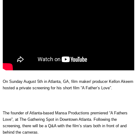
On Sunday August 5th in Atlanta, GA, film maker/ producer Kellon Akeem
hosted a private screening for his short film “A Father’s Love”.
The founder of Atlanta-based Mansa Productions premiered “A Fathers
Love”, at The Gathering Spot in Downtown Atlanta. Following the
screening, there will be a Q&A with the film’s stars both in front of and
behind the cameras.