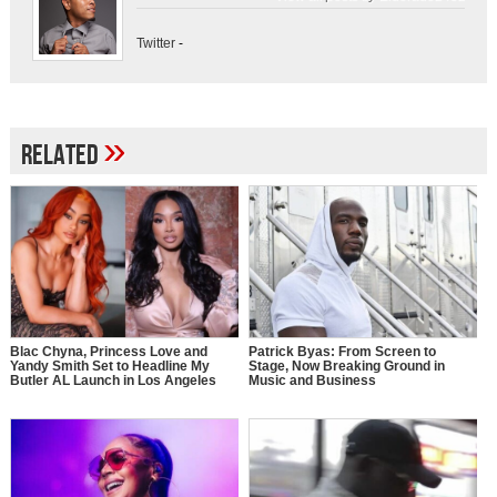
Twitter
-
»
Related
Blac Chyna, Princess Love and
Patrick Byas: From Screen to
Yandy Smith Set to Headline My
Stage, Now Breaking Ground in
Butler AL Launch in Los Angeles
Music and Business