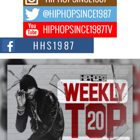
Waves with “Took The Bait”
The music scene is abuzz with the emergence of Avery Franklin, a dynamic
hip hop...
Don Kilam & Donald Trump: The New Wave of Private
Citizenship Movement Shaking Up the Scene
The Red Rock Casino recently became the epicenter of a powerful private
summit spotlighting Don...