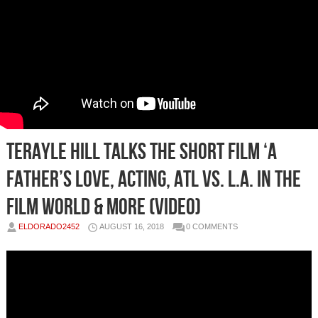
Terayle Hill Talks the Short Film ‘A
Father’s Love, Acting, ATL vs. L.A. in the
Film World & More (Video)
ELDORADO2452
AUGUST 16, 2018
0 COMMENTS