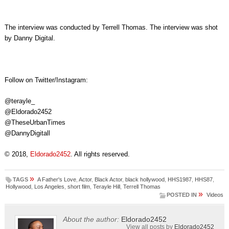
The interview was conducted by Terrell Thomas. The interview was shot
by Danny Digital.
Follow on Twitter/Instagram:
@terayle_
@Eldorado2452
@TheseUrbanTimes
@DannyDigitall
© 2018,
Eldorado2452
. All rights reserved.
»
TAGS
A Father's Love
,
Actor
,
Black Actor
,
black hollywood
,
HHS1987
,
HHS87
,
Hollywood
,
Los Angeles
,
short film
,
Terayle Hill
,
Terrell Thomas
»
POSTED IN
Videos
About the author:
Eldorado2452
View all posts by
Eldorado2452