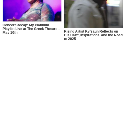
Concert Recap: My Platinum
Playlist Live at The Greek Theatre –
Rising Artist Ky’saun Reflects on
May 10th
His Craft, Inspirations, and the Road
to 2025