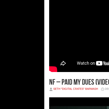
NF – PAID MY DUES (VIDE
SETH "DIGITAL CRATES" BARMASH
DE