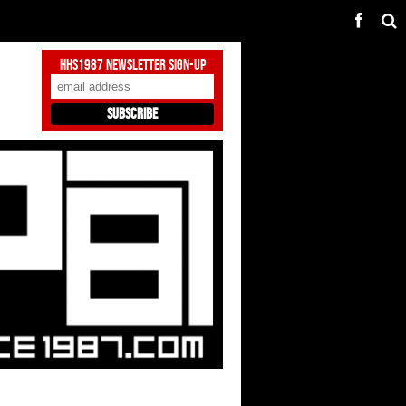
HHS1987 Newsletter Sign-Up