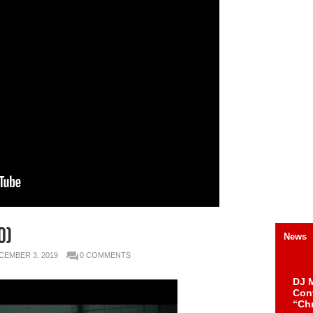
O)
News
CEMBER 3, 2019
0 COMMENTS
DJ M
Cont
“Ch