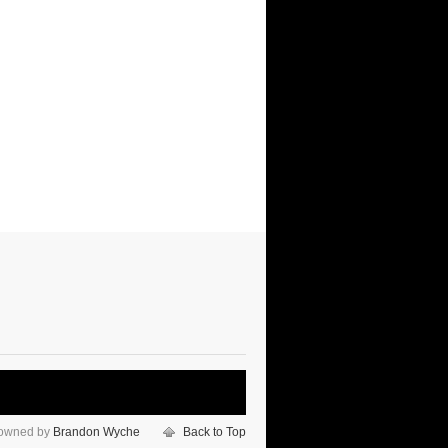
 owned by
Brandon Wyche
Back to Top