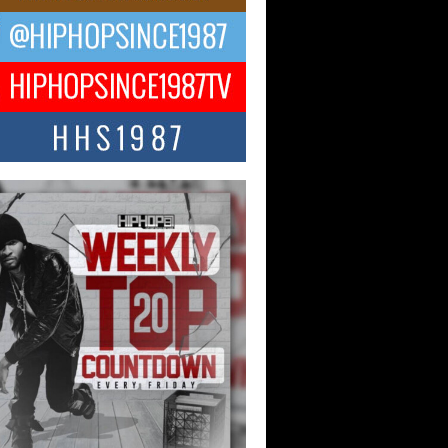
Hop CEO Billy Blaize Joins
munity Leaders for the Fourth
al James D. Watts Sr. “Uncle D”
 Camp in Bellaire
AIRE, OHIO — August 3, 2026 — Hip-
xecutive Billy Blaize, CEO of The
il...
 Queen of Hip Hop:
ca4ever’s New Anthem “Aight”
ip hop scene is buzzing with excitement
e legendary Mecca4ever, hailed as the...
 Money Filmz Prepares to
ase New Vertical Web Series
ong Ride”
oney Filmz is preparing to make its next
 move with the upcoming release...