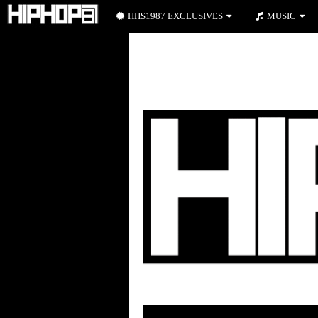
HHS1987 EXCLUSIVES
MUSIC