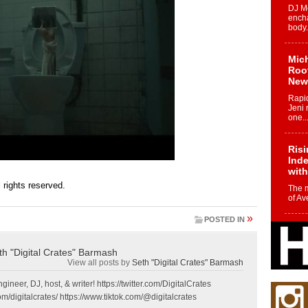
DJ Mo
encha
body.
Mich
Roo
New
Rapid
Jeni 
one..
Risi
Ind
with
ll rights reserved.
The 
of Av
»
POSTED IN
Don
New 
Mov
th "Digital Crates" Barmash
View all posts by
Seth "Digital Crates" Barmash
The 
epice
gineer, DJ, host, & writer! https://twitter.com/DigitalCrates
spotl
m/digitalcrates/ https://www.tiktok.com/@digitalcrates