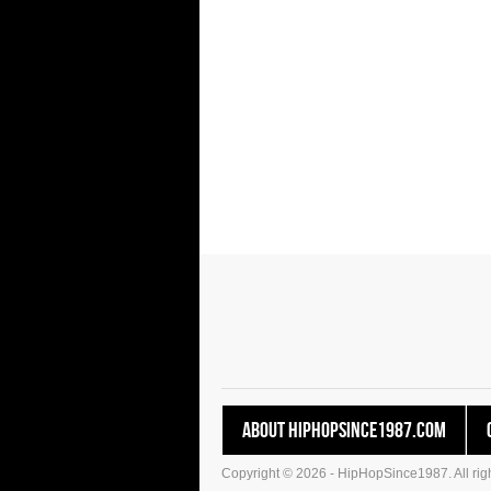
About HipHopSince1987.com
Copyright © 2026 - HipHopSince1987. All righ