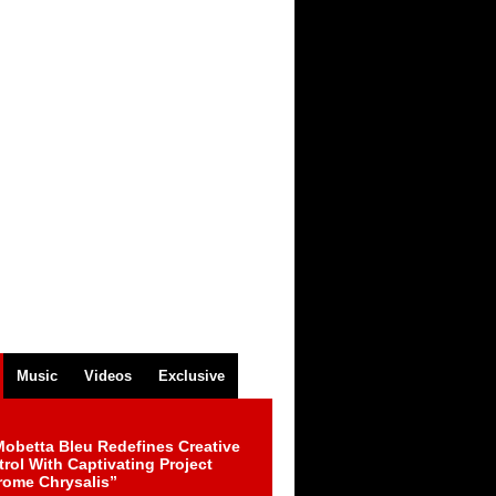
Music
Videos
Exclusive
obetta Bleu Redefines Creative
rol With Captivating Project
rome Chrysalis”