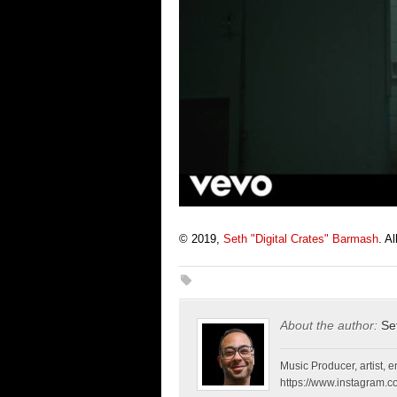
© 2019,
Seth "Digital Crates" Barmash
. A
About the author:
Se
Music Producer, artist, en
https://www.instagram.co