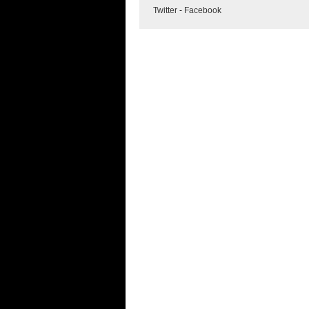
Twitter
-
Facebook