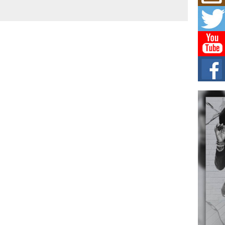
Hip-
Com
Annu
Kids
BELL
hop e
Counc
The
Mec
The h
as th
Get
Rele
“Wr
Get M
major