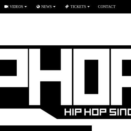
VIDEOS
NEWS
TICKETS
CONTACT