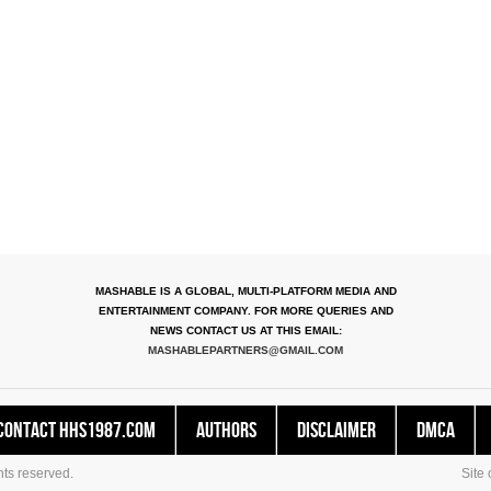
MASHABLE IS A GLOBAL, MULTI-PLATFORM MEDIA AND
ENTERTAINMENT COMPANY. FOR MORE QUERIES AND
NEWS CONTACT US AT THIS EMAIL:
MASHABLEPARTNERS@GMAIL.COM
Contact HHS1987.COM
Authors
Disclaimer
DMCA
ts reserved.
Site