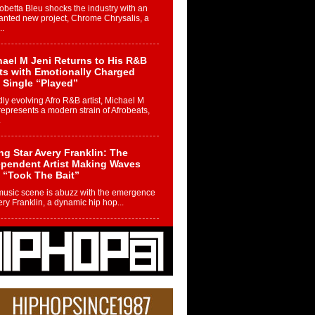
betta Bleu shocks the industry with an
nted new project, Chrome Chrysalis, a
..
ael M Jeni Returns to His R&B
ts with Emotionally Charged
 Single “Played”
ly evolving Afro R&B artist, Michael M
represents a modern strain of Afrobeats,
.
ng Star Avery Franklin: The
ependent Artist Making Waves
 “Took The Bait”
music scene is abuzz with the emergence
ery Franklin, a dynamic hip hop...
 Kilam & Donald Trump: The
Wave of Private Citizenship
ement Shaking Up the Scene
Red Rock Casino recently became the
nter of a powerful private summit
ighting Don...