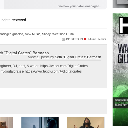
ll rights reserved.
daringer
,
griselda
,
New Music
,
Shady
,
Westside Gunn
»
POSTED IN
Music
,
News
th "Digital Crates" Barmash
View all posts by
Seth "Digital Crates" Barmash
gineer, DJ, host, & writer! https://twitter.com/DigitalCrates
m/digitalcrates/ https://www.tiktok.com/@digitalcrates