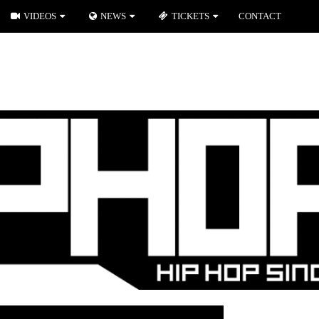
VIDEOS
NEWS
TICKETS
CONTACT