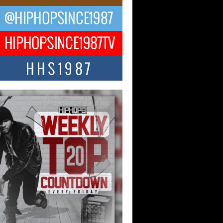
ael M Jeni Returns to His R&B
ts with Emotionally Charged
 Single “Played”
ly evolving Afro R&B artist, Michael M
represents a modern strain of Afrobeats,
.
ng Star Avery Franklin: The
ependent Artist Making Waves
 “Took The Bait”
music scene is abuzz with the emergence
ery Franklin, a dynamic hip hop...
 Kilam & Donald Trump: The
Wave of Private Citizenship
ement Shaking Up the Scene
Red Rock Casino recently became the
nter of a powerful private summit
ighting Don...