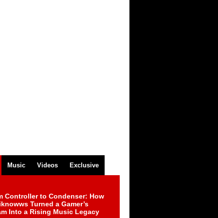
Music
Videos
Exclusive
m Controller to Condenser: How
iknowws Turned a Gamer’s
am Into a Rising Music Legacy