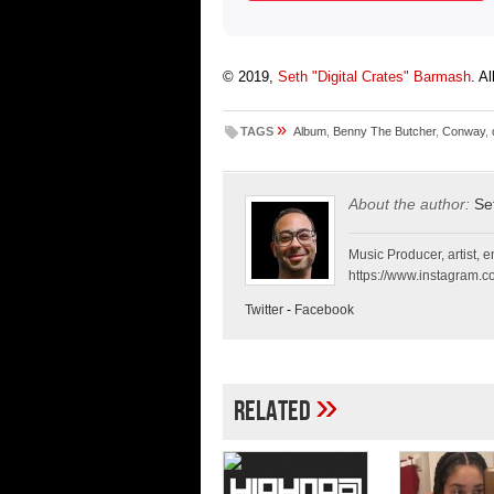
© 2019,
Seth "Digital Crates" Barmash
. A
»
TAGS
Album
,
Benny The Butcher
,
Conway
,
About the author:
Se
Music Producer, artist, en
https://www.instagram.co
Twitter
-
Facebook
»
Related