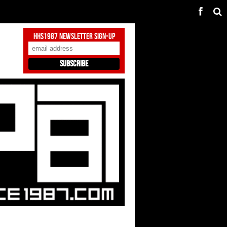
HHS1987 Newsletter Sign-Up