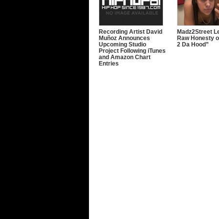
Recording Artist David
Madz2Street Le
Muñoz Announces
Raw Honesty o
Upcoming Studio
2 Da Hood”
Project Following iTunes
and Amazon Chart
Entries