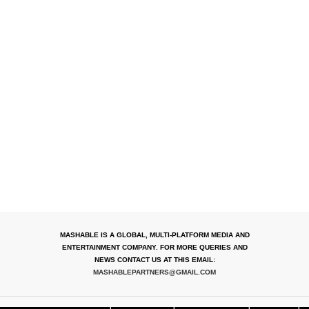
MASHABLE IS A GLOBAL, MULTI-PLATFORM MEDIA AND
ENTERTAINMENT COMPANY. FOR MORE QUERIES AND
NEWS CONTACT US AT THIS EMAIL:
MASHABLEPARTNERS@GMAIL.COM