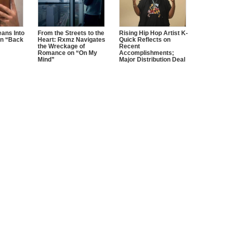
ans Into
From the Streets to the
Rising Hip Hop Artist K-
n “Back
Heart: Rxmz Navigates
Quick Reflects on
the Wreckage of
Recent
Romance on “On My
Accomplishments;
Mind”
Major Distribution Deal