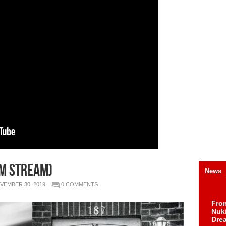
m Stream)
News
VEMBER 30, 2019
0 COMMENTS
Fro
Nuk
Dre