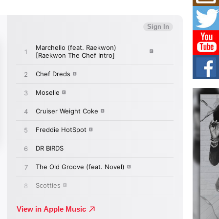
Mich
Roo
New
Rapid
Jeni 
one..
Risi
Ind
with
The 
of Av
Don
New 
Mov
The 
epice
spotl