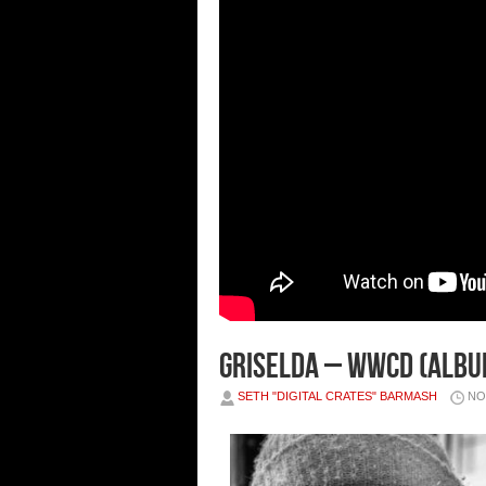
Griselda – Wwcd (Albu
SETH "DIGITAL CRATES" BARMASH
NO