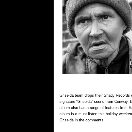
Griselda team drops their Shady Records d
signature “Griselda” sound from Conway, B
album also has a range of features from R
album is a must-listen this holiday weeke
Griselda in the comments!