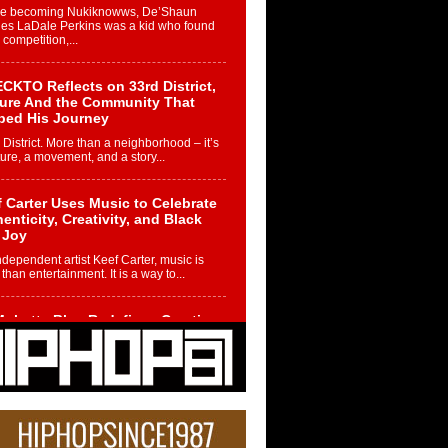
re becoming Nukiknowws, De’Shaun
les LaDale Perkins was a kid who found
n competition,...
CKTO Reflects on 33rd District,
ture And the Community That
ped His Journey
 District. More than a neighborhood – it’s
ture, a movement, and a story...
 Carter Uses Music to Celebrate
enticity, Creativity, and Black
 Joy
ndependent artist Keef Carter, music is
than entertainment. It is a way to...
obetta Bleu Redefines Creative
rol With Captivating Project
rome Chrysalis”
betta Bleu shocks the industry with an
nted new project, Chrome Chrysalis, a
..