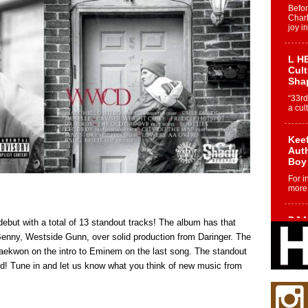
Befo
Char
joy i
L HE
Cul
Sha
“33rd
a cul
Keef
Auth
Boy
For i
more 
DJ M
ebut with a total of 13 standout tracks! The album has that
Cont
enny, Westside Gunn, over solid production from Daringer. The
“Ch
aekwon on the intro to Eminem on the last song. The standout
DJ Mo
nd! Tune in and let us know what you think of new music from
encha
body.