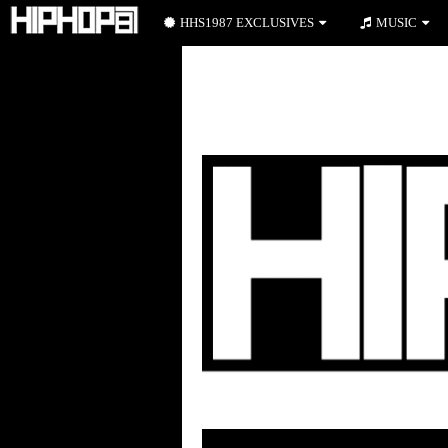
HHS1987 EXCLUSIVES
MUSIC