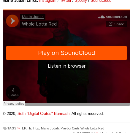
Mario Judah Links:
Instagram
/
Twitter
/
Spotify
/
SoundCloud
© 2020,
Seth "Digital Crates" Barmash
. All rights reserved.
»
TAGS
EP
,
Hip Hop
,
Mario Judah
,
Playboi Carti
,
Whole Lotta Red