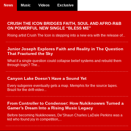
News
Music
Videos
Exclusive
CRUSH THE ICON BRIDGES FAITH, SOUL AND AFRO-R&B
ON POWERFUL NEW SINGLE “BLESS ME”
Rising artist Crush The Icon is stepping into a new era with the release of...
Junior Joseph Explores Faith and Reality in The Question
That Fractured the Sky
What if a single question could collapse belief systems and rebuild them
through logic? The...
Canyon Lake Doesn’t Have a Sound Yet
Every subgenre eventually gets a map. Memphis for the source tapes.
Brazil for the drift-video...
From Controller to Condenser: How Nukiknowws Turned a
Gamer’s Dream Into a Rising Music Legacy
Before becoming Nukiknowws, De’Shaun Charles LaDale Perkins was a
kid who found joy in competition,...