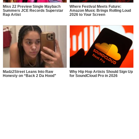
Miss 22 Preview Single Maybach
Where Festival Meets Future:
Summers JCE Records Superstar
Amazon Music Brings Rolling Loud
Rap Artist
2026 to Your Screen
Madz2Street Leans Into Raw
Why Hip Hop Artists Should Sign Up
Honesty on “Back 2 Da Hood”
for SoundCloud Pro in 2026