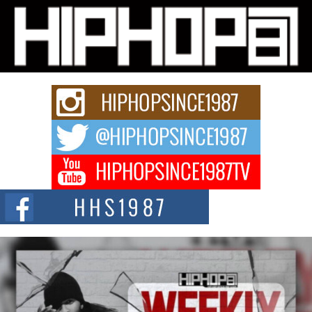
L HECKTO Reflects on 33rd District, Culture And the
Community That Shaped His Journey
“33rd District. More than a neighborhood – it’s a culture, a movement, and a
story...
Keef Carter Uses Music to Celebrate Authenticity, Creativity,
and Black Boy Joy
For independent artist Keef Carter, music is more than entertainment. It is a
way to...
DJ Mobetta Bleu Redefines Creative Control With
Captivating Project “Chrome Chrysalis”
DJ Mobetta Bleu shocks the industry with an enchanted new project,
Chrome Chrysalis, a body...