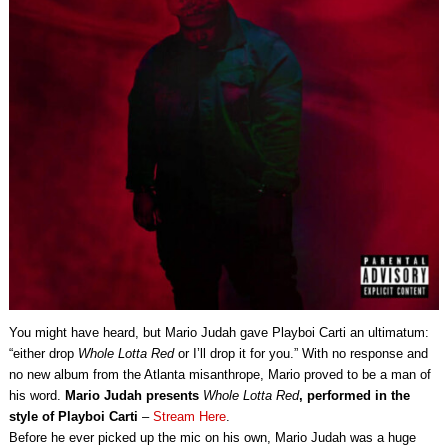
You might have heard, but Mario Judah gave Playboi Carti an ultimatum:
“either drop
Whole Lotta Red
or I’ll drop it for you.” With no response and
no new album from the Atlanta misanthrope, Mario proved to be a man of
his word.
Mario Judah presents
Whole Lotta Red
, performed in the
style of Playboi Carti
–
Stream Here
.
Before he ever picked up the mic on his own, Mario Judah was a huge