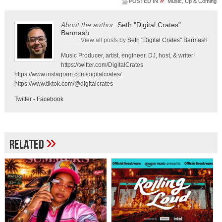
»
POSTED IN
Music
,
Up & Coming
About the author:
Seth "Digital Crates"
Barmash
View all posts by
Seth "Digital Crates" Barmash
Music Producer, artist, engineer, DJ, host, & writer!
https://twitter.com/DigitalCrates
https://www.instagram.com/digitalcrates/
https://www.tiktok.com/@digitalcrates
Twitter
-
Facebook
»
Related