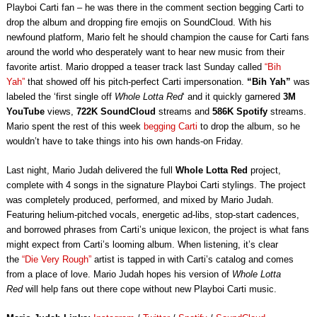
Playboi Carti fan – he was there in the comment section begging Carti to
drop the album and dropping fire emojis on SoundCloud. With his
newfound platform, Mario felt he should champion the cause for Carti fans
around the world who desperately want to hear new music from their
favorite artist. Mario dropped a teaser track last Sunday called
“Bih
Yah”
that showed off his pitch-perfect Carti impersonation.
“Bih Yah”
was
labeled the ‘first single off
Whole Lotta Red
‘ and it quickly garnered
3M
YouTube
views,
722K SoundCloud
streams and
586K Spotify
streams.
Mario spent the rest of this week
begging Carti
to drop the album, so he
wouldn’t have to take things into his own hands-on Friday.
Last night, Mario Judah delivered the full
Whole Lotta Red
project,
complete with 4 songs in the signature Playboi Carti stylings. The project
was completely produced, performed, and mixed by Mario Judah.
Featuring helium-pitched vocals, energetic ad-libs, stop-start cadences,
and borrowed phrases from Carti’s unique lexicon, the project is what fans
might expect from Carti’s looming album. When listening, it’s clear
the
“Die Very Rough”
artist is tapped in with Carti’s catalog and comes
from a place of love. Mario Judah hopes his version of
Whole Lotta
Red
will help fans out there cope without new Playboi Carti music.