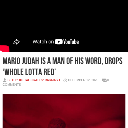
Mario Judah is a Man of His Word, Drops
‘Whole Lotta Red’
SETH "DIGITAL CRATES" BARMASH
DECEMBER 12, 2020
0
COMMENTS