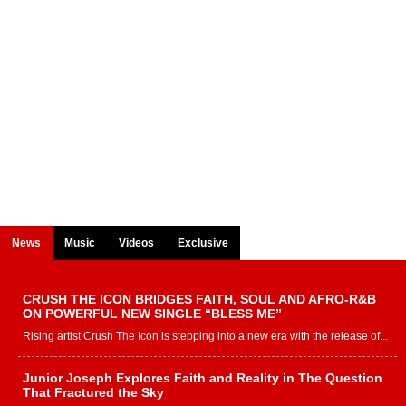
News
Music
Videos
Exclusive
CRUSH THE ICON BRIDGES FAITH, SOUL AND AFRO-R&B
ON POWERFUL NEW SINGLE “BLESS ME”
Rising artist Crush The Icon is stepping into a new era with the release of...
Junior Joseph Explores Faith and Reality in The Question
That Fractured the Sky