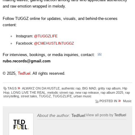
and raw emotion wrapped in melody.
Follow TUGGZ online for updates, visuals, and behind-the-scenes
content:
Instagram:
@TUGGZLIFE
Facebook:
@CMEHUSTLINTUGGZ
For interviews, bookings, or media inquiries, contact:
rubo.records@gmail.com
© 2025,
Tedfuel
. All rights reserved.
»
TAGS
ALWAYZ ON DA HUSTLE
,
authentic rap
,
BIG MAD
,
gritty rap album
,
Hip
Hop
,
LONG LIVE THE REAL
,
melodic street rap
,
new rap release
,
rap album 2025
,
rap
storytelling
,
street tales
,
TUGGZ
,
TUGGZLIFE
,
urban music
»
POSTED IN
Music
About the author:
Tedfuel
View all posts by
Tedfuel