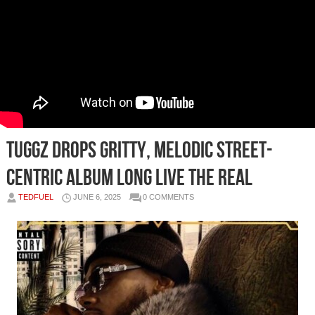
TUGGZ Drops Gritty, Melodic Street-
Centric Album LONG LIVE THE REAL
TEDFUEL
JUNE 6, 2025
0 COMMENTS