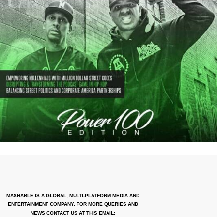
MASHABLE IS A GLOBAL, MULTI-PLATFORM MEDIA AND
ENTERTAINMENT COMPANY. FOR MORE QUERIES AND
NEWS CONTACT US AT THIS EMAIL: