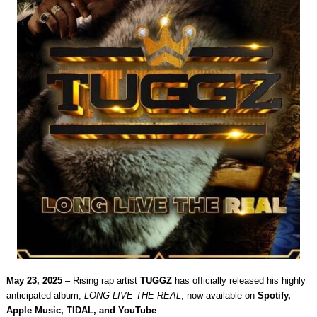
May 23, 2025
– Rising rap artist
TUGGZ
has officially released his highly
anticipated album,
LONG LIVE THE REAL
, now available on
Spotify,
Apple Music, TIDAL, and YouTube
.