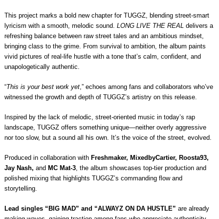
This project marks a bold new chapter for TUGGZ, blending street-smart
lyricism with a smooth, melodic sound.
LONG LIVE THE REAL
delivers a
refreshing balance between raw street tales and an ambitious mindset,
bringing class to the grime. From survival to ambition, the album paints
vivid pictures of real-life hustle with a tone that’s calm, confident, and
unapologetically authentic.
“
This is your best work yet
,” echoes among fans and collaborators who’ve
witnessed the growth and depth of TUGGZ’s artistry on this release.
Inspired by the lack of melodic, street-oriented music in today’s rap
landscape, TUGGZ offers something unique—neither overly aggressive
nor too slow, but a sound all his own. It’s the voice of the street, evolved.
Produced in collaboration with
Freshmaker, MixedbyCartier, Roosta93,
Jay Nash,
and
MC Mat-3
, the album showcases top-tier production and
polished mixing that highlights TUGGZ’s commanding flow and
storytelling.
Lead singles “BIG MAD” and “ALWAYZ ON DA HUSTLE”
are already
making waves, gaining traction among fans who appreciate authenticity