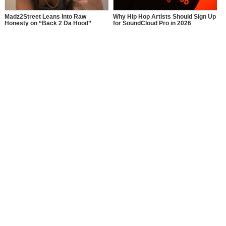
Madz2Street Leans Into Raw
Why Hip Hop Artists Should Sign Up
Honesty on “Back 2 Da Hood”
for SoundCloud Pro in 2026