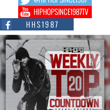
DJ Mobetta Bleu Redefines Creative Control With
Captivating Project “Chrome Chrysalis”
DJ Mobetta Bleu shocks the industry with an enchanted new project,
Chrome Chrysalis, a body...