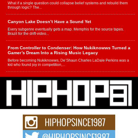
What if a single question could collapse belief systems and rebuild them
through logic? The...
Canyon Lake Doesn’t Have a Sound Yet
Every subgenre eventually gets a map. Memphis for the source tapes.
Brazil for the drift-video...
From Controller to Condenser: How Nukiknowws Turned a
Gamer’s Dream Into a Rising Music Legacy
Before becoming Nukiknowws, De’Shaun Charles LaDale Perkins was a
kid who found joy in competition,...
L HECKTO Reflects on 33rd District, Culture And the
Community That Shaped His Journey
“33rd District. More than a neighborhood – it’s a culture, a movement, and a
story...
Keef Carter Uses Music to Celebrate Authenticity, Creativity,
and Black Boy Joy
For independent artist Keef Carter, music is more than entertainment. It is a
way to...