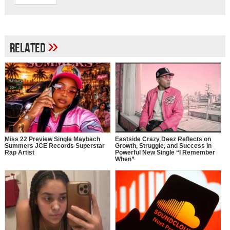
»
Related
Miss 22 Preview Single Maybach
Eastside Crazy Deez Reflects on
Summers JCE Records Superstar
Growth, Struggle, and Success in
Rap Artist
Powerful New Single “I Remember
When”