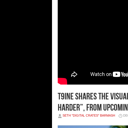
T9INE SHARES THE VISUA
HARDER”, FROM UPCOMING 
SETH "DIGITAL CRATES" BARMASH
DE