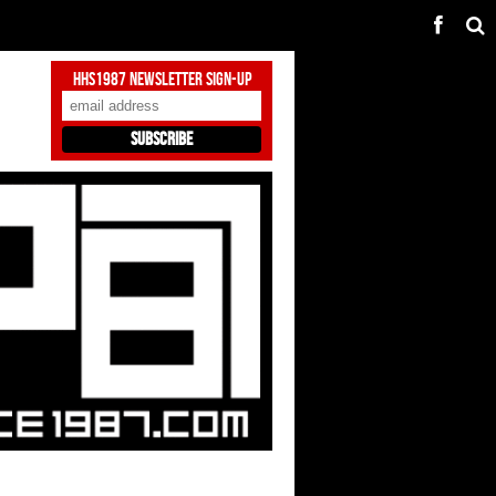
HHS1987 Newsletter Sign-Up