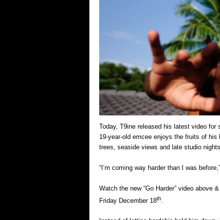
Today, T9ine released his latest video for
19-year-old emcee enjoys the fruits of his 
trees, seaside views and late studio night
“I’m coming way harder than I was before,” 
Watch the new “Go Harder” video above & st
th
Friday December 18
.