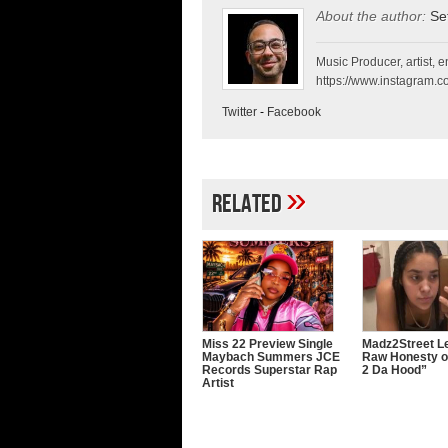
About the author:
Se
Music Producer, artist, en
https://www.instagram.co
Twitter
-
Facebook
»
Related
Miss 22 Preview Single
Madz2Street Le
Maybach Summers JCE
Raw Honesty o
Records Superstar Rap
2 Da Hood”
Artist