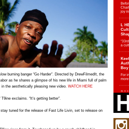
Befo
Char
joy i
L HE
Cul
Sha
“33rd
a cul
Keef
Auth
Boy
 slow burning banger “Go Harder”. Directed by DrewFilmedIt, the
For i
more 
labor as he shares a glimpse of his new life in Miami full of palm
s in the aesthetically pleasing new video.
WATCH HERE
DJ M
Cont
T9ine exclaims. “It’s getting better”.
“Ch
DJ Mo
ay tuned for the release of Fast Life Livin, set to release on
encha
body.