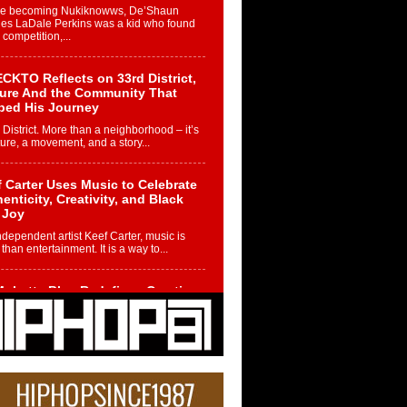
re becoming Nukiknowws, De’Shaun
les LaDale Perkins was a kid who found
n competition,...
CKTO Reflects on 33rd District,
ture And the Community That
ped His Journey
 District. More than a neighborhood – it’s
ture, a movement, and a story...
 Carter Uses Music to Celebrate
enticity, Creativity, and Black
 Joy
ndependent artist Keef Carter, music is
than entertainment. It is a way to...
obetta Bleu Redefines Creative
rol With Captivating Project
rome Chrysalis”
betta Bleu shocks the industry with an
nted new project, Chrome Chrysalis, a
..