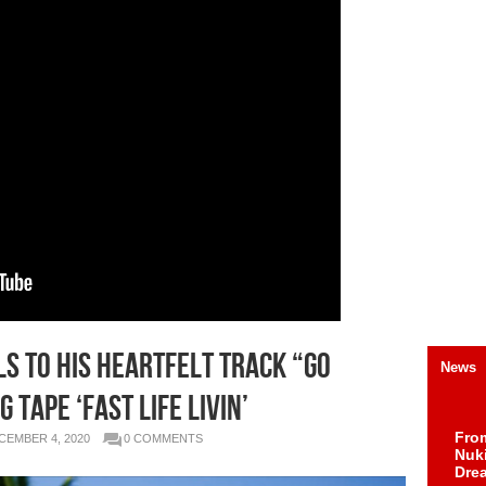
LS TO HIS HEARTFELT TRACK “GO
News
TAPE ‘FAST LIFE LIVIN’
Fro
CEMBER 4, 2020
0 COMMENTS
Nuk
Dre