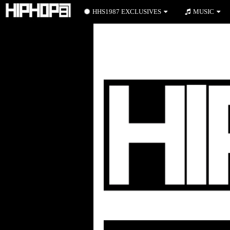
HHS1987 EXCLUSIVES
MUSIC