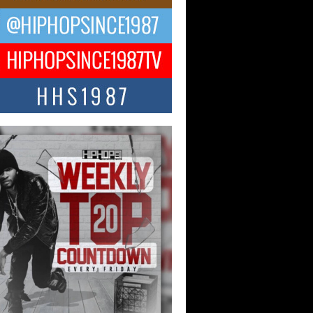
ael M Jeni Returns to His R&B
ts with Emotionally Charged
 Single “Played”
ly evolving Afro R&B artist, Michael M
represents a modern strain of Afrobeats,
.
ng Star Avery Franklin: The
ependent Artist Making Waves
 “Took The Bait”
music scene is abuzz with the emergence
ery Franklin, a dynamic hip hop...
 Kilam & Donald Trump: The
Wave of Private Citizenship
ement Shaking Up the Scene
Red Rock Casino recently became the
nter of a powerful private summit
ighting Don...