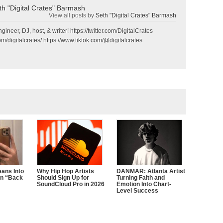
th "Digital Crates" Barmash
View all posts by
Seth "Digital Crates" Barmash
gineer, DJ, host, & writer! https://twitter.com/DigitalCrates
m/digitalcrates/ https://www.tiktok.com/@digitalcrates
ans Into
Why Hip Hop Artists
DANMAR: Atlanta Artist
n “Back
Should Sign Up for
Turning Faith and
SoundCloud Pro in 2026
Emotion Into Chart-
Level Success