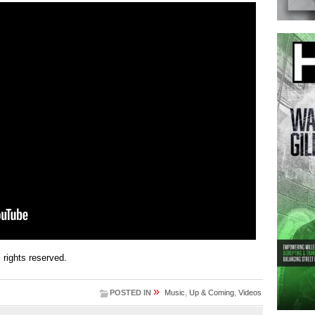
ll rights reserved.
»
POSTED IN
Music
,
Up & Coming
,
Videos