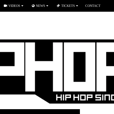
VIDEOS
NEWS
TICKETS
CONTACT