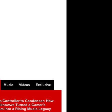
Music
Videos
Exclusive
m Controller to Condenser: How
iknowws Turned a Gamer’s
am Into a Rising Music Legacy