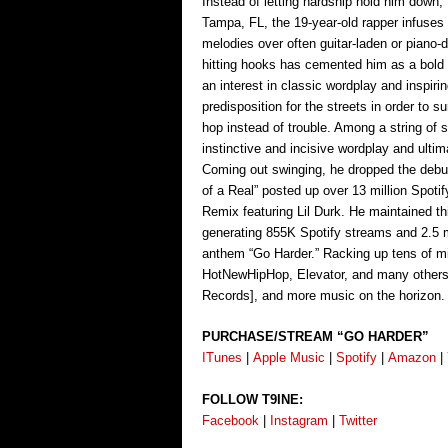
Instead of letting hardship hold him down,
Tampa, FL, the 19-year-old rapper infuses
melodies over often guitar-laden or piano-
hitting hooks has cemented him as a bold
an interest in classic wordplay and inspir
predisposition for the streets in order to 
hop instead of trouble. Among a string of s
instinctive and incisive wordplay and ulti
Coming out swinging, he dropped the debu
of a Real” posted up over 13 million Spotif
Remix featuring Lil Durk. He maintained t
generating 855K Spotify streams and 2.5 mi
anthem “Go Harder.” Racking up tens of mi
HotNewHipHop, Elevator, and many others, 
Records], and more music on the horizon.
PURCHASE/STREAM “GO HARDER”
ITunes
|
Apple Music
|
Spotify
|
Amazon
|
FOLLOW T9INE:
Facebook
|
Instagram
|
Twitter