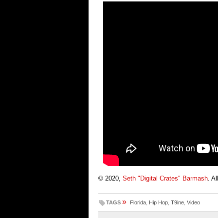
© 2020,
Seth "Digital Crates" Barmash
. A
»
TAGS
Florida
,
Hip Hop
,
T9ine
,
Video