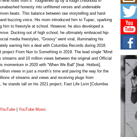
 T9ine rises from it. Toughened up by a rough childhood in
Mich
Roo
 unabashed honesty into unfiltered verses and undeniable
New
driven beats. This balance between raw storytelling and hard-
Rapid
 and buzzing voice. His mom introduced him to Tupac, sparking
Jeni 
ing him to freestyle at school. However, he also developed a
one..
survive. Ducking out of high school, he ultimately embraced hip-
ocial media freestyles, “Groovy” went viral, illuminating his
Risi
mately earning him a deal with Columbia Records during 2018.
Ind
with
t project From Nun to Something in 2019. The lead single “Mind
y streams and 10 million views between the original and Official
The 
of Av
his momentum in 2020 with “When We Ball” [feat. Hotboii],
llion views in just a month’s time and paving the way for the
Don
llions of streams and views and receiving plugs from
New 
he stands tall on his 2021 project, Fast Life Livin [Columbia
Mov
The 
epice
spotl
YouTube
|
YouTube Music