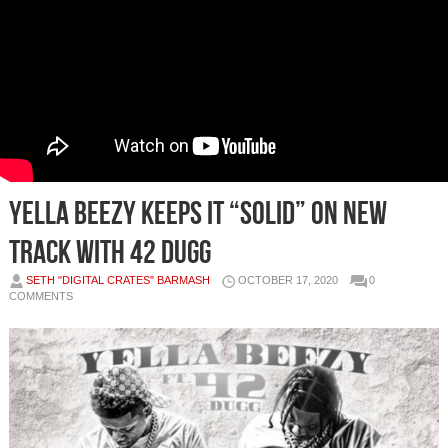
Yella Beezy Keeps It “Solid” On New
Track with 42 Dugg
SETH "DIGITAL CRATES" BARMASH
OCTOBER 17, 2020
0
COMMENTS