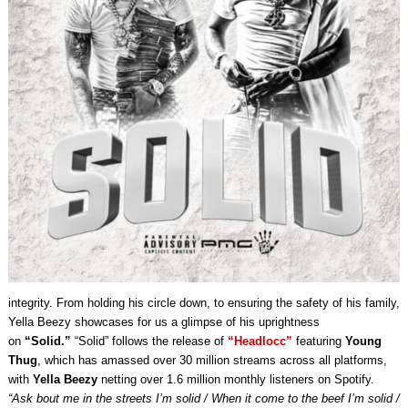
integrity. From holding his circle down, to ensuring the safety of his family,
Yella Beezy showcases for us a glimpse of his uprightness
on
“Solid.”
“Solid” follows the release of
“Headlocc”
featuring
Young
Thug
, which has amassed over 30 million streams across all platforms,
with
Yella Beezy
netting over 1.6 million monthly listeners on Spotify.
“Ask bout me in the streets I’m solid / When it come to the beef I’m solid /