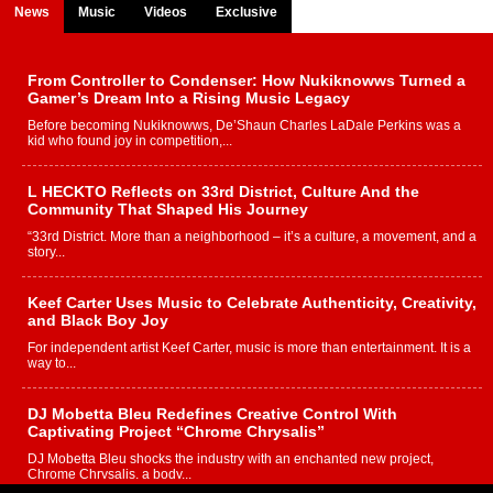
News
Music
Videos
Exclusive
From Controller to Condenser: How Nukiknowws Turned a
Gamer’s Dream Into a Rising Music Legacy
Before becoming Nukiknowws, De’Shaun Charles LaDale Perkins was a
kid who found joy in competition,...
L HECKTO Reflects on 33rd District, Culture And the
Community That Shaped His Journey
“33rd District. More than a neighborhood – it’s a culture, a movement, and a
story...
Keef Carter Uses Music to Celebrate Authenticity, Creativity,
and Black Boy Joy
For independent artist Keef Carter, music is more than entertainment. It is a
way to...
DJ Mobetta Bleu Redefines Creative Control With
Captivating Project “Chrome Chrysalis”
DJ Mobetta Bleu shocks the industry with an enchanted new project,
Chrome Chrysalis, a body...