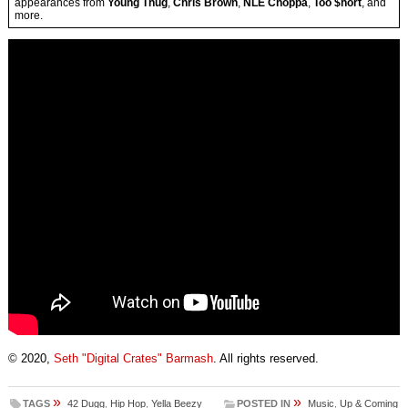
appearances from
Young Thug
,
Chris Brown
,
NLE Choppa
,
Too $hort
, and
more.
© 2020,
Seth "Digital Crates" Barmash
. All rights reserved.
»
»
TAGS
42 Dugg
,
Hip Hop
,
Yella Beezy
POSTED IN
Music
,
Up & Coming