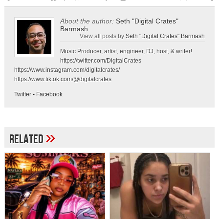
About the author:
Seth "Digital Crates"
Barmash
View all posts by
Seth "Digital Crates" Barmash
Music Producer, artist, engineer, DJ, host, & writer!
https://twitter.com/DigitalCrates
https://www.instagram.com/digitalcrates/
https://www.tiktok.com/@digitalcrates
Twitter
-
Facebook
»
Related