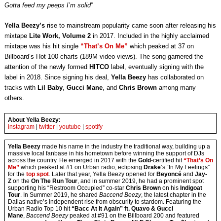
Gotta feed my peeps I’m solid”
Yella Beezy’s
rise to mainstream popularity came soon after releasing his
mixtape
Lite Work, Volume 2
in 2017. Included in the highly acclaimed
mixtape was his hit single
“That’s On Me”
which peaked at 37 on
Billboard’s Hot 100 charts (189M video views). The song garnered the
attention of the newly formed
HITCO
label, eventually signing with the
label in 2018. Since signing his deal,
Yella Beezy
has collaborated on
tracks with
Lil Baby
,
Gucci Mane
, and
Chris Brown
among many
others.
About Yella Beezy:
instagram
|
twitter
|
youtube
|
spotify
Yella Beezy
made his name in the industry the traditional way, building up a
massive local fanbase in his hometown before winning the support of DJs
across the country. He emerged in 2017 with the
Gold
-certified hit
“That’s On
Me”
which peaked at #1 on Urban radio, eclipsing
Drake
’s “In My Feelings”
for the
top spot
. Later that year, Yella Beezy opened for
Beyoncé
and
Jay-
Z
on the
On The Run Tour
, and in summer 2019, he had a prominent spot
supporting his “Restroom Occupied” co-star
Chris Brown
on his
Indigoat
Tour
. In Summer 2019, he shared
Baccend Beezy
, the latest chapter in the
Dallas native’s independent rise from obscurity to stardom. Featuring the
Urban Radio Top 10 hit
“Bacc At It Again” ft. Quavo & Gucci
Mane
,
Baccend Beezy
peaked at #91 on the Billboard 200 and featured