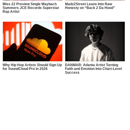
Miss 22 Preview Single Maybach
Madz2Street Leans Into Raw
Summers JCE Records Superstar
Honesty on “Back 2 Da Hood”
Rap Artist
Why Hip Hop Artists Should Sign Up
DANMAR: Atlanta Artist Turning
for SoundCloud Pro in 2026
Faith and Emotion Into Chart-Level
Success