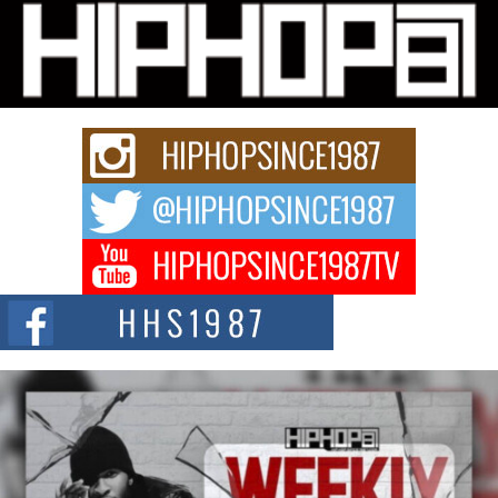
Michael M Jeni Returns to His R&B Roots with Emotionally
Charged New Single “Played”
Rapidly evolving Afro R&B artist, Michael M Jeni represents a modern
strain of Afrobeats, one...
Rising Star Avery Franklin: The Independent Artist Making
Waves with “Took The Bait”
The music scene is abuzz with the emergence of Avery Franklin, a dynamic
hip hop...
Don Kilam & Donald Trump: The New Wave of Private
Citizenship Movement Shaking Up the Scene
The Red Rock Casino recently became the epicenter of a powerful private
summit spotlighting Don...