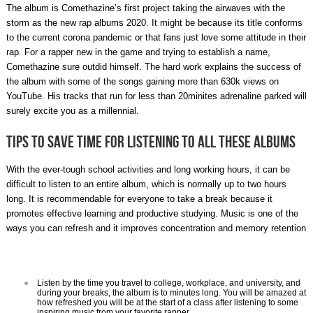
The album is Comethazine’s first project taking the airwaves with the
storm as the new rap albums 2020. It might be because its title conforms
to the current corona pandemic or that fans just love some attitude in their
rap. For a rapper new in the game and trying to establish a name,
Comethazine sure outdid himself. The hard work explains the success of
the album with some of the songs gaining more than 630k views on
YouTube. His tracks that run for less than 20minites adrenaline parked will
surely excite you as a millennial.
Tips to save time for listening to all these albums
With the ever-tough school activities and long working hours, it can be
difficult to listen to an entire album, which is normally up to two hours
long. It is recommendable for everyone to take a break because it
promotes effective learning and productive studying. Music is one of the
ways you can refresh and it improves concentration and memory retention
Listen by the time you travel to college, workplace, and university, and
during your breaks, the album is to minutes long. You will be amazed at
how refreshed you will be at the start of a class after listening to some
inspiring music from your favorite rapper.