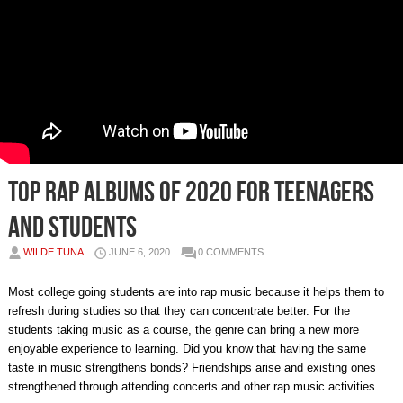
Top rap albums of 2020 for teenagers
and students
WILDE TUNA
JUNE 6, 2020
0 COMMENTS
Most college going students are into rap music because it helps them to
refresh during studies so that they can concentrate better. For the
students taking music as a course, the genre can bring a new more
enjoyable experience to learning. Did you know that having the same
taste in music strengthens bonds? Friendships arise and existing ones
strengthened through attending concerts and other rap music activities.