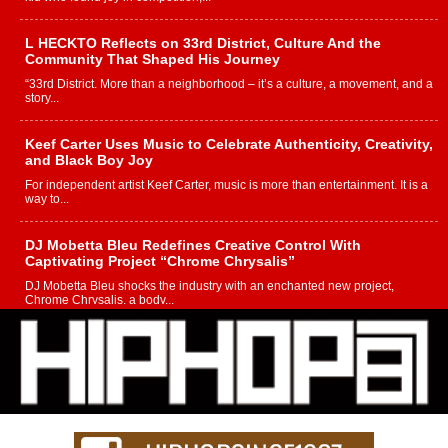
L HECKTO Reflects on 33rd District, Culture And the
Community That Shaped His Journey
“33rd District. More than a neighborhood – it’s a culture, a movement, and a
story...
Keef Carter Uses Music to Celebrate Authenticity, Creativity,
and Black Boy Joy
For independent artist Keef Carter, music is more than entertainment. It is a
way to...
DJ Mobetta Bleu Redefines Creative Control With
Captivating Project “Chrome Chrysalis”
DJ Mobetta Bleu shocks the industry with an enchanted new project,
Chrome Chrysalis, a body...
Michael M Jeni Returns to His R&B Roots with Emotionally
Charged New Single “Played”
Rapidly evolving Afro R&B artist, Michael M Jeni represents a modern
strain of Afrobeats, one...
Rising Star Avery Franklin: The Independent Artist Making