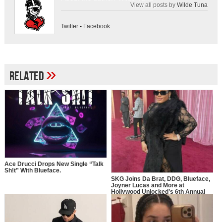
View all posts by
Wilde Tuna
Twitter
-
Facebook
»
Related
Ace Drucci Drops New Single “Talk
Sh!t” With Blueface.
SKG Joins Da Brat, DDG, Blueface,
Joyner Lucas and More at
Hollywood Unlocked’s 6th Annual
Impact Awards