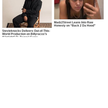
Madz2Street Leans Into Raw
Honesty on “Back 2 Da Hood”
Stevieknocks Delivers Out-of-This-
World Production on Billyracxx’s
“Uptight” Ft. Denzel Curry