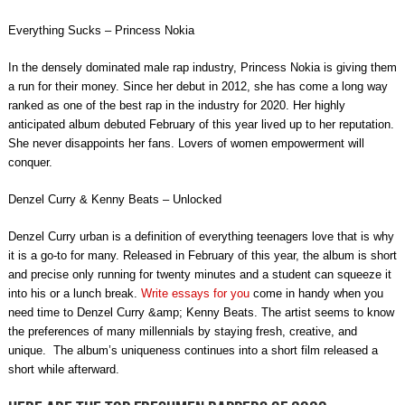
Everything Sucks – Princess Nokia
In the densely dominated male rap industry, Princess Nokia is giving them
a run for their money. Since her debut in 2012, she has come a long way
ranked as one of the best rap in the industry for 2020. Her highly
anticipated album debuted February of this year lived up to her reputation.
She never disappoints her fans. Lovers of women empowerment will
conquer.
Denzel Curry & Kenny Beats – Unlocked
Denzel Curry urban is a definition of everything teenagers love that is why
it is a go-to for many. Released in February of this year, the album is short
and precise only running for twenty minutes and a student can squeeze it
into his or a lunch break.
Write essays for you
come in handy when you
need time to Denzel Curry &amp; Kenny Beats. The artist seems to know
the preferences of many millennials by staying fresh, creative, and
unique. The album’s uniqueness continues into a short film released a
short while afterward.