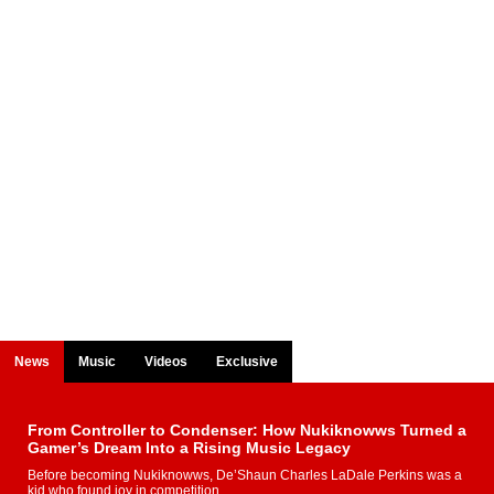
News
Music
Videos
Exclusive
From Controller to Condenser: How Nukiknowws Turned a
Gamer’s Dream Into a Rising Music Legacy
Before becoming Nukiknowws, De’Shaun Charles LaDale Perkins was a
kid who found joy in competition,...