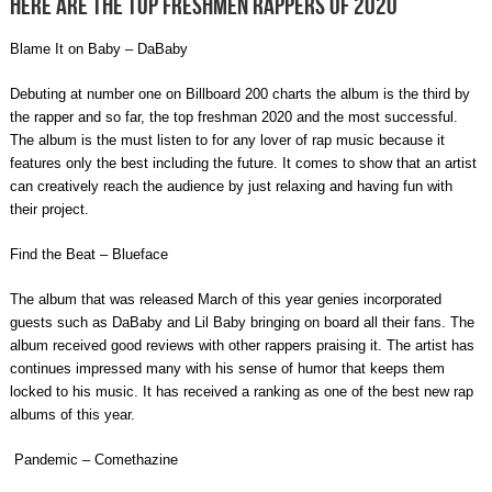
Here are the top freshmen rappers of 2020
Blame It on Baby – DaBaby
Debuting at number one on Billboard 200 charts the album is the third by
the rapper and so far, the top freshman 2020 and the most successful.
The album is the must listen to for any lover of rap music because it
features only the best including the future. It comes to show that an artist
can creatively reach the audience by just relaxing and having fun with
their project.
Find the Beat – Blueface
The album that was released March of this year genies incorporated
guests such as DaBaby and Lil Baby bringing on board all their fans. The
album received good reviews with other rappers praising it. The artist has
continues impressed many with his sense of humor that keeps them
locked to his music.
It has received a ranking as one of the
best new rap
albums of this year.
Pandemic – Comethazine