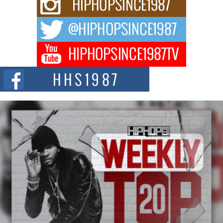
Waves with “Took The Bait”
The music scene is abuzz with the emergence of Avery Franklin, a dynamic
hip hop...
Don Kilam & Donald Trump: The New Wave of Private
Citizenship Movement Shaking Up the Scene
The Red Rock Casino recently became the epicenter of a powerful private
summit spotlighting Don...