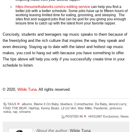
https://resumethatworks.com/cv-editing-service
can help you find a
better job with a better schedule. Some jobs have up to fifteen hours of
working leaving limited time for eating, grooming, and sleeping. The
sites find and suggest jobs that can be god for you giving you enough
leisure time to catch up with the latest from your favorite rapper.
Concisely, students and teenagers rap music speaks to them because of
the freestyling and the rich culture that inspires the way they speak and
even dressing. Staying up to date with the latest and hottest rap music
makes, you cool to hang out with because you have something to offer.
The tips above will help you only if you successfully create time in your
schedule to listen.
© 2020,
Wilde Tuna
. All rights reserved.
»
TAGS
albums
,
Blame It On Baby
,
blueface
,
Comethazine
,
Da Baby
,
denzel curry
,
FIND THE BEAT
,
HipHop
,
Kenny Beats
,
Lil Uzi Vert
,
Mac Miller
,
Pandemic
,
princess
nokia
,
rap
,
streams
»
POSTED IN
HHS1987 Exclusives
,
News
About the author:
Wilde Tuna