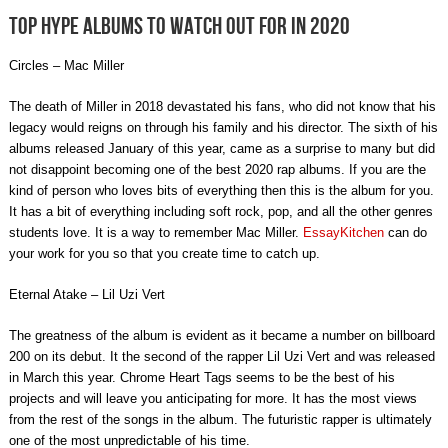
Top hype albums to watch out for in 2020
Circles – Mac Miller
The death of Miller in 2018 devastated his fans, who did not know that his
legacy would reigns on through his family and his director. The sixth of his
albums released January of this year, came as a surprise to many but did
not disappoint becoming one of the best 2020 rap albums. If you are the
kind of person who loves bits of everything then this is the album for you.
It has a bit of everything including soft rock, pop, and all the other genres
students love. It is a way to remember Mac Miller.
EssayKitchen
can do
your work for you so that you create time to catch up.
Eternal Atake – Lil Uzi Vert
The greatness of the album is evident as it became a number on billboard
200 on its debut. It the second of the rapper Lil Uzi Vert and was released
in March this year. Chrome Heart Tags seems to be the best of his
projects and will leave you anticipating for more. It has the most views
from the rest of the songs in the album. The futuristic rapper is ultimately
one of the most unpredictable of his time.