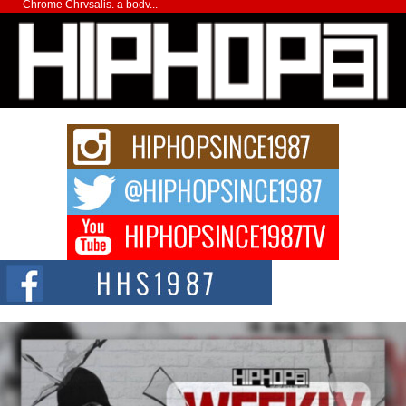
Chrome Chrysalis, a body...
Michael M Jeni Returns to His R&B Roots with Emotionally
Charged New Single “Played”
Rapidly evolving Afro R&B artist, Michael M Jeni represents a modern
strain of Afrobeats, one...
Rising Star Avery Franklin: The Independent Artist Making
Waves with “Took The Bait”
The music scene is abuzz with the emergence of Avery Franklin, a dynamic
hip hop...
Don Kilam & Donald Trump: The New Wave of Private
Citizenship Movement Shaking Up the Scene
The Red Rock Casino recently became the epicenter of a powerful private
summit spotlighting Don...