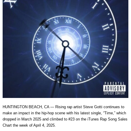
HUNTINGTON BEACH, CA — Rising rap artist Steve Gotti continues to
make an impact in the hip-hop scene with his latest single, “Time,” which
dropped in March 2025 and climbed to #23 on the iTunes Rap Song Sales
Chart the week of April 4, 2025.