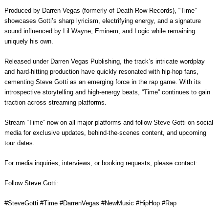
Produced by Darren Vegas (formerly of Death Row Records), “Time”
showcases Gotti’s sharp lyricism, electrifying energy, and a signature
sound influenced by Lil Wayne, Eminem, and Logic while remaining
uniquely his own.
Released under Darren Vegas Publishing, the track’s intricate wordplay
and hard-hitting production have quickly resonated with hip-hop fans,
cementing Steve Gotti as an emerging force in the rap game. With its
introspective storytelling and high-energy beats, “Time” continues to gain
traction across streaming platforms.
Stream “Time” now on all major platforms and follow Steve Gotti on social
media for exclusive updates, behind-the-scenes content, and upcoming
tour dates.
For media inquiries, interviews, or booking requests, please contact:
Follow Steve Gotti:
#SteveGotti #Time #DarrenVegas #NewMusic #HipHop #Rap