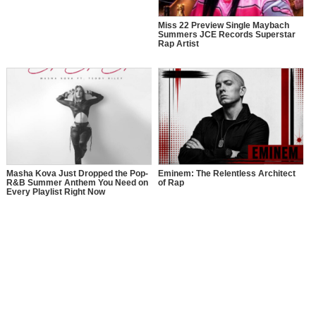
Miss 22 Preview Single Maybach
Summers JCE Records Superstar
Rap Artist
Masha Kova Just Dropped the Pop-
Eminem: The Relentless Architect
R&B Summer Anthem You Need on
of Rap
Every Playlist Right Now