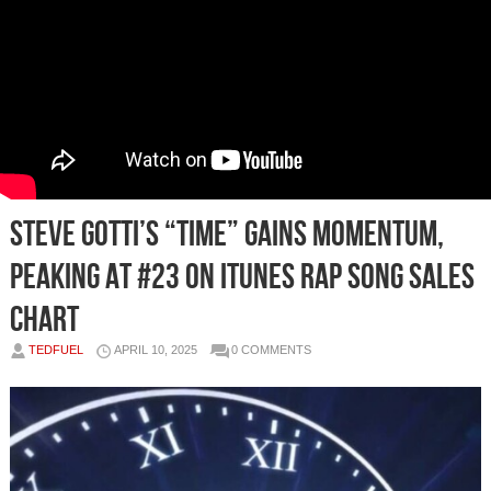
Steve Gotti’s “Time” Gains Momentum,
Peaking at #23 on iTunes Rap Song Sales
Chart
TEDFUEL
APRIL 10, 2025
0 COMMENTS