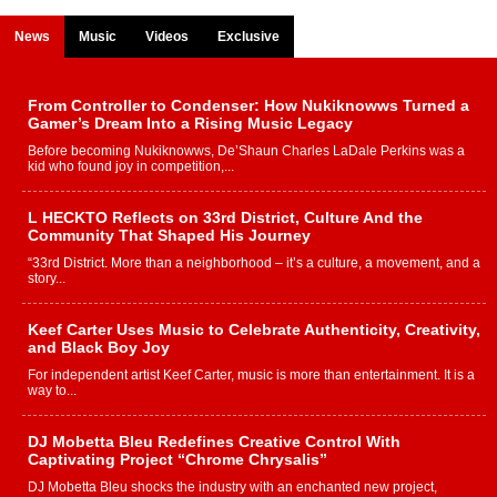
News
Music
Videos
Exclusive
From Controller to Condenser: How Nukiknowws Turned a
Gamer’s Dream Into a Rising Music Legacy
Before becoming Nukiknowws, De’Shaun Charles LaDale Perkins was a
kid who found joy in competition,...
L HECKTO Reflects on 33rd District, Culture And the
Community That Shaped His Journey
“33rd District. More than a neighborhood – it’s a culture, a movement, and a
story...
Keef Carter Uses Music to Celebrate Authenticity, Creativity,
and Black Boy Joy
For independent artist Keef Carter, music is more than entertainment. It is a
way to...
DJ Mobetta Bleu Redefines Creative Control With
Captivating Project “Chrome Chrysalis”
DJ Mobetta Bleu shocks the industry with an enchanted new project,