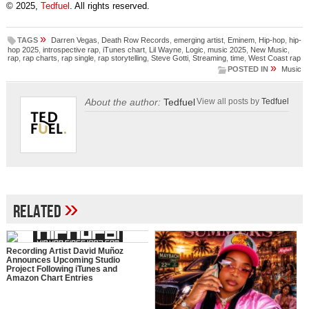
© 2025,
Tedfuel
. All rights reserved.
»
TAGS
Darren Vegas
,
Death Row Records
,
emerging artist
,
Eminem
,
Hip-hop
,
hip-
hop 2025
,
introspective rap
,
iTunes chart
,
Lil Wayne
,
Logic
,
music 2025
,
New Music
,
rap
,
rap charts
,
rap single
,
rap storytelling
,
Steve Gotti
,
Streaming
,
time
,
West Coast rap
»
POSTED IN
Music
About the author:
Tedfuel
View all posts by
Tedfuel
»
Related
Recording Artist David Muñoz
Announces Upcoming Studio
Project Following iTunes and
Amazon Chart Entries