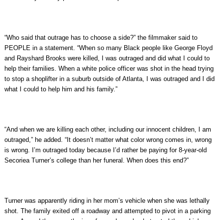
“Who said that outrage has to choose a side?” the filmmaker said to
PEOPLE in a statement. “When so many Black people like George Floyd
and Rayshard Brooks were killed, I was outraged and did what I could to
help their families. When a white police officer was shot in the head trying
to stop a shoplifter in a suburb outside of Atlanta, I was outraged and I did
what I could to help him and his family.”
“And when we are killing each other, including our innocent children, I am
outraged,” he added. “It doesn’t matter what color wrong comes in, wrong
is wrong. I’m outraged today because I’d rather be paying for 8-year-old
Secoriea Turner’s college than her funeral. When does this end?”
Turner was apparently riding in her mom’s vehicle when she was lethally
shot. The family exited off a roadway and attempted to pivot in a parking