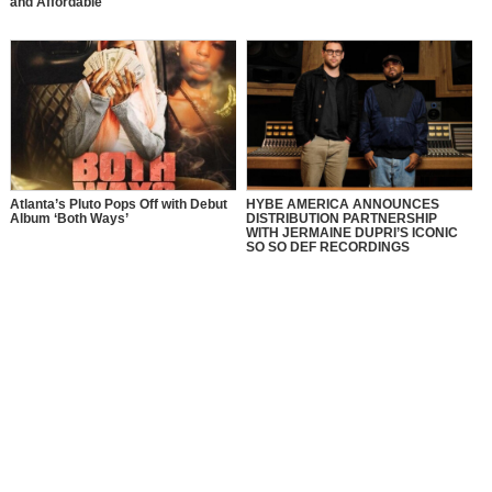
and Affordable
Atlanta’s Pluto Pops Off with Debut
HYBE AMERICA ANNOUNCES
Album ‘Both Ways’
DISTRIBUTION PARTNERSHIP
WITH JERMAINE DUPRI’S ICONIC
SO SO DEF RECORDINGS