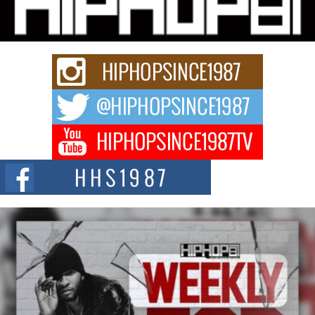
Charged New Single “Played”
Rapidly evolving Afro R&B artist, Michael M Jeni represents a modern
strain of Afrobeats, one...
Rising Star Avery Franklin: The Independent Artist Making
Waves with “Took The Bait”
The music scene is abuzz with the emergence of Avery Franklin, a dynamic
hip hop...
Don Kilam & Donald Trump: The New Wave of Private
Citizenship Movement Shaking Up the Scene
The Red Rock Casino recently became the epicenter of a powerful private
summit spotlighting Don...