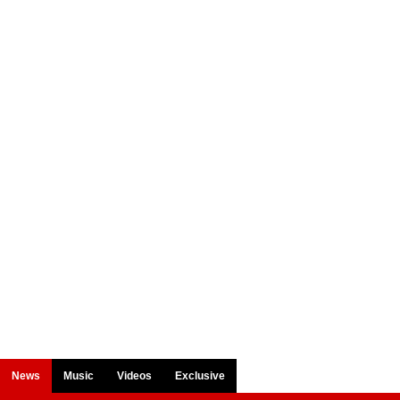
News
Music
Videos
Exclusive