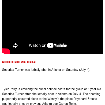
WRITER THE MILLENNIAL GENERAL
Secoriea Turner was lethally shot in Atlanta on Saturday (July 4).
Tyler Perry is covering the burial service costs for the group of 8-year-old
Secoriea Turner after she lethally shot in Atlanta on July 4. The shooting
purportedly occurred close to the Wendy’s the place Rayshard Brooks
was lethally shot by previous Atlanta cop Garrett Rolfe.