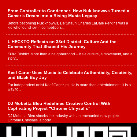
From Controller to Condenser: How Nukiknowws Turned a
Gamer’s Dream Into a Rising Music Legacy
Before becoming Nukiknowws, De’Shaun Charles LaDale Perkins was a
kid who found joy in competition,...
L HECKTO Reflects on 33rd District, Culture And the
Community That Shaped His Journey
“33rd District. More than a neighborhood – it’s a culture, a movement, and a
story...
Keef Carter Uses Music to Celebrate Authenticity, Creativity,
and Black Boy Joy
For independent artist Keef Carter, music is more than entertainment. It is a
way to...
DJ Mobetta Bleu Redefines Creative Control With
Captivating Project “Chrome Chrysalis”
DJ Mobetta Bleu shocks the industry with an enchanted new project,
Chrome Chrysalis, a body...
Michael M Jeni Returns to His R&B Roots with Emotionally