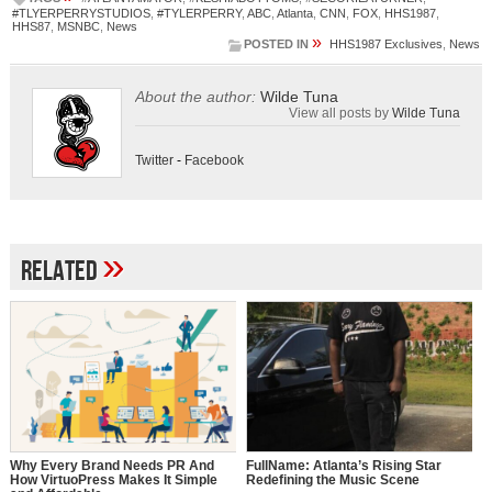
#TLYERPERRYSTUDIOS
,
#TYLERPERRY
,
ABC
,
Atlanta
,
CNN
,
FOX
,
HHS1987
,
HHS87
,
MSNBC
,
News
»
POSTED IN
HHS1987 Exclusives
,
News
About the author:
Wilde Tuna
View all posts by
Wilde Tuna
Twitter
-
Facebook
»
Related
Why Every Brand Needs PR And
FullName: Atlanta’s Rising Star
How VirtuoPress Makes It Simple
Redefining the Music Scene