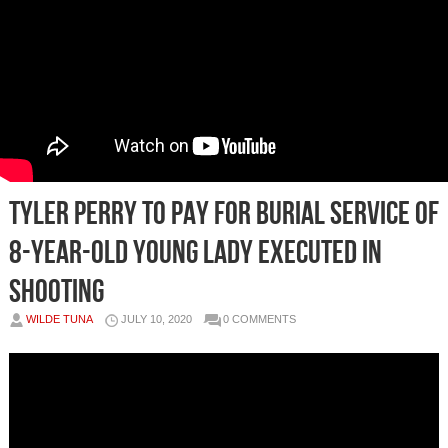
Tyler Perry to pay for burial service of
8-year-old young lady executed in
shooting
WILDE TUNA
JULY 10, 2020
0 COMMENTS