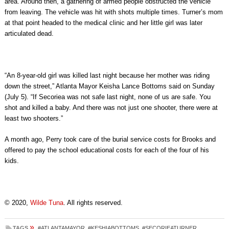
area. Around then, a gathering of armed people obstructed the vehicle
from leaving. The vehicle was hit with shots multiple times. Turner’s mom
at that point headed to the medical clinic and her little girl was later
articulated dead.
“An 8-year-old girl was killed last night because her mother was riding
down the street,” Atlanta Mayor Keisha Lance Bottoms said on Sunday
(July 5). “If Secoriea was not safe last night, none of us are safe. You
shot and killed a baby. And there was not just one shooter, there were at
least two shooters.”
A month ago, Perry took care of the burial service costs for Brooks and
offered to pay the school educational costs for each of the four of his
kids.
© 2020,
Wilde Tuna
. All rights reserved.
»
TAGS
#ATLANTAMAYOR
,
#KESHIABOTTOMS
,
#SECORIEATURNER
,