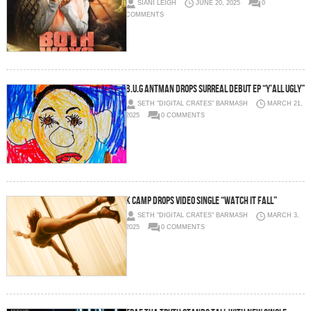
SIANI LEIGH
JUNE 20, 2025
0
COMMENTS
B.U.G ANTMAN DROPS SURREAL DEBUT EP “Y’ALL UGLY”
SETH "DIGITAL CRATES" BARMASH
MARCH 21,
2025
0 COMMENTS
K Camp Drops Video Single “Watch It Fall”
SETH "DIGITAL CRATES" BARMASH
MARCH 3,
2025
0 COMMENTS