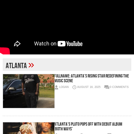
»
Atlanta
FullName: Atlanta’s Rising Star Redefining the
Music Scene
LOGAN
AUGUST 16, 2025
0 COMMENTS
Atlanta’s Pluto Pops Off with Debut Album
‘Both Ways’