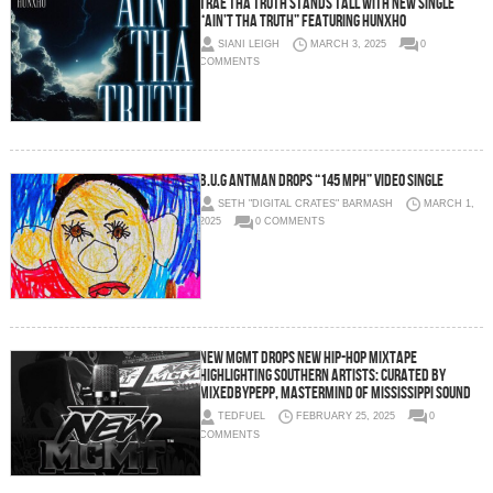
Trae Tha Truth Stands Tall with New Single
“Ain’t Tha Truth” Featuring Hunxho
SIANI LEIGH
MARCH 3, 2025
0
COMMENTS
B.U.G ANTMAN DROPS “145 MPH” VIDEO SINGLE
SETH "DIGITAL CRATES" BARMASH
MARCH 1,
2025
0 COMMENTS
New MGMT Drops New Hip-Hop Mixtape
Highlighting Southern Artists: Curated by
MixedByPepp, Mastermind of Mississippi Sound
TEDFUEL
FEBRUARY 25, 2025
0
COMMENTS