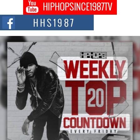
Don Kilam & Donald Trump: The New Wave of Private
Citizenship Movement Shaking Up the Scene
The Red Rock Casino recently became the epicenter of a powerful private
summit spotlighting Don...