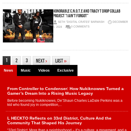
HONORABLE C.N.O.T.E AND TRACY T DROP COLLAB
PROJECT “I AIN’T FORGOT”
SETH "DIGITAL CRATES" BARMASH
DECEMBER
6, 2024
0 COMMENTS
1
2
3
Next
›
Last
»
News
Music
Videos
Exclusive
From Controller to Condenser: How Nukiknowws Turned a
Gamer’s Dream Into a Rising Music Legacy
Before becoming Nukiknowws, De’Shaun Charles LaDale Perkins was a
kid who found joy in competition,...
L HECKTO Reflects on 33rd District, Culture And the
Community That Shaped His Journey
“33rd District. More than a neighborhood – it’s a culture, a movement, and a