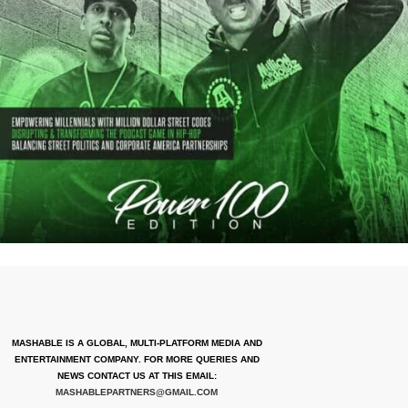
MASHABLE IS A GLOBAL, MULTI-PLATFORM MEDIA AND
ENTERTAINMENT COMPANY. FOR MORE QUERIES AND
NEWS CONTACT US AT THIS EMAIL:
MASHABLEPARTNERS@GMAIL.COM