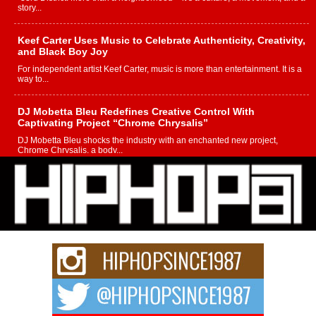
story...
Keef Carter Uses Music to Celebrate Authenticity, Creativity,
and Black Boy Joy
For independent artist Keef Carter, music is more than entertainment. It is a
way to...
DJ Mobetta Bleu Redefines Creative Control With
Captivating Project “Chrome Chrysalis”
DJ Mobetta Bleu shocks the industry with an enchanted new project,
Chrome Chrysalis, a body...
Michael M Jeni Returns to His R&B Roots with Emotionally
Charged New Single “Played”
Rapidly evolving Afro R&B artist, Michael M Jeni represents a modern
strain of Afrobeats, one...
Rising Star Avery Franklin: The Independent Artist Making
Waves with “Took The Bait”
The music scene is abuzz with the emergence of Avery Franklin, a dynamic
hip hop...