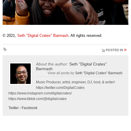
© 2021,
Seth "Digital Crates" Barmash
. All rights reserved.
»
POSTED IN
About the author:
Seth "Digital Crates"
Barmash
View all posts by
Seth "Digital Crates" Barmash
Music Producer, artist, engineer, DJ, host, & writer!
https://twitter.com/DigitalCrates
https://www.instagram.com/digitalcrates/
https://www.tiktok.com/@digitalcrates
Twitter
-
Facebook