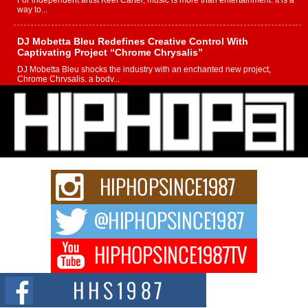
For independent artist Keef Carter, music is more than entertainment. It is a
way to...
DJ Mobetta Bleu Redefines Creative Control With
Captivating Project “Chrome Chrysalis”
DJ Mobetta Bleu shocks the industry with an enchanted new project,
Chrome Chrysalis, a body...
Michael M Jeni Returns to His R&B Roots with Emotionally
Charged New Single “Played”
Rapidly evolving Afro R&B artist, Michael M Jeni represents a modern
strain of Afrobeats, one...
Rising Star Avery Franklin: The Independent Artist Making
Waves with “Took The Bait”
The music scene is abuzz with the emergence of Avery Franklin, a dynamic
hip hop...
Don Kilam & Donald Trump: The New Wave of Private
Citizenship Movement Shaking Up the Scene
The Red Rock Casino recently became the epicenter of a powerful private
summit spotlighting Don...