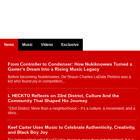
News
Music
Videos
Exclusive
From Controller to Condenser: How Nukiknowws Turned a
Gamer’s Dream Into a Rising Music Legacy
Before becoming Nukiknowws, De’Shaun Charles LaDale Perkins was a
kid who found joy in competition,...
L HECKTO Reflects on 33rd District, Culture And the
Community That Shaped His Journey
“33rd District. More than a neighborhood – it’s a culture, a movement, and a
story...
Keef Carter Uses Music to Celebrate Authenticity, Creativity,
and Black Boy Joy