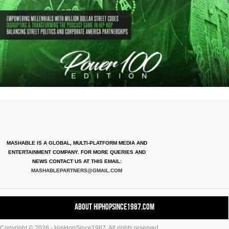
MASHABLE IS A GLOBAL, MULTI-PLATFORM MEDIA AND
ENTERTAINMENT COMPANY. FOR MORE QUERIES AND
NEWS CONTACT US AT THIS EMAIL:
MASHABLEPARTNERS@GMAIL.COM
About HipHopSince1987.com
Copyright © 2026 - HipHopSince1987. All rights reserved.