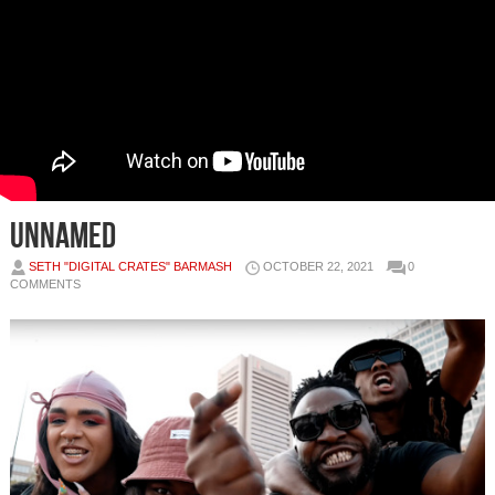
unnamed
SETH "DIGITAL CRATES" BARMASH
OCTOBER 22, 2021
0
COMMENTS