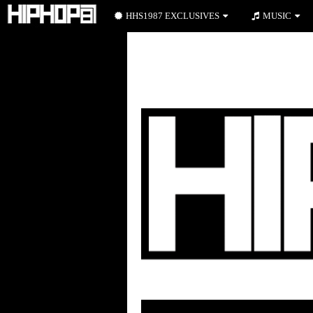
HHS1987 EXCLUSIVES
MUSIC