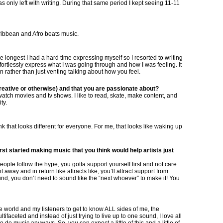
 only left with writing. During that same period I kept seeing 11-11
Caribbean and Afro beats music.
e longest I had a hard time expressing myself so I resorted to writing
fortlessly express what I was going through and how I was feeling. It
 rather than just venting talking about how you feel.
eative or otherwise) and that you are passionate about?
l I watch movies and tv shows. I like to read, skate, make content, and
ty.
nk that looks different for everyone. For me, that looks like waking up
st started making music that you think would help artists just
ople follow the hype, you gotta support yourself first and not care
away and in return like attracts like, you’ll attract support from
ound, you don’t need to sound like the “next whoever” to make it! You
 world and my listeners to get to know ALL sides of me, the
tifaceted and instead of just trying to live up to one sound, I love all
do music anyways. So, you can expect a little of this and a little of