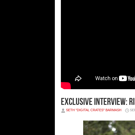
Exclusive Interview: Ri
SETH "DIGITAL CRATES" BARMASH
SE