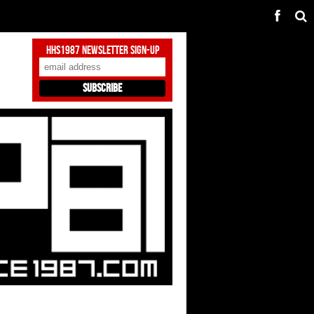
HHS1987 Newsletter Sign-Up