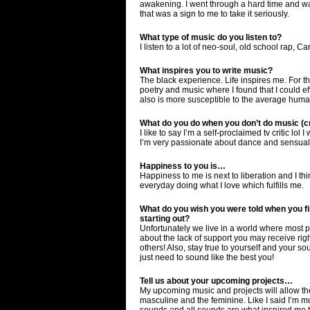
awakening. I went through a hard time and was
that was a sign to me to take it seriously.
What type of music do you listen to?
I listen to a lot of neo-soul, old school rap, 
What inspires you to write music?
The black experience. Life inspires me. For th
poetry and music where I found that I could ef
also is more susceptible to the average human
What do you do when you don’t do music (cr
I like to say I’m a self-proclaimed tv critic lo
I’m very passionate about dance and sensuali
Happiness to you is…
Happiness to me is next to liberation and I thi
everyday doing what I love which fulfills me.
What do you wish you were told when you fir
starting out?
Unfortunately we live in a world where most pe
about the lack of support you may receive right 
others! Also, stay true to yourself and your s
just need to sound like the best you!
Tell us about your upcoming projects…
My upcoming music and projects will allow the
masculine and the feminine. Like I said I’m mul
sounds and all sounds are what inspired me to 