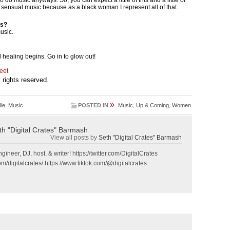
d sensual music because as a black woman I represent all of that.
ts?
usic.
l healing begins. Go in to glow out!
eet
ll rights reserved.
»
le
,
Music
POSTED IN
Music
,
Up & Coming
,
Women
th "Digital Crates" Barmash
View all posts by
Seth "Digital Crates" Barmash
gineer, DJ, host, & writer! https://twitter.com/DigitalCrates
m/digitalcrates/ https://www.tiktok.com/@digitalcrates