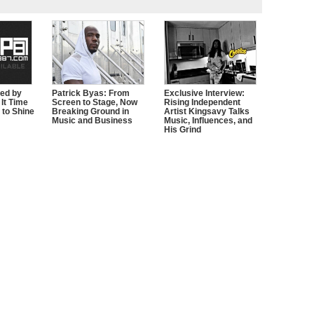
zed by
Patrick Byas: From
Exclusive Interview:
It Time
Screen to Stage, Now
Rising Independent
 to Shine
Breaking Ground in
Artist Kingsavy Talks
Music and Business
Music, Influences, and
His Grind