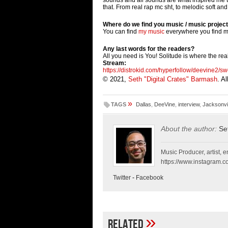
that. From real rap mc sht, to melodic soft an
Where do we find you music / music projec
You can find
my music
everywhere you find m
Any last words for the readers?
All you need is You! Solitude is where the rea
Stream:
https://distrokid.com/
hyperfollow/deevine2/sw
© 2021,
Seth "Digital Crates" Barmash
. A
»
TAGS
Dallas
,
DeeVine
,
interview
,
Jacksonvil
About the author:
Se
Music Producer, artist, en
https://www.instagram.co
Twitter
-
Facebook
»
Related