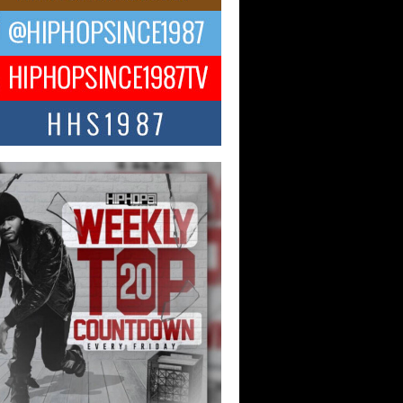
ael M Jeni Returns to His R&B
ts with Emotionally Charged
 Single “Played”
ly evolving Afro R&B artist, Michael M
represents a modern strain of Afrobeats,
.
ng Star Avery Franklin: The
ependent Artist Making Waves
 “Took The Bait”
music scene is abuzz with the emergence
ery Franklin, a dynamic hip hop...
 Kilam & Donald Trump: The
Wave of Private Citizenship
ement Shaking Up the Scene
Red Rock Casino recently became the
nter of a powerful private summit
ighting Don...