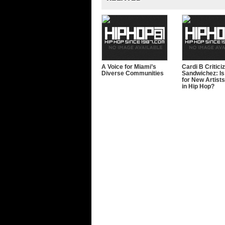
A Voice for Miami’s
Cardi B Critici
Diverse Communities
Sandwichez: Is 
for New Artists
in Hip Hop?