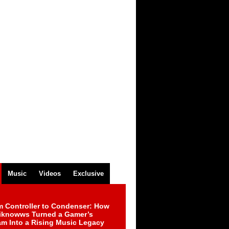
Music
Videos
Exclusive
m Controller to Condenser: How
iknowws Turned a Gamer’s
am Into a Rising Music Legacy