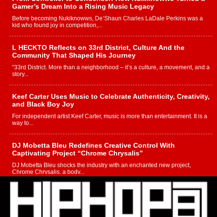
Gamer’s Dream Into a Rising Music Legacy
Before becoming Nukiknowws, De’Shaun Charles LaDale Perkins was a
kid who found joy in competition,...
L HECKTO Reflects on 33rd District, Culture And the
Community That Shaped His Journey
“33rd District. More than a neighborhood – it’s a culture, a movement, and a
story...
Keef Carter Uses Music to Celebrate Authenticity, Creativity,
and Black Boy Joy
For independent artist Keef Carter, music is more than entertainment. It is a
way to...
DJ Mobetta Bleu Redefines Creative Control With
Captivating Project “Chrome Chrysalis”
DJ Mobetta Bleu shocks the industry with an enchanted new project,
Chrome Chrysalis, a body...
Michael M Jeni Returns to His R&B Roots with Emotionally
Charged New Single “Played”
Rapidly evolving Afro R&B artist, Michael M Jeni represents a modern