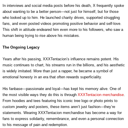
In interviews and social media posts before his death, X frequently spoke
about wanting to be a better person—not just for himself, but for those
who looked up to him. He launched charity drives, supported struggling
fans, and even posted videos promoting positive behavior and self-love.
This shift in attitude endeared him even more to his followers, who saw a
human being trying to rise above his mistakes.
The Ongoing Legacy
Years after his passing, XXXTentacion’s influence remains potent. His
music continues to chart, his streams run in the billions, and his aesthetic
is widely imitated. More than just a rapper, he became a symbol of
emotional honesty in an era that often rewards superficiality.
His fanbase—passionate and loyal—has kept his memory alive. One of
the most visible ways they do this is through
XXXTentacion merchandise
.
From hoodies and tees featuring his iconic tree logo or photo prints to
custom jewelry and posters, these items aren’t just fashion—they’re
statements. Wearing XXXTentacion merchandise has become a way for
fans to express solidarity, remembrance, and even a personal connection
to his message of pain and redemption.