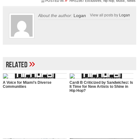
»
POSTED IN
HHS1987 Exclusives
,
hip hop
,
Music
,
News
About the author:
Logan
View all posts by
Logan
»
Related
A Voice for Miami’s Diverse
Cardi B Criticized by Sandwichez: Is
Communities
It Time for New Artists to Shine in
Hip Hop?