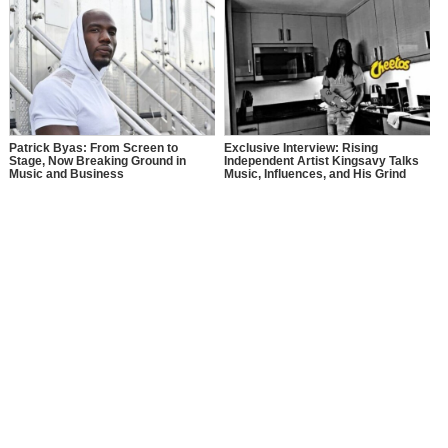
Patrick Byas: From Screen to
Exclusive Interview: Rising
Stage, Now Breaking Ground in
Independent Artist Kingsavy Talks
Music and Business
Music, Influences, and His Grind