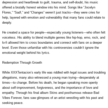
depression and heartbreak to guilt, trauma, and self-doubt, his music
offered a brutally honest window into his mind. Songs like “Jocelyn
Flores,” “Sad!,” and “Changes” weren’t just tracks—they were cries for
help, layered with emotion and vulnerability that many fans could relate to
deeply.
He created a space for people—especially young listeners—who often felt
voiceless. His ability to blend multiple genres like hip-hop, emo, rock, and
lo-fi allowed him to cross boundaries and connect with fans on a deeper
level. Even those unfamiliar with his controversies couldn’t ignore the
emotional weight behind his lyrics.
Redemption Through Growth
While XXXTentacion’s early life was riddled with legal issues and troubling
allegations, many also witnessed a young man trying—desperately at
times—to change. Before his death, he began speaking more openly
about self-improvement, forgiveness, and the importance of love and
empathy. Through his final album Skins and posthumous release Bad
Vibes Forever, fans saw glimpses of an artist wrestling with his past and
seeking peace.