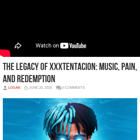
The Legacy of XXXTentacion: Music, Pain,
and Redemption
LOGAN
JUNE 20, 2025
0 COMMENTS