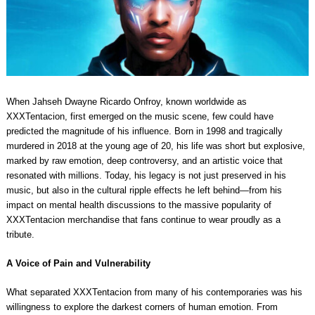
When Jahseh Dwayne Ricardo Onfroy, known worldwide as
XXXTentacion, first emerged on the music scene, few could have
predicted the magnitude of his influence. Born in 1998 and tragically
murdered in 2018 at the young age of 20, his life was short but explosive,
marked by raw emotion, deep controversy, and an artistic voice that
resonated with millions. Today, his legacy is not just preserved in his
music, but also in the cultural ripple effects he left behind—from his
impact on mental health discussions to the massive popularity of
XXXTentacion merchandise that fans continue to wear proudly as a
tribute.
A Voice of Pain and Vulnerability
What separated XXXTentacion from many of his contemporaries was his
willingness to explore the darkest corners of human emotion. From