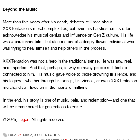
Beyond the Music
More than five years after his death, debates still rage about
XXXTentacion’s moral complexities, but even his harshest critics often
acknowledge his musical genius and influence on Gen Z culture. His life
was a cautionary tale—but also a story of a deeply flawed individual who
was trying to heal himself and help others in the process.
XXXTentacion was not a hero in the traditional sense. He was raw, real,
and imperfect. And that, perhaps, is why so many people still feel so
connected to him. His music gave voice to those drowning in silence, and
his legacy—whether through his songs, his videos, or even XXXTentacion
merchandise—lives on in the hearts of millions.
In the end, his story is one of music, pain, and redemption—and one that
will be remembered for generations to come.
© 2025,
Logan
. All rights reserved.
»
TAGS
Music
,
XXXTENTACION