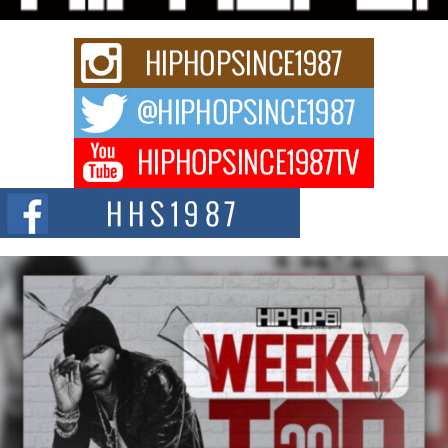
strain of Afrobeats, one...
Rising Star Avery Franklin: The Independent Artist Making
Waves with “Took The Bait”
The music scene is abuzz with the emergence of Avery Franklin, a dynamic
hip hop...
Don Kilam & Donald Trump: The New Wave of Private
Citizenship Movement Shaking Up the Scene
The Red Rock Casino recently became the epicenter of a powerful private
summit spotlighting Don...