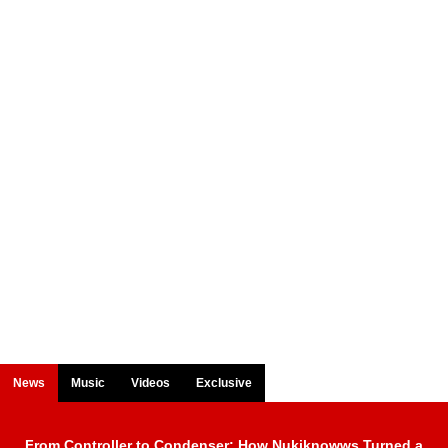
News
Music
Videos
Exclusive
From Controller to Condenser: How Nukiknowws Turned a