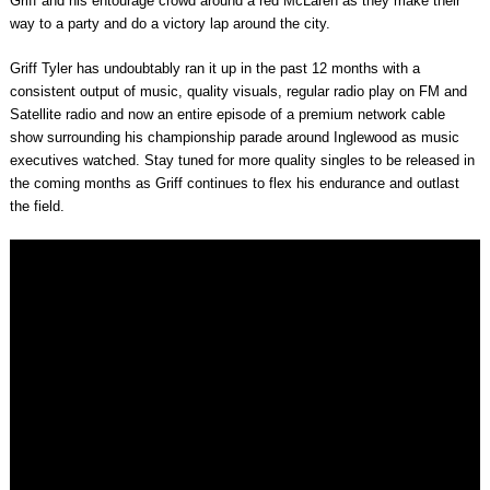
Griff and his entourage crowd around a red McLaren as they make their
way to a party and do a victory lap around the city.
Griff Tyler has undoubtably ran it up in the past 12 months with a
consistent output of music, quality visuals, regular radio play on FM and
Satellite radio and now an entire episode of a premium network cable
show surrounding his championship parade around Inglewood as music
executives watched. Stay tuned for more quality singles to be released in
the coming months as Griff continues to flex his endurance and outlast
the field.