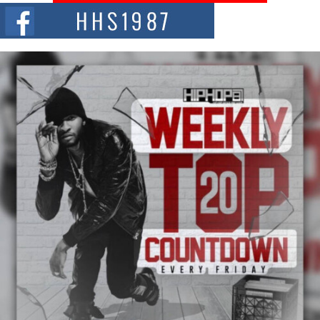
The Red Rock Casino recently became the epicenter of a powerful private
summit spotlighting Don...