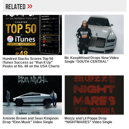
»
Related
Mr. KeepItHood Drops New Video
Hundred Stacks Scores Top 50
Single “SOUTH CENTRAL”
iTunes Success as “Run It Up”
Peaks at No. 48 on the USA Charts
Antonio Brown and Sean Kingston
Mozzy and Lil Poppa Drop
Drop “Elon Musk” Video Single
“NIGHTMARES” Video Single