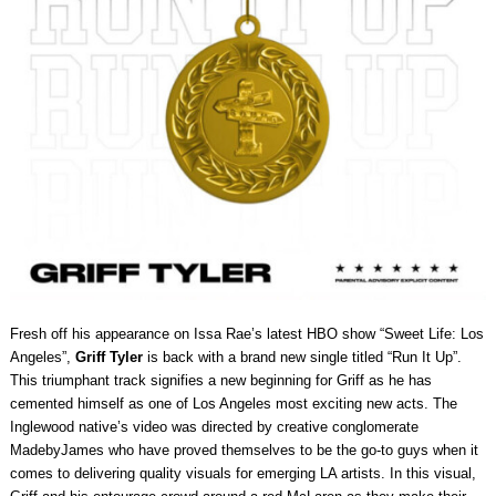
Fresh off his appearance on Issa Rae’s latest HBO show “Sweet Life: Los
Angeles”,
Griff Tyler
is back with a brand new single titled “Run It Up”.
This triumphant track signifies a new beginning for Griff as he has
cemented himself as one of Los Angeles most exciting new acts. The
Inglewood native’s video was directed by creative conglomerate
MadebyJames who have proved themselves to be the go-to guys when it
comes to delivering quality visuals for emerging LA artists. In this visual,