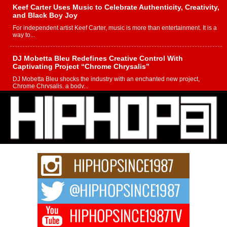
Keef Carter Uses Music to Celebrate Authenticity, Creativity,
and Black Boy Joy
For independent artist Keef Carter, music is more than entertainment. It is a
way to...
DJ Mobetta Bleu Redefines Creative Control With
Captivating Project “Chrome Chrysalis”
DJ Mobetta Bleu shocks the industry with an enchanted new project,
Chrome Chrysalis, a body...
Michael M Jeni Returns to His R&B Roots with Emotionally
Charged New Single “Played”
Rapidly evolving Afro R&B artist, Michael M Jeni represents a modern
strain of Afrobeats, one...
Rising Star Avery Franklin: The Independent Artist Making
Waves with “Took The Bait”
The music scene is abuzz with the emergence of Avery Franklin, a dynamic
hip hop...
Don Kilam & Donald Trump: The New Wave of Private
Citizenship Movement Shaking Up the Scene