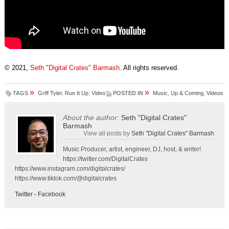
© 2021,
Seth "Digital Crates" Barmash
. All rights reserved.
»
»
TAGS
Griff Tyler
,
Run It Up
,
Video
POSTED IN
Music
,
Up & Coming
,
Videos
About the author:
Seth "Digital Crates"
Barmash
View all posts by
Seth "Digital Crates" Barmash
Music Producer, artist, engineer, DJ, host, & writer!
https://twitter.com/DigitalCrates
https://www.instagram.com/digitalcrates/
https://www.tiktok.com/@digitalcrates
Twitter
-
Facebook