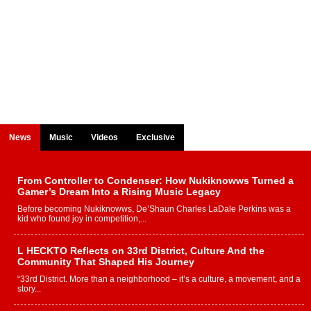
News
Music
Videos
Exclusive
From Controller to Condenser: How Nukiknowws Turned a
Gamer’s Dream Into a Rising Music Legacy
Before becoming Nukiknowws, De’Shaun Charles LaDale Perkins was a
kid who found joy in competition,...
L HECKTO Reflects on 33rd District, Culture And the
Community That Shaped His Journey
“33rd District. More than a neighborhood – it’s a culture, a movement, and a
story...