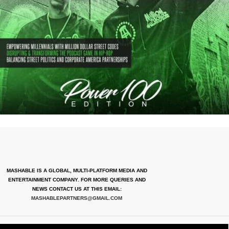
MASHABLE IS A GLOBAL, MULTI-PLATFORM MEDIA AND
ENTERTAINMENT COMPANY. FOR MORE QUERIES AND
NEWS CONTACT US AT THIS EMAIL:
MASHABLEPARTNERS@GMAIL.COM