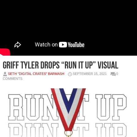
Griff Tyler Drops “Run It Up” Visual
SETH "DIGITAL CRATES" BARMASH
SEPTEMBER 15, 2021
0
COMMENTS