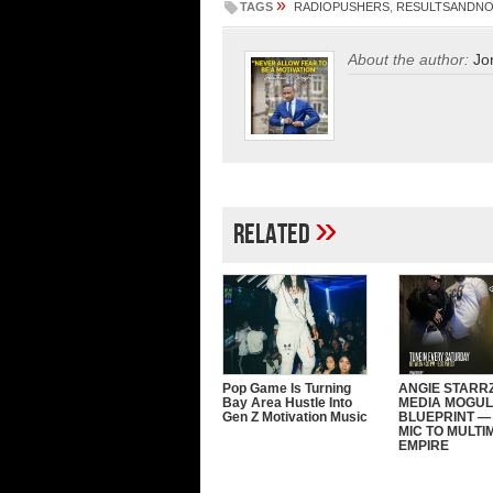
»
TAGS
RADIOPUSHERS
,
RESULTSANDN
About the author:
Jo
»
Related
Pop Game Is Turning
ANGIE STARRZ
Bay Area Hustle Into
MEDIA MOGUL
Gen Z Motivation Music
BLUEPRINT —
MIC TO MULTI
EMPIRE