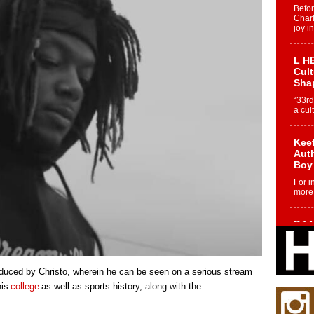
Befo
Char
joy i
L HE
Cul
Sha
“33rd
a cul
Keef
Auth
Boy
For i
more 
DJ M
Cont
“Ch
DJ Mo
duced by Christo, wherein he can be seen on a serious stream
encha
body.
his
college
as well as sports history, along with the