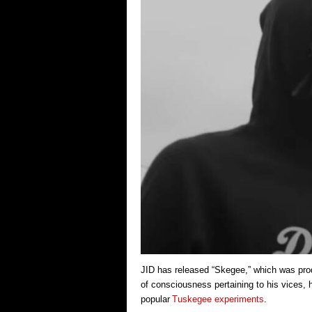
JID has released “Skegee,” which was pro
of consciousness pertaining to his vices, 
popular
Tuskegee experiments
.