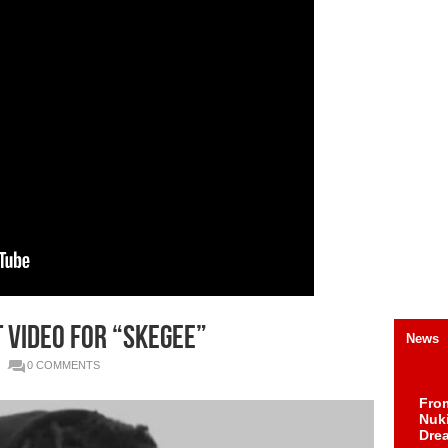
t video for “Skegee”
News
0 COMMENTS
Fro
Nuk
Dre