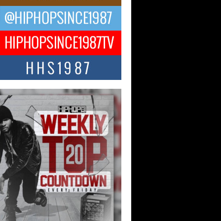
ael M Jeni Returns to His R&B
ts with Emotionally Charged
 Single “Played”
ly evolving Afro R&B artist, Michael M
represents a modern strain of Afrobeats,
.
ng Star Avery Franklin: The
ependent Artist Making Waves
 “Took The Bait”
music scene is abuzz with the emergence
ery Franklin, a dynamic hip hop...
 Kilam & Donald Trump: The
Wave of Private Citizenship
ement Shaking Up the Scene
Red Rock Casino recently became the
nter of a powerful private summit
ighting Don...