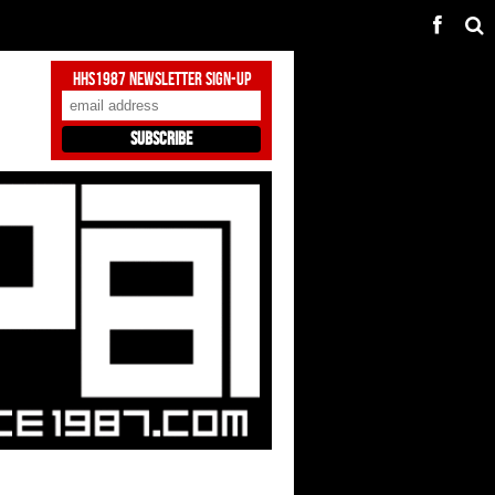
HHS1987 Newsletter Sign-Up