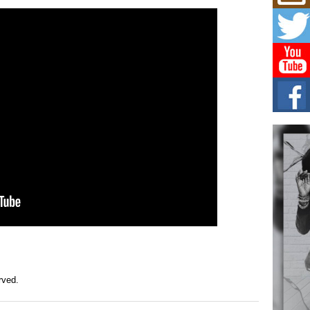
Mich
Roo
New
Rapid
Jeni 
one..
Risi
Ind
with
The 
of Av
Don
New 
Mov
The 
epice
spotl
erved.