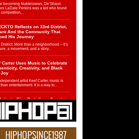
re becoming Nukiknowws, De’Shaun
les LaDale Perkins was a kid who found
n competition,...
CKTO Reflects on 33rd District,
ture And the Community That
ped His Journey
 District. More than a neighborhood – it’s
ture, a movement, and a story...
 Carter Uses Music to Celebrate
enticity, Creativity, and Black
 Joy
ndependent artist Keef Carter, music is
than entertainment. It is a way to...
obetta Bleu Redefines Creative
rol With Captivating Project
rome Chrysalis”
betta Bleu shocks the industry with an
nted new project, Chrome Chrysalis, a
..