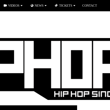
VIDEOS
NEWS
TICKETS
CONTACT