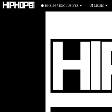
HHS1987 EXCLUSIVES
MUSIC