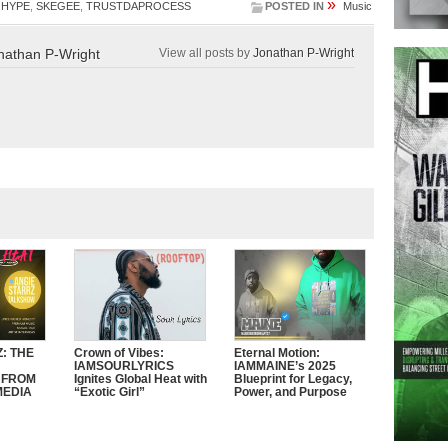
»
OHYPE
,
SKEGEE
,
TRUSTDAPROCESS
POSTED IN
Music
nathan P-Wright
View all posts by
Jonathan P-Wright
: THE
Crown of Vibes:
Eternal Motion:
IAMSOURLYRICS
IAMMAINE’s 2025
 FROM
Ignites Global Heat with
Blueprint for Legacy,
MEDIA
“Exotic Girl”
Power, and Purpose