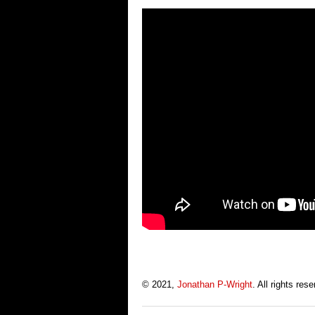
© 2021,
Jonathan P-Wright
. All rights res