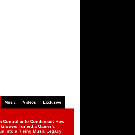
Music
Videos
Exclusive
m Controller to Condenser: How
iknowws Turned a Gamer’s
am Into a Rising Music Legacy