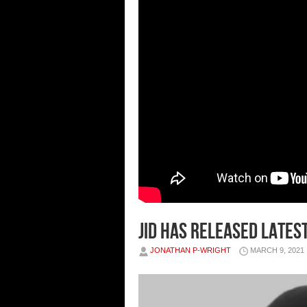
JID has released lates
JONATHAN P-WRIGHT
MARCH 9, 2021