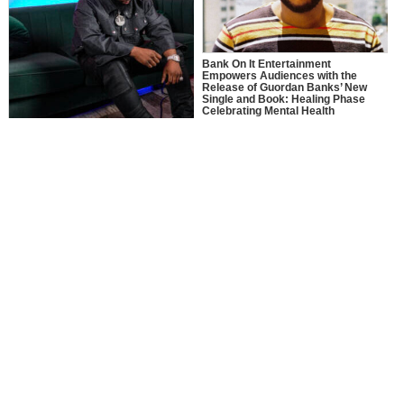
Bank On It Entertainment
Empowers Audiences with the
Release of Guordan Banks’ New
Single and Book: Healing Phase
Celebrating Mental Health
Awareness Month with a Bold
Message of Recovery, Growth, and
MusikSpirit Talks Producing “Proud
Self-Love
of Me,” 10 Years in the Game, and
What It Means to Win with Family