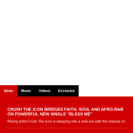
News
Music
Videos
Exclusive
CRUSH THE ICON BRIDGES FAITH, SOUL AND AFRO-R&B
ON POWERFUL NEW SINGLE “BLESS ME”
Rising artist Crush The Icon is stepping into a new era with the release of...