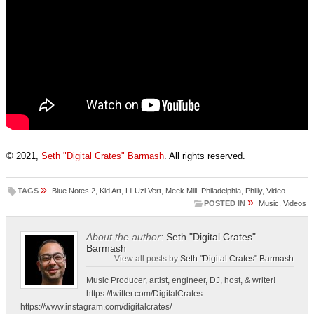
© 2021,
Seth "Digital Crates" Barmash
. All rights reserved.
»
TAGS
Blue Notes 2
,
Kid Art
,
Lil Uzi Vert
,
Meek Mill
,
Philadelphia
,
Philly
,
Video
»
POSTED IN
Music
,
Videos
About the author:
Seth "Digital Crates"
Barmash
View all posts by
Seth "Digital Crates" Barmash
Music Producer, artist, engineer, DJ, host, & writer!
https://twitter.com/DigitalCrates
https://www.instagram.com/digitalcrates/