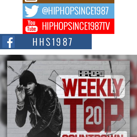
way to...
DJ Mobetta Bleu Redefines Creative Control With
Captivating Project “Chrome Chrysalis”
DJ Mobetta Bleu shocks the industry with an enchanted new project,
Chrome Chrysalis, a body...