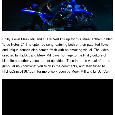
Philly’s own Meek Mill and Lil Uzi Vert link up for this street anthem called
“Blue Notes 2”. The uptempo song featuring both of their patented flows
and unique sounds also comes fresh with an amazing visual. The video
directed by Kid Art and Meek Mill pays homage to the Philly culture of
bike life and other various street activities. Tune in to the visual after the
jump, let us know what you think in the comments, and stay tuned to
HipHopSince1987.com for more work soon by Meek Mill and Lil Uzi Vert.