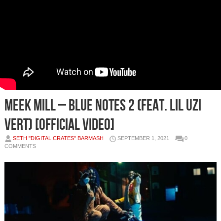
Meek Mill – Blue Notes 2 (feat. Lil Uzi
Vert) [Official Video]
SETH "DIGITAL CRATES" BARMASH
SEPTEMBER 1, 2021
0
COMMENTS