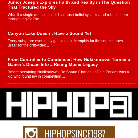
Junior Joseph Explores Faith and Reality in The Question
That Fractured the Sky
What if a single question could collapse belief systems and rebuild them
through logic? The...
Canyon Lake Doesn’t Have a Sound Yet
Every subgenre eventually gets a map. Memphis for the source tapes.
Brazil for the drift-video...
From Controller to Condenser: How Nukiknowws Turned a
Gamer’s Dream Into a Rising Music Legacy
Before becoming Nukiknowws, De’Shaun Charles LaDale Perkins was a
kid who found joy in competition,...
L HECKTO Reflects on 33rd District, Culture And the
Community That Shaped His Journey
“33rd District. More than a neighborhood – it’s a culture, a movement, and a
story...
Keef Carter Uses Music to Celebrate Authenticity, Creativity,
and Black Boy Joy
For independent artist Keef Carter, music is more than entertainment. It is a