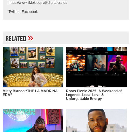
https://www.tiktok.com/@digitalcrates
Twitter
-
Facebook
»
Related
Misty Blanco “THE LA MADRINA
Roots Picnic 2025: A Weekend of
ERA”
Legends, Local Love &
Unforgettable Energy