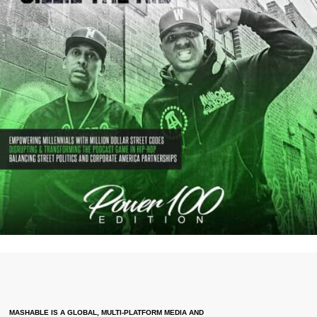
MASHABLE IS A GLOBAL, MULTI-PLATFORM MEDIA AND