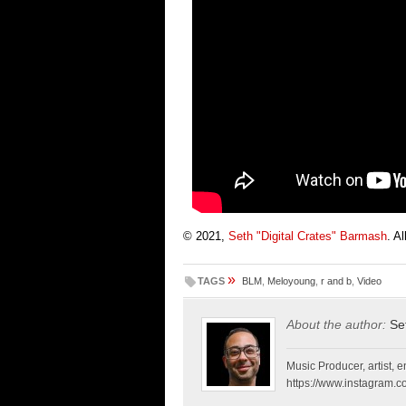
© 2021,
Seth "Digital Crates" Barmash
. A
»
TAGS
BLM
,
Meloyoung
,
r and b
,
Video
About the author:
Se
Music Producer, artist, en
https://www.instagram.co