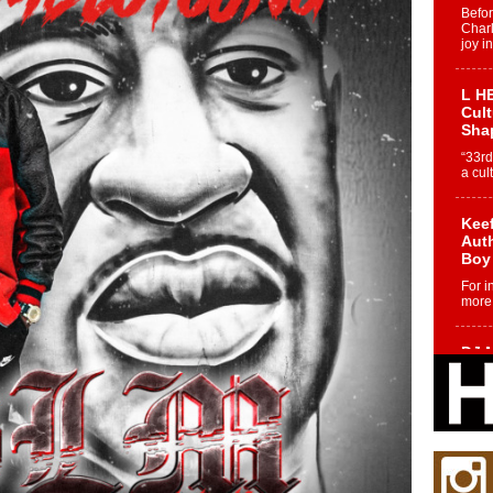
Befo
Char
joy i
L HE
Cul
Sha
“33rd
a cul
Keef
Auth
Boy
For i
more 
DJ M
Cont
“Ch
DJ Mo
encha
body.