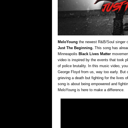
MeloYoung
the newest R&B/Soul singer ou
Just The Beginning.
This song has alread
Minneapolis
Black Lives Matter
movement 
video is inspired by the events that took p
of police brutality. In this music video, y
George Floyd from us, way too early. But d
grieving a death but fighting for the lives 
song is about being empowered and fighting
MeloYoung is here to make a difference.