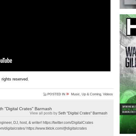
ll rights reserved.
»
POSTED IN
Music
,
Up & Coming
,
Videos
th "Digital Crates" Barmash
View all posts by
Seth "Digital Crates" Barmash
gineer, DJ, host, & writer! https://twitter.com/DigitalCrates
m/digitalcrates/ https://www.tiktok.com/@digitalcrates