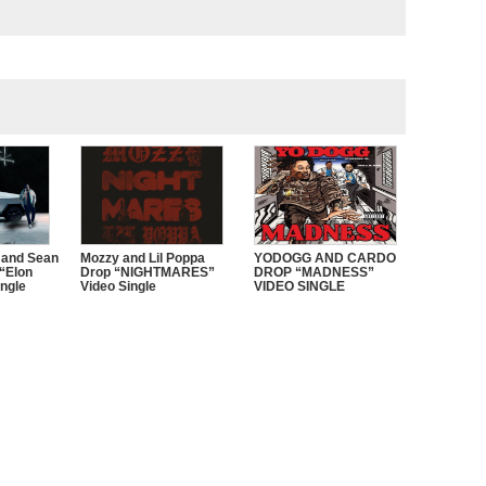
 and Sean
Mozzy and Lil Poppa
YODOGG AND CARDO
“Elon
Drop “NIGHTMARES”
DROP “MADNESS”
ngle
Video Single
VIDEO SINGLE