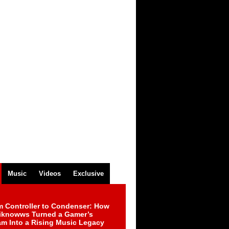
Music
Videos
Exclusive
m Controller to Condenser: How
iknowws Turned a Gamer’s
am Into a Rising Music Legacy