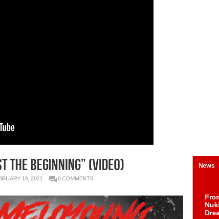
t The Beginning” (Video)
News
BRUARY 19, 2021
0 COMMENTS
Fro
Nuk
Dre