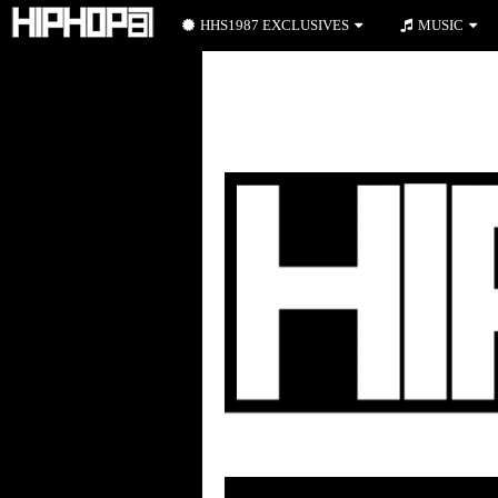
HHS1987 EXCLUSIVES
MUSIC