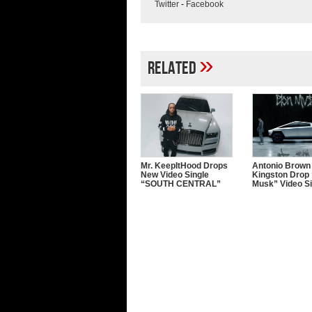
Twitter
-
Facebook
»
Related
Mr. KeepItHood Drops
Antonio Brown
New Video Single
Kingston Drop 
“SOUTH CENTRAL”
Musk” Video Si