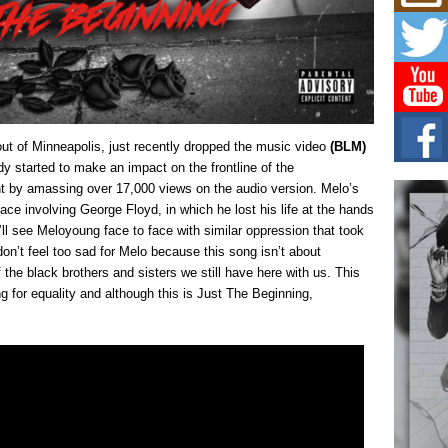
Mich
Roo
New
Rapid
Jeni 
one..
Risi
t of Minneapolis, just recently dropped the music video
(BLM)
Ind
with
y started to make an impact on the frontline of the
by amassing over 17,000 views on the audio version. Melo’s
The 
of Av
lace involving George Floyd, in which he lost his life at the hands
ou’ll see Meloyoung face to face with similar oppression that took
Don
on’t feel too sad for Melo because this song isn’t about
New 
of the black brothers and sisters we still have here with us. This
Mov
 for equality and although this is Just The Beginning,
The 
epice
spotl