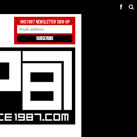
HHS1987 Newsletter Sign-Up