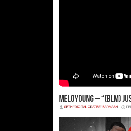
Meloyoung – “(BLM) Jus
SETH "DIGITAL CRATES" BARMASH
FE