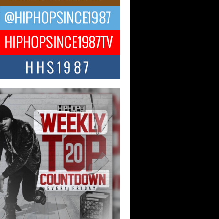
ael M Jeni Returns to His R&B
ts with Emotionally Charged
 Single “Played”
ly evolving Afro R&B artist, Michael M
represents a modern strain of Afrobeats,
.
ng Star Avery Franklin: The
ependent Artist Making Waves
 “Took The Bait”
music scene is abuzz with the emergence
ery Franklin, a dynamic hip hop...
 Kilam & Donald Trump: The
Wave of Private Citizenship
ement Shaking Up the Scene
Red Rock Casino recently became the
nter of a powerful private summit
ighting Don...