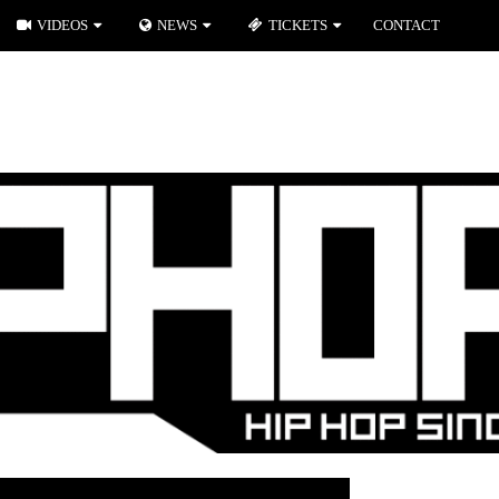
VIDEOS
NEWS
TICKETS
CONTACT