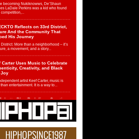
re becoming Nukiknowws, De’Shaun
les LaDale Perkins was a kid who found
n competition,...
CKTO Reflects on 33rd District,
ture And the Community That
ped His Journey
 District. More than a neighborhood – it’s
ture, a movement, and a story...
 Carter Uses Music to Celebrate
enticity, Creativity, and Black
 Joy
ndependent artist Keef Carter, music is
than entertainment. It is a way to...
obetta Bleu Redefines Creative
rol With Captivating Project
rome Chrysalis”
betta Bleu shocks the industry with an
nted new project, Chrome Chrysalis, a
..