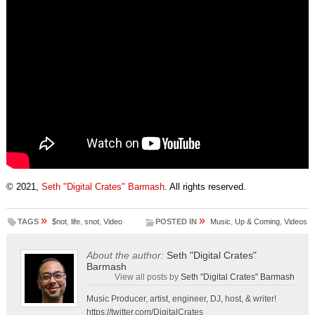
© 2021,
Seth "Digital Crates" Barmash
. All rights reserved.
»
»
TAGS
$not
,
life
,
snot
,
Video
POSTED IN
Music
,
Up & Coming
,
Videos
About the author:
Seth "Digital Crates"
Barmash
View all posts by
Seth "Digital Crates" Barmash
Music Producer, artist, engineer, DJ, host, & writer!
https://twitter.com/DigitalCrates