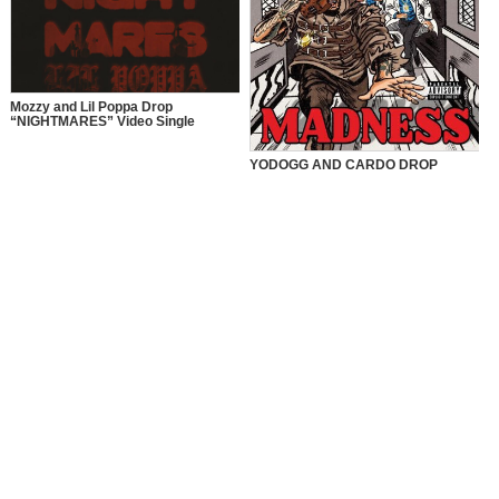
Mozzy and Lil Poppa Drop
“NIGHTMARES” Video Single
YODOGG AND CARDO DROP
“MADNESS” VIDEO SINGLE