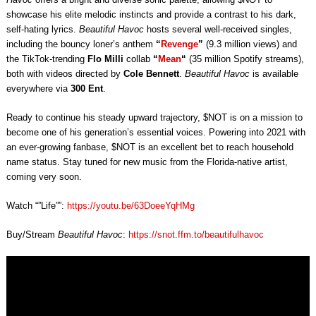
showcase his elite melodic instincts and provide a contrast to his dark,
self-hating lyrics.
Beautiful Havoc
hosts several well-received singles,
including the bouncy loner’s anthem
“
Revenge
”
(9.3 million views) and
the TikTok-trending
Flo Milli
collab
“
Mean
“
(35 million Spotify streams),
both with videos directed by
Cole Bennett
.
Beautiful Havoc
is available
everywhere via
300 Ent
.
Ready to continue his steady upward trajectory, $NOT is on a mission to
become one of his generation’s essential voices. Powering into 2021 with
an ever-growing fanbase, $NOT is an excellent bet to reach household
name status. Stay tuned for new music from the Florida-native artist,
coming very soon.
Watch “”Life””:
https://youtu.be/63DoeeYqHMg
Buy/Stream
Beautiful Havoc
:
https://snot.ffm.to/beautifulhavoc