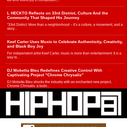
kid who found joy in competition,...
L HECKTO Reflects on 33rd District, Culture And the
Community That Shaped His Journey
“33rd District. More than a neighborhood – it’s a culture, a movement, and a
story...
Keef Carter Uses Music to Celebrate Authenticity, Creativity,
and Black Boy Joy
For independent artist Keef Carter, music is more than entertainment. It is a
way to...
DJ Mobetta Bleu Redefines Creative Control With
Captivating Project “Chrome Chrysalis”
DJ Mobetta Bleu shocks the industry with an enchanted new project,
Chrome Chrysalis, a body...
Michael M Jeni Returns to His R&B Roots with Emotionally
Charged New Single “Played”
Rapidly evolving Afro R&B artist, Michael M Jeni represents a modern
strain of Afrobeats, one...