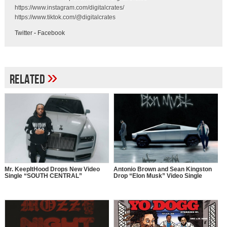
https://www.instagram.com/digitalcrates/
https://www.tiktok.com/@digitalcrates
Twitter
-
Facebook
»
Related
Mr. KeepItHood Drops New Video
Antonio Brown and Sean Kingston
Single “SOUTH CENTRAL”
Drop “Elon Musk” Video Single