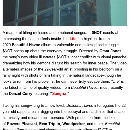
A master of lilting melodies and emotional songcraft,
$NOT
excels at
expressing the pain he feels inside. In
“
Life
,
“
a highlight from his
2020
Beautiful Havoc
album, a vulnerable and philosophical struggle
$NOT opens up about the everyday struggle. Directed by
Omar Jones
,
the song’s new video illustrates $NOT’s inner conflict with visual panache,
dramatizing how his demons disrupt his search for inner peace. The video
alternates images of the 22-year-old artist brooding in his bedroom on a
rainy night with shots of him taking in the natural landscape–though he
looks to run from his problems, he can never truly escape them. “Life” is
the latest in a line of quality videos from
Beautiful Havoc
, most recently
the
Denzel Curry
-featuring
“
Sangria
.
”
Taking his songwriting to a new level,
Beautiful Havoc
interrogates the 22-
year-old rapper’s pain, digging into the betrayal and hardships that shape
his prickly and misanthropic persona. With production from the likes
of
Powers Pleasant
,
Eem Triplin
,
Woodpecker
, and more,
Beautiful
Havoc
offers a bright and diverse sonic palette, allowing $NOT to