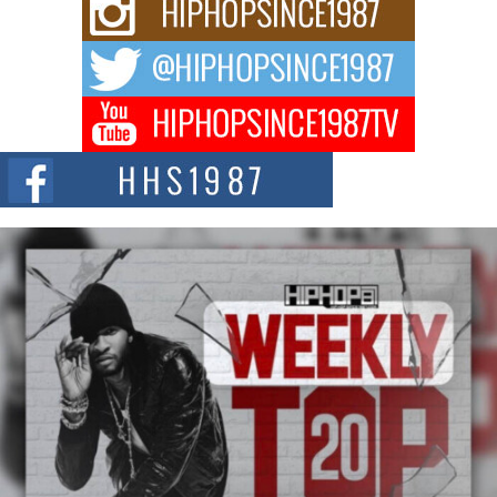
Rising Star Avery Franklin: The Independent Artist Making
Waves with “Took The Bait”
The music scene is abuzz with the emergence of Avery Franklin, a dynamic
hip hop...
Don Kilam & Donald Trump: The New Wave of Private
Citizenship Movement Shaking Up the Scene
The Red Rock Casino recently became the epicenter of a powerful private
summit spotlighting Don...