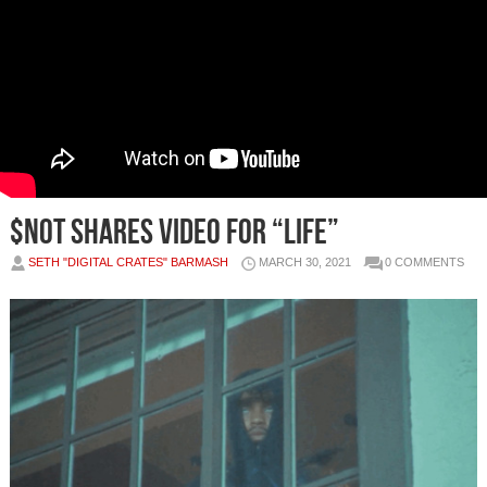
$NOT Shares Video for “Life”
SETH "DIGITAL CRATES" BARMASH
MARCH 30, 2021
0 COMMENTS