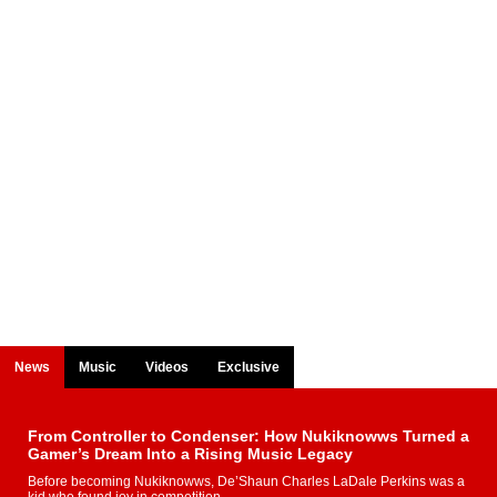
News
Music
Videos
Exclusive
From Controller to Condenser: How Nukiknowws Turned a
Gamer’s Dream Into a Rising Music Legacy
Before becoming Nukiknowws, De’Shaun Charles LaDale Perkins was a