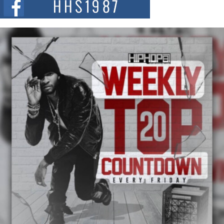
summit spotlighting Don...