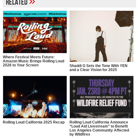
»
Related
Where Festival Meets Future:
Amazon Music Brings Rolling Loud
2026 to Your Screen
Shaddi G Sets the Tone With YEN
and a Clear Vision for 2025
Rolling Loud California 2025 Recap
Rolling Loud California Announce
“Loud Aid Livestream” to Benefit
Los Angeles Community Affected
by Wildfires