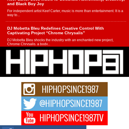
and Black Boy Joy
For independent artist Keef Carter, music is more than entertainment. It is a
way to...
DJ Mobetta Bleu Redefines Creative Control With
Captivating Project “Chrome Chrysalis”
DJ Mobetta Bleu shocks the industry with an enchanted new project,
Chrome Chrysalis, a body...
Michael M Jeni Returns to His R&B Roots with Emotionally
Charged New Single “Played”
Rapidly evolving Afro R&B artist, Michael M Jeni represents a modern
strain of Afrobeats, one...
Rising Star Avery Franklin: The Independent Artist Making
Waves with “Took The Bait”
The music scene is abuzz with the emergence of Avery Franklin, a dynamic
hip hop...
Don Kilam & Donald Trump: The New Wave of Private
Citizenship Movement Shaking Up the Scene
The Red Rock Casino recently became the epicenter of a powerful private