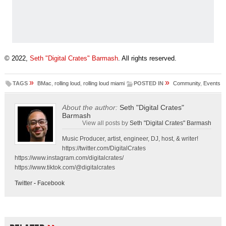
© 2022,
Seth "Digital Crates" Barmash
. All rights reserved.
»
»
TAGS
BMac
,
rolling loud
,
rolling loud miami
POSTED IN
Community
,
Events
About the author:
Seth "Digital Crates"
Barmash
View all posts by
Seth "Digital Crates" Barmash
Music Producer, artist, engineer, DJ, host, & writer!
https://twitter.com/DigitalCrates
https://www.instagram.com/digitalcrates/
https://www.tiktok.com/@digitalcrates
Twitter
-
Facebook