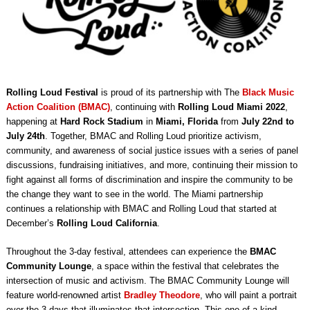
Rolling Loud Festival
is proud of its partnership with The
Black Music
Action Coalition (BMAC)
, continuing with
Rolling Loud Miami 2022
,
happening at
Hard Rock Stadium
in
Miami, Florida
from
July 22nd to
July 24th
. Together, BMAC and Rolling Loud prioritize activism,
community, and awareness of social justice issues with a series of panel
discussions, fundraising initiatives, and more, continuing their mission to
fight against all forms of discrimination and inspire the community to be
the change they want to see in the world. The Miami partnership
continues a relationship with BMAC and Rolling Loud that started at
December’s
Rolling Loud California
.
Throughout the 3-day festival, attendees can experience the
BMAC
Community Lounge
, a space within the festival that celebrates the
intersection of music and activism. The BMAC Community Lounge will
feature world-renowned artist
Bradley Theodore
, who will paint a portrait
over the 3 days that illuminates that intersection. This one-of-a-kind