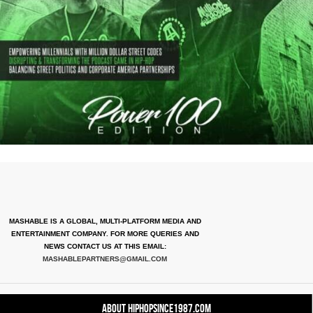
MASHABLE IS A GLOBAL, MULTI-PLATFORM MEDIA AND
ENTERTAINMENT COMPANY. FOR MORE QUERIES AND
NEWS CONTACT US AT THIS EMAIL:
MASHABLEPARTNERS@GMAIL.COM
About HipHopSince1987.com