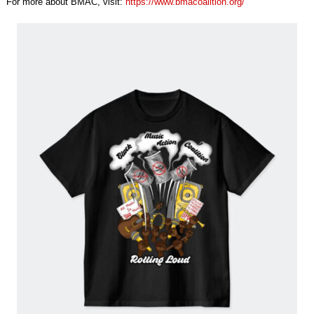
For more about BMAC, visit:
https://www.
bmacoalition.org/