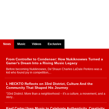
News
Music
Videos
Exclusive
From Controller to Condenser: How Nukiknowws Turned a
Gamer’s Dream Into a Rising Music Legacy
Before becoming Nukiknowws, De’Shaun Charles LaDale Perkins was a
kid who found joy in competition,...
L HECKTO Reflects on 33rd District, Culture And the
Community That Shaped His Journey
“33rd District. More than a neighborhood – it’s a culture, a movement, and a
story...
Keef Carter Uses Music to Celebrate Authenticity, Creativity,