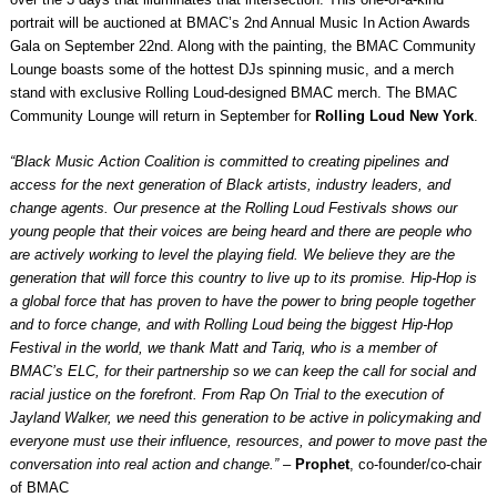
portrait will be auctioned at BMAC’s 2nd Annual Music In Action Awards
Gala on September 22nd. Along with the painting, the BMAC Community
Lounge boasts some of the hottest DJs spinning music, and a merch
stand with exclusive Rolling Loud-designed BMAC merch. The BMAC
Community Lounge will return in September for
Rolling Loud New York
.
“Black Music Action Coalition is committed to creating pipelines and
access for the next generation of Black artists, industry leaders, and
change agents. Our presence at the Rolling Loud Festivals shows our
young people that their voices are being heard and there are people who
are actively working to level the playing field. We believe they are the
generation that will force this country to live up to its promise. Hip-Hop is
a global force that has proven to have the power to bring people together
and to force change, and with Rolling Loud being the biggest Hip-Hop
Festival in the world, we thank Matt and Tariq, who is a member of
BMAC’s ELC, for their partnership so we can keep the call for social and
racial justice on the forefront. From Rap On Trial to the execution of
Jayland Walker, we need this generation to be active in policymaking and
everyone must use their influence, resources, and power to move past the
conversation into real action and change.”
–
Prophet
, co-founder/co-chair
of BMAC