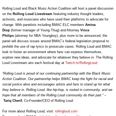
Rolling Loud and Black Music Action Coalition will host a panel discussion
on the
Rolling Loud Livestream
featuring industry thought leaders,
activists, and musicians who have used their platforms to advocate for
change. With panelists including BMAC ELC members
Amina
Diop
(former manager of Young Thug) and Attorney
Vince
Philips
(attorney for NBA Youngboy), plus more to be announced, the
panel will discuss issues around BMAC’s federal legislation proposal to
prohibit the use of rap lyrics to prosecute cases. Rolling Loud and BMAC
look to foster an environment where fans can express themselves,
explore new ideas, and advocate for whatever they believe in. The Rolling
Loud Livestream airs each festival day at
Twitch.tv/RollingLoud
.
“Rolling Loud is proud of our continuing partnership with the Black Music
Action Coalition. Our partnership helps BMAC keep the fight for racial and
social justice alive and encourages artists and fans to stand up for what
they believe in. Rolling Loud, like hip-hop, is rooted in community, and we
hope that all members of the Rolling Loud community do their part.”
–
Tariq Cherif
, Co-Founder/CEO of Rolling Loud
For more about Rolling Loud, visit:
rollingloud.com