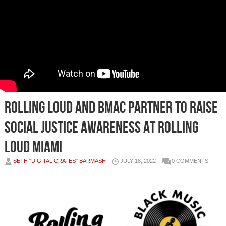
Rolling Loud and BMAC Partner to Raise
Social Justice Awareness at Rolling
Loud Miami
SETH "DIGITAL CRATES" BARMASH
JULY 18, 2022
0 COMMENTS