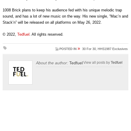
1008 Brick plans to keep his audience fed with his unique melodic trap
sound, and has a lot of new music on the way. His new single, “Mac’n and
Stack’n” will be released on all platforms on May 26, 2022.
© 2022,
Tedfuel
. All rights reserved.
»
POSTED IN
30 For 30
,
HHS1987 Exclusives
About the author:
Tedfuel
View all posts by
Tedfuel