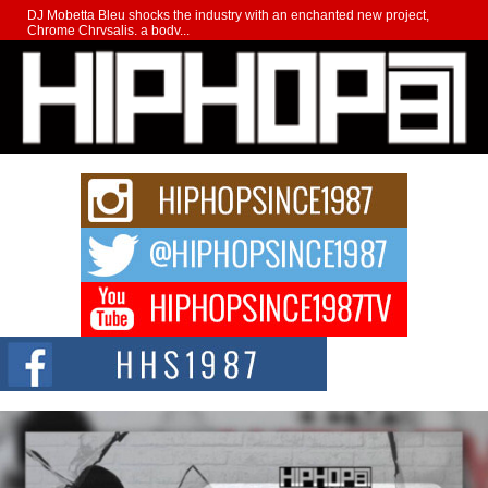
DJ Mobetta Bleu shocks the industry with an enchanted new project,
Chrome Chrysalis, a body...
Michael M Jeni Returns to His R&B Roots with Emotionally
Charged New Single “Played”
Rapidly evolving Afro R&B artist, Michael M Jeni represents a modern
strain of Afrobeats, one...
Rising Star Avery Franklin: The Independent Artist Making
Waves with “Took The Bait”
The music scene is abuzz with the emergence of Avery Franklin, a dynamic
hip hop...
Don Kilam & Donald Trump: The New Wave of Private
Citizenship Movement Shaking Up the Scene
The Red Rock Casino recently became the epicenter of a powerful private
summit spotlighting Don...