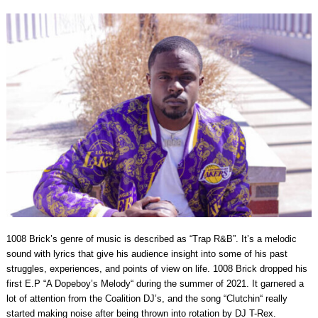
1008 Brick’s genre of music is described as “Trap R&B”. It’s a melodic
sound with lyrics that give his audience insight into some of his past
struggles, experiences, and points of view on life. 1008 Brick dropped his
first E.P “A Dopeboy’s Melody“ during the summer of 2021. It garnered a
lot of attention from the Coalition DJ’s, and the song “Clutchin“ really
started making noise after being thrown into rotation by DJ T-Rex.