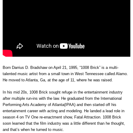
Born Darrius D. Bradshaw on April 21, 1995, “1008 Brick” is a multi-
talented music artist from a small town in West Tennessee called Alamo.
He moved to Atlanta, Ga, at the age of 11, where he was raised.
In his mid 20s, 1008 Brick sought refuge in the entertainment industry
after multiple run-ins with the law. He graduated from the International
Performing Arts Academy of Atlanta(IPAA) and then started off his
entertainment career with acting and modeling. He landed a lead role in
season 4 on TV One re-enactment show, Fatal Attraction. 1008 Brick
soon learned that the film industry was a little different than he thought,
and that’s when he turned to music.