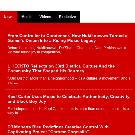
News
Music
Videos
Exclusive
From Controller to Condenser: How Nukiknowws Turned a
Gamer’s Dream Into a Rising Music Legacy
Before becoming Nukiknowws, De’Shaun Charles LaDale Perkins was a
kid who found joy in competition,...
L HECKTO Reflects on 33rd District, Culture And the
Community That Shaped His Journey
“33rd District. More than a neighborhood – it’s a culture, a movement, and a
story...
Keef Carter Uses Music to Celebrate Authenticity, Creativity,
and Black Boy Joy
For independent artist Keef Carter, music is more than entertainment. It is a
way to...
DJ Mobetta Bleu Redefines Creative Control With
Captivating Project “Chrome Chrysalis”