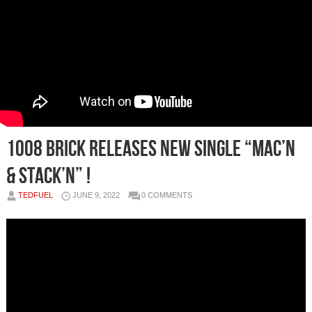
1008 Brick Releases New Single “Mac’n
& Stack’n” !
TEDFUEL
JUNE 9, 2022
0 COMMENTS