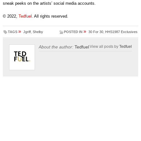
sneak peeks on the artists’ social media accounts.
© 2022,
Tedfuel
. All rights reserved.
»
»
TAGS
Jgriff
,
Shelby
POSTED IN
30 For 30
,
HHS1987 Exclusives
About the author:
Tedfuel
View all posts by
Tedfuel