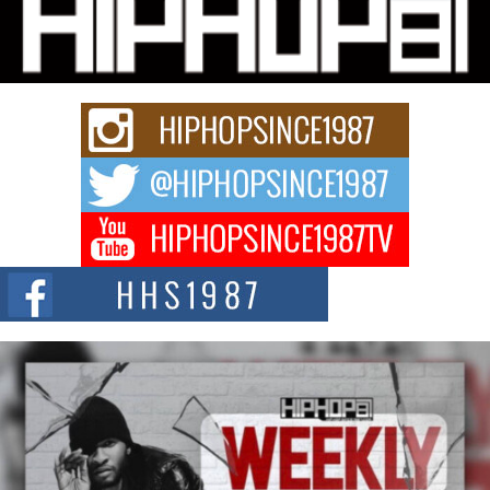
Hip-Hop CEO Billy Blaize Joins Community Leaders for the
Fourth Annual James D. Watts Sr. “Uncle D” Kids Camp in
Bellaire
BELLAIRE, OHIO — August 3, 2026 — Hip-hop executive Billy Blaize, CEO
of The Council...
The Queen of Hip Hop: Mecca4ever’s New Anthem “Aight”
The hip hop scene is buzzing with excitement as the legendary
Mecca4ever, hailed as the...
Get Money Filmz Prepares to Release New Vertical Web
Series “Wrong Ride”
Get Money Filmz is preparing to make its next major move with the
upcoming release...