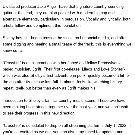
UK-based producer Jake Angel- have that signature country sounding
guitar at the lead, they are also packed with modern hip-hop and
alternative elements, particularly in percussion. Vocally and lyrically, both
artists follow and compliment this foundation.
Shelby has just begun teasing the single on her social media, and after
some digging and hearing a small tease of the track, this is everything we
know so far.
“Crossfire” is a collaboration with her fiancé and fellow Pennsylvania-
based musician, Jgriff. Their first co-release “Lilacs and Love Stories”-
which was also Shelby’s first adventure in punk- quickly became a hit for
the duo after its release last fall. It almost feels like watching history
repeat itself- but better than ever- as Jgriff makes his
introduction to Shelby’s familiar country music scene. These two have
been making huge strides together over the past year, and we can’t wait
to see their progress in this new direction.
“Crossfire” is scheduled to drop on all streaming platforms July 1, 2022- if
you’re as excited as we are, you can also stay tuned for updates and