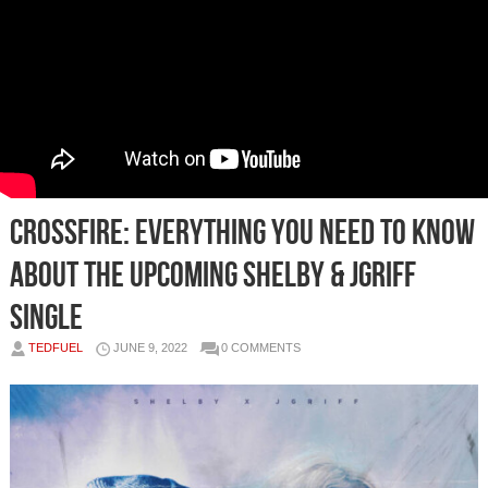
Crossfire: Everything You Need To Know
About The Upcoming Shelby & Jgriff
Single
TEDFUEL
JUNE 9, 2022
0 COMMENTS