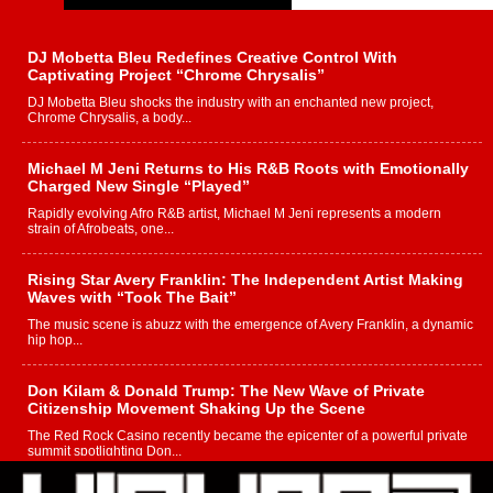
DJ Mobetta Bleu Redefines Creative Control With
Captivating Project “Chrome Chrysalis”
DJ Mobetta Bleu shocks the industry with an enchanted new project,
Chrome Chrysalis, a body...
Michael M Jeni Returns to His R&B Roots with Emotionally
Charged New Single “Played”
Rapidly evolving Afro R&B artist, Michael M Jeni represents a modern
strain of Afrobeats, one...
Rising Star Avery Franklin: The Independent Artist Making
Waves with “Took The Bait”
The music scene is abuzz with the emergence of Avery Franklin, a dynamic
hip hop...
Don Kilam & Donald Trump: The New Wave of Private
Citizenship Movement Shaking Up the Scene
The Red Rock Casino recently became the epicenter of a powerful private
summit spotlighting Don...