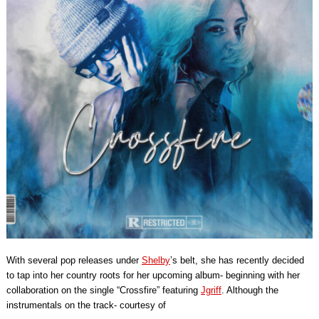
With several pop releases under
Shelby
’s belt, she has recently decided
to tap into her country roots for her upcoming album- beginning with her
collaboration on the single “Crossfire” featuring
Jgriff
. Although the
instrumentals on the track- courtesy of