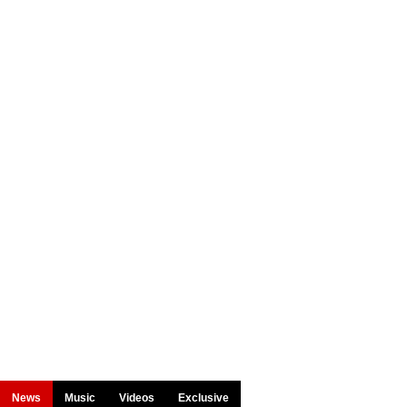
News
Music
Videos
Exclusive