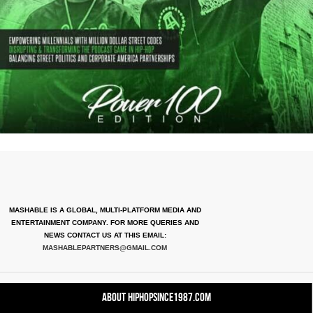
MASHABLE IS A GLOBAL, MULTI-PLATFORM MEDIA AND
ENTERTAINMENT COMPANY. FOR MORE QUERIES AND
NEWS CONTACT US AT THIS EMAIL:
MASHABLEPARTNERS@GMAIL.COM
About HipHopSince1987.com