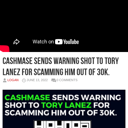
Cashmase sends warning shot to Tory
Lanez for scamming him out of 30k.
LOGAN
JUNE 13, 2022
0 COMMENTS