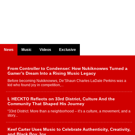
News
Music
Videos
Exclusive
From Controller to Condenser: How Nukiknowws Turned a
Gamer’s Dream Into a Rising Music Legacy
Before becoming Nukiknowws, De’Shaun Charles LaDale Perkins was a
kid who found joy in competition,...
L HECKTO Reflects on 33rd District, Culture And the
Community That Shaped His Journey
“33rd District. More than a neighborhood – it’s a culture, a movement, and a
story...
Keef Carter Uses Music to Celebrate Authenticity, Creativity,
and Black Boy Joy