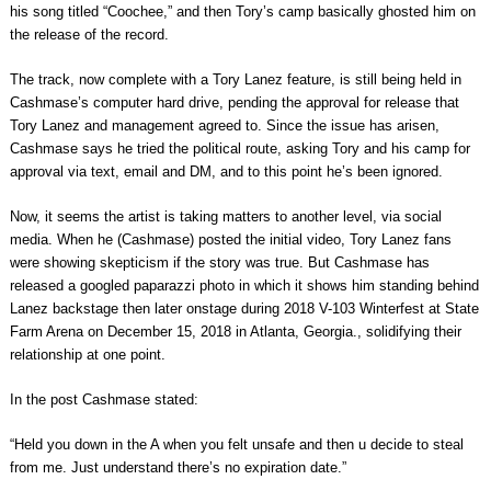
his song titled “Coochee,” and then Tory’s camp basically ghosted him on
the release of the record.
The track, now complete with a Tory Lanez feature, is still being held in
Cashmase’s computer hard drive, pending the approval for release that
Tory Lanez and management agreed to. Since the issue has arisen,
Cashmase says he tried the political route, asking Tory and his camp for
approval via text, email and DM, and to this point he’s been ignored.
Now, it seems the artist is taking matters to another level, via social
media. When he (Cashmase) posted the initial video, Tory Lanez fans
were showing skepticism if the story was true. But Cashmase has
released a googled paparazzi photo in which it shows him standing behind
Lanez backstage then later onstage during 2018 V-103 Winterfest at State
Farm Arena on December 15, 2018 in Atlanta, Georgia., solidifying their
relationship at one point.
In the post Cashmase stated:
“Held you down in the A when you felt unsafe and then u decide to steal
from me. Just understand there’s no expiration date.”