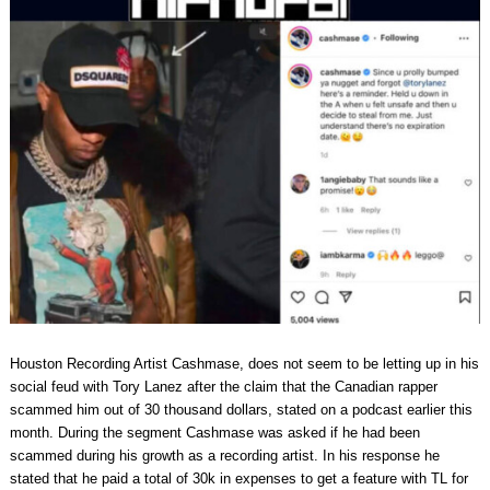
Houston Recording Artist Cashmase, does not seem to be letting up in his
social feud with Tory Lanez after the claim that the Canadian rapper
scammed him out of 30 thousand dollars, stated on a podcast earlier this
month. During the segment Cashmase was asked if he had been
scammed during his growth as a recording artist. In his response he
stated that he paid a total of 30k in expenses to get a feature with TL for