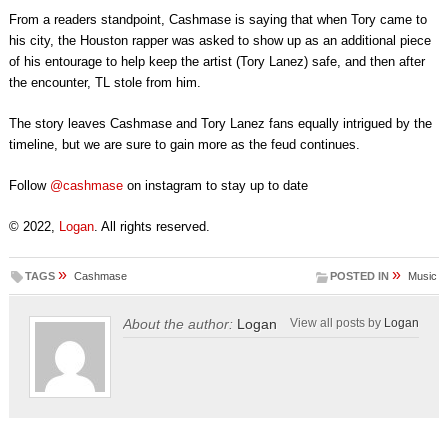
From a readers standpoint, Cashmase is saying that when Tory came to
his city, the Houston rapper was asked to show up as an additional piece
of his entourage to help keep the artist (Tory Lanez) safe, and then after
the encounter, TL stole from him.
The story leaves Cashmase and Tory Lanez fans equally intrigued by the
timeline, but we are sure to gain more as the feud continues.
Follow
@cashmase
on instagram to stay up to date
© 2022,
Logan
. All rights reserved.
»
»
TAGS
Cashmase
POSTED IN
Music
About the author:
Logan
View all posts by
Logan