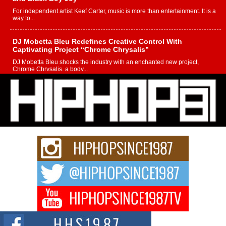
For independent artist Keef Carter, music is more than entertainment. It is a
way to...
DJ Mobetta Bleu Redefines Creative Control With
Captivating Project “Chrome Chrysalis”
DJ Mobetta Bleu shocks the industry with an enchanted new project,
Chrome Chrysalis, a body...
Michael M Jeni Returns to His R&B Roots with Emotionally
Charged New Single “Played”
Rapidly evolving Afro R&B artist, Michael M Jeni represents a modern
strain of Afrobeats, one...
Rising Star Avery Franklin: The Independent Artist Making
Waves with “Took The Bait”
The music scene is abuzz with the emergence of Avery Franklin, a dynamic
hip hop...
Don Kilam & Donald Trump: The New Wave of Private
Citizenship Movement Shaking Up the Scene
The Red Rock Casino recently became the epicenter of a powerful private
summit spotlighting Don...