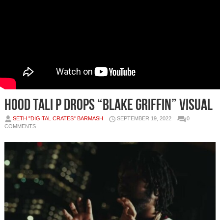
Hood Tali P Drops “Blake Griffin” Visual
SETH "DIGITAL CRATES" BARMASH
SEPTEMBER 19, 2022
0
COMMENTS