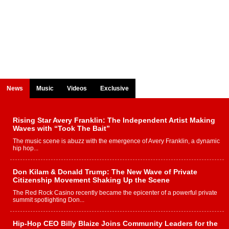
News
Music
Videos
Exclusive
Rising Star Avery Franklin: The Independent Artist Making
Waves with “Took The Bait”
The music scene is abuzz with the emergence of Avery Franklin, a dynamic
hip hop...
Don Kilam & Donald Trump: The New Wave of Private
Citizenship Movement Shaking Up the Scene
The Red Rock Casino recently became the epicenter of a powerful private
summit spotlighting Don...
Hip-Hop CEO Billy Blaize Joins Community Leaders for the