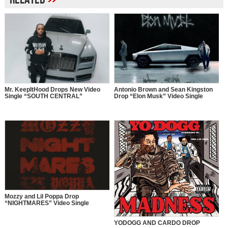
Mr. KeepItHood Drops New Video
Antonio Brown and Sean Kingston
Single “SOUTH CENTRAL”
Drop “Elon Musk” Video Single
Mozzy and Lil Poppa Drop
“NIGHTMARES” Video Single
YODOGG AND CARDO DROP