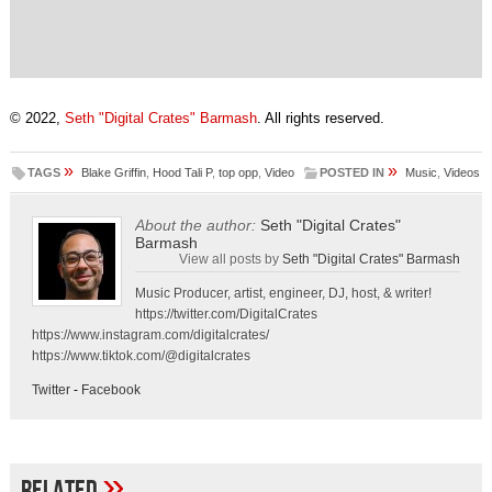
© 2022,
Seth "Digital Crates" Barmash
. All rights reserved.
»
»
TAGS
Blake Griffin
,
Hood Tali P
,
top opp
,
Video
POSTED IN
Music
,
Videos
About the author:
Seth "Digital Crates"
Barmash
View all posts by
Seth "Digital Crates" Barmash
Music Producer, artist, engineer, DJ, host, & writer!
https://twitter.com/DigitalCrates
https://www.instagram.com/digitalcrates/
https://www.tiktok.com/@digitalcrates
Twitter
-
Facebook
»
Related