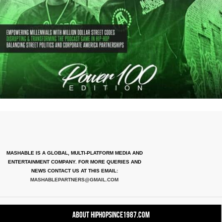
MASHABLE IS A GLOBAL, MULTI-PLATFORM MEDIA AND
ENTERTAINMENT COMPANY. FOR MORE QUERIES AND
NEWS CONTACT US AT THIS EMAIL:
MASHABLEPARTNERS@GMAIL.COM
About HipHopSince1987.com