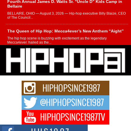
Fourth Annual James D. Watts Sr. “Uncle D” Kids Camp in
Bellaire
BELLAIRE, OHIO — August 3, 2026 — Hip-hop executive Billy Blaize, CEO
of The Council...
The Queen of Hip Hop: Mecca4ever’s New Anthem “Aight”
The hip hop scene is buzzing with excitement as the legendary
Mecca4ever, hailed as the...
Get Money Filmz Prepares to Release New Vertical Web
Series “Wrong Ride”
Get Money Filmz is preparing to make its next major move with the
upcoming release...
C0UNTLE$$ Speaks on Music, Resilience, and Recovering
After the Obey Juice Instagram Hack
A Story of Persistence in the Digital Age In today’s music industry, artists are
expected...
BLAKTRILOGY Vol. 3 Compilation is in the Works –
Celebrating 20 Years of Redefining Indie Music
NEW JERSEY – OHIO — July 30, 2026 — Rhasun, founder of New Jersey-
and...