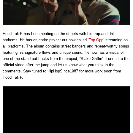
Hood Tali P has been heating up the streets with his trap and drill
anthems. He has an entire project out now called
‘Top Opp’
streaming on
all platforms. The album contains street bangers and repeat-worthy songs
featuring his signature flows and unique sound. He now has a visual of
one of the stand-out tracks from the project, “Blake Griffin”. Tune in to the
official video after the jump and let us know what you think in the
comments. Stay tuned to HipHopSince1987 for more work soon from
Hood Tali P.